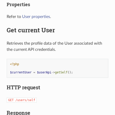
Properties
Refer to
User properties
.
Get current User
Retrieves the profile data of the User associated with
the current API credentials.
<?php
$currentUser
=
$userApi
->
getSelf
();
HTTP request
GET
/users/self
Response