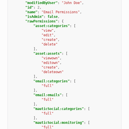
"modifiedByUser"
:
"John Doe"
,
"id"
:
2
,
"name"
:
"Email Permissions"
,
"isAdmin"
:
false
,
"rawPermissions"
:
{
"asset:categories"
:
[
"view"
,
"edit"
,
"create"
,
"delete"
],
"asset:assets"
:
[
"viewown"
,
"editown"
,
"create"
,
"deleteown"
],
"email:categories"
:
[
"full"
],
"email:emails"
:
[
"full"
],
"mauticSocial:categories"
:
[
"full"
],
"mauticSocial:monitoring"
:
[
"full"