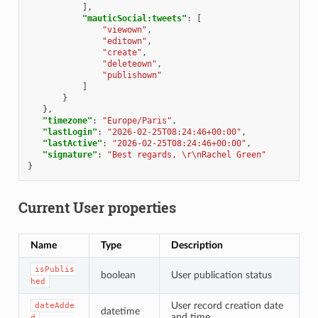
],
"mauticSocial:tweets"
:
[
"viewown"
,
"editown"
,
"create"
,
"deleteown"
,
"publishown"
]
}
},
"timezone"
:
"Europe/Paris"
,
"lastLogin"
:
"2026-02-25T08:24:46+00:00"
,
"lastActive"
:
"2026-02-25T08:24:46+00:00"
,
"signature"
:
"Best regards, \r\nRachel Green"
}
Current User properties
Name
Type
Description
isPublis
boolean
User publication status
hed
User record creation date
dateAdde
datetime
and time
d