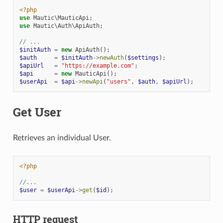
<?php
use
Mautic\MauticApi
;
use
Mautic\Auth\ApiAuth
;
// ...
$initAuth
=
new
ApiAuth
();
$auth
=
$initAuth
->
newAuth
(
$settings
);
$apiUrl
=
"https://example.com"
;
$api
=
new
MauticApi
();
$userApi
=
$api
->
newApi
(
"users"
,
$auth
,
$apiUrl
);
Get User
Retrieves an individual User.
<?php
//...
$user
=
$userApi
->
get
(
$id
);
HTTP request