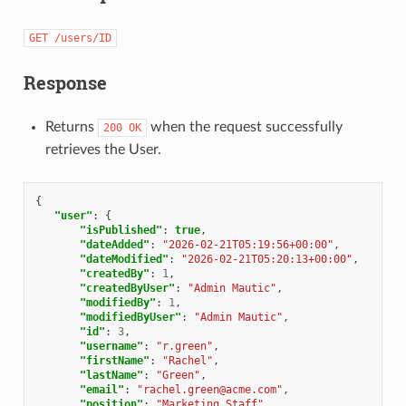
GET
/users/ID
Response
Returns
when the request successfully
200
OK
retrieves the User.
{
"user"
:
{
"isPublished"
:
true
,
"dateAdded"
:
"2026-02-21T05:19:56+00:00"
,
"dateModified"
:
"2026-02-21T05:20:13+00:00"
,
"createdBy"
:
1
,
"createdByUser"
:
"Admin Mautic"
,
"modifiedBy"
:
1
,
"modifiedByUser"
:
"Admin Mautic"
,
"id"
:
3
,
"username"
:
"r.green"
,
"firstName"
:
"Rachel"
,
"lastName"
:
"Green"
,
"email"
:
"rachel.green@acme.com"
,
"position"
:
"Marketing Staff"
,