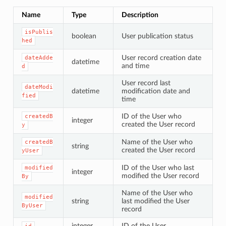
Name
Type
Description
isPublis
boolean
User publication status
hed
User record creation date
dateAdde
datetime
and time
d
User record last
dateModi
datetime
modification date and
fied
time
ID of the User who
createdB
integer
created the User record
y
Name of the User who
createdB
string
created the User record
yUser
ID of the User who last
modified
integer
modified the User record
By
Name of the User who
modified
string
last modified the User
ByUser
record
integer
ID of the User