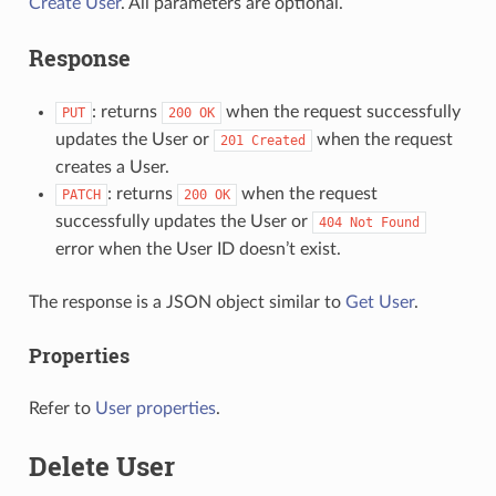
Create User
. All parameters are optional.
Response
: returns
when the request successfully
PUT
200
OK
updates the User or
when the request
201
Created
creates a User.
: returns
when the request
PATCH
200
OK
successfully updates the User or
404
Not
Found
error when the User ID doesn’t exist.
The response is a JSON object similar to
Get User
.
Properties
Refer to
User properties
.
Delete User