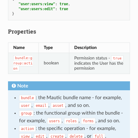
"user:users:view"
:
true
,
"user:users:edit"
:
true
}
Properties
Name
Type
Description
Permission status -
bundle:g
true
boolean
indicates the User has the
roup:acti
permission
on
Note
: the Mautic bundle name - for example,
bundle
,
,
, and so on.
user
email
asset
: the functional group within the bundle -
group
for example,
,
,
, and so on.
users
roles
forms
: the specific operation - for example,
action
,
,
,
, or
.
view
edit
create
delete
full