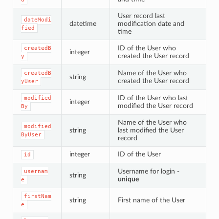
User record last
dateModi
datetime
modification date and
fied
time
ID of the User who
createdB
integer
created the User record
y
Name of the User who
createdB
string
created the User record
yUser
ID of the User who last
modified
integer
modified the User record
By
Name of the User who
modified
string
last modified the User
ByUser
record
integer
ID of the User
id
Username for login -
usernam
string
unique
e
firstNam
string
First name of the User
e