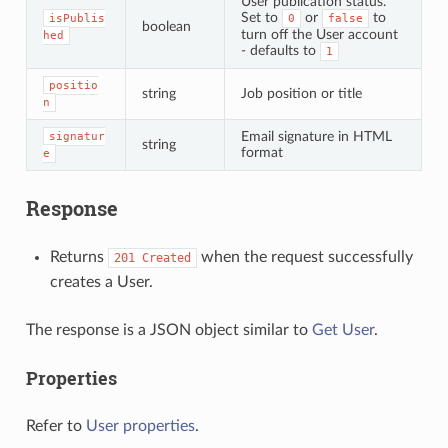
User publication status.
Set to
or
to
isPublis
0
false
boolean
turn off the User account
hed
- defaults to
1
positio
string
Job position or title
n
Email signature in HTML
signatur
string
format
e
Response
Returns
when the request successfully
201
Created
creates a User.
The response is a JSON object similar to
Get User
.
Properties
Refer to
User properties
.