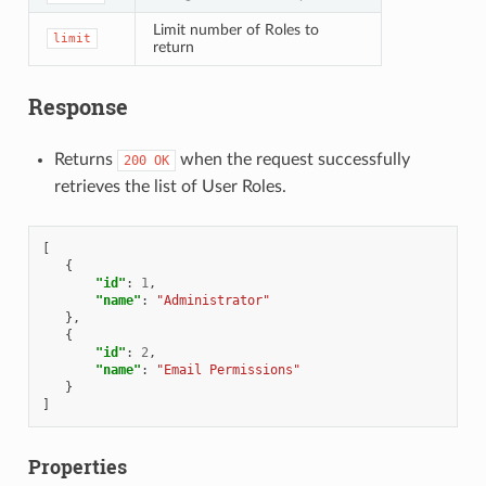
Limit number of Roles to
limit
return
Response
Returns
when the request successfully
200
OK
retrieves the list of User Roles.
[
{
"id"
:
1
,
"name"
:
"Administrator"
},
{
"id"
:
2
,
"name"
:
"Email Permissions"
}
]
Properties