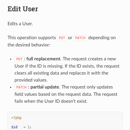
Edit User
Edits a User.
This operation supports
or
depending on
PUT
PATCH
the desired behavior:
:
full replacement
. The request creates a new
PUT
User if the ID is missing. If the ID exists, the request
clears all existing data and replaces it with the
provided values.
:
partial update
. The request only updates
PATCH
field values based on the request data. The request
fails when the User ID doesn’t exist.
<?php
$id
=
1
;