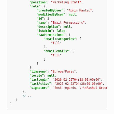
"position"
:
"Marketing Staff"
,
"role"
:
{
"createdByUser"
:
"Admin Mautic"
,
"modifiedByUser"
:
null
,
"id"
:
2
,
"name"
:
"Email Permissions"
,
"description"
:
null
,
"isAdmin"
:
false
,
"rawPermissions"
:
{
"email:categories"
:
[
"full"
],
"email:emails"
:
[
"full"
]
}
},
"timezone"
:
"Europe/Paris"
,
"locale"
:
null
,
"lastLogin"
:
"2026-02-22T04:28:00+00:00"
,
"lastActive"
:
"2026-02-22T04:28:00+00:00"
,
"signature"
:
"Best regards, \r\nRachel Green"
},
// ...
]
}