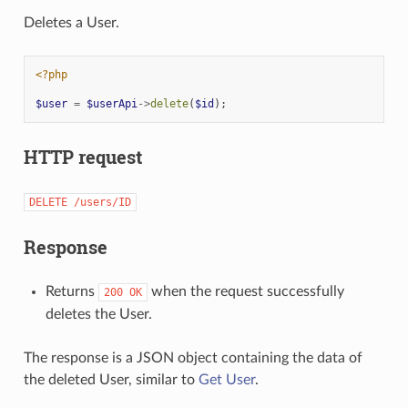
Deletes a User.
<?php
$user
=
$userApi
->
delete
(
$id
);
HTTP request
DELETE
/users/ID
Response
Returns
when the request successfully
200
OK
deletes the User.
The response is a JSON object containing the data of
the deleted User, similar to
Get User
.