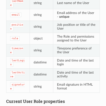
lastNam
string
Last name of the User
e
Email address of the User
string
email
-
unique
Job position or title of the
positio
string
User
n
The Role and permissions
object
role
assigned to the User
Timezone preference of
timezon
string
the User
e
Date and time of the last
lastLogi
datetime
login
n
Date and time of the last
lastActi
datetime
activity
ve
Email signature in HTML
signatur
string
format
e
Current User Role properties