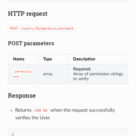
HTTP request
POST
/users/ID/permissioncheck
POST parameters
Name
Type
Description
Required
.
permissi
array
Array of permission strings
ons
to verify
Response
Returns
when the request successfully
200
OK
verifies the User.
{