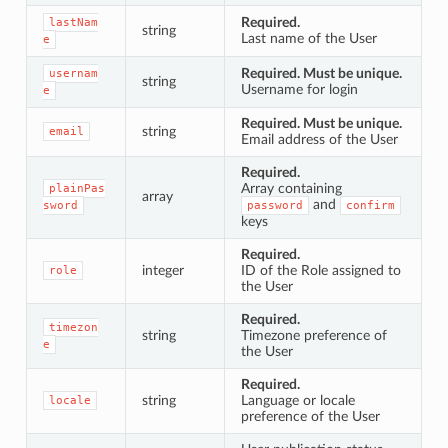
Required.
lastNam
string
Last name of the User
e
Required. Must be unique.
usernam
string
Username for login
e
Required. Must be unique.
string
email
Email address of the User
Required.
Array containing
plainPas
array
and
sword
password
confirm
keys
Required.
integer
ID of the Role assigned to
role
the User
Required.
timezon
string
Timezone preference of
e
the User
Required.
string
Language or locale
locale
preference of the User