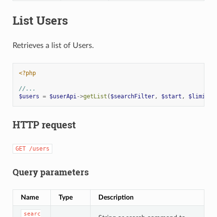
List Users
Retrieves a list of Users.
<?php
//...
$users
=
$userApi
->
getList
(
$searchFilter
,
$start
,
$limit
,
HTTP request
GET
/users
Query parameters
Name
Type
Description
searc