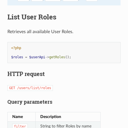
List User Roles
Retrieves all available User Roles.
<?php
$roles
=
$userApi
->
getRoles
();
HTTP request
GET
/users/list/roles
Query parameters
Name
Description
String to filter Roles by name
filter