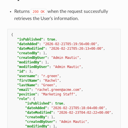
Returns
when the request successfully
200
OK
retrieves the User’s information.
{
"isPublished"
:
true
,
"dateAdded"
:
"2026-02-21T05:19:56+00:00"
,
"dateModified"
:
"2026-02-21T05:20:13+00:00"
,
"createdBy"
:
1
,
"createdByUser"
:
"Admin Mautic"
,
"modifiedBy"
:
1
,
"modifiedByUser"
:
"Admin Mautic"
,
"id"
:
3
,
"username"
:
"r.green"
,
"firstName"
:
"Rachel"
,
"lastName"
:
"Green"
,
"email"
:
"rachel.green@acme.com"
,
"position"
:
"Marketing Staff"
,
"role"
:
{
"isPublished"
:
true
,
"dateAdded"
:
"2026-02-21T05:18:04+00:00"
,
"dateModified"
:
"2026-02-23T04:02:22+00:00"
,
"createdBy"
:
1
,
"createdByUser"
:
"Admin Mautic"
,
"modifiedBy"
:
1
,