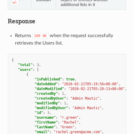
al
additional lists in it
Response
Returns
when the request successfully
200
OK
retrieves the Users list.
{
"total"
:
3
,
"users"
:
[
{
"isPublished"
:
true
,
"dateAdded"
:
"2026-02-21T05:19:56+00:00"
,
"dateModified"
:
"2026-02-21T05:20:13+00:00"
,
"createdBy"
:
1
,
"createdByUser"
:
"Admin Mautic"
,
"modifiedBy"
:
1
,
"modifiedByUser"
:
"Admin Mautic"
,
"id"
:
3
,
"username"
:
"r.green"
,
"firstName"
:
"Rachel"
,
"lastName"
:
"Green"
,
"email"
:
"rachel.green@acme.com"
,