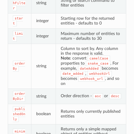
String or search command to
string
hFilte
filter entities
r
Starting row for the returned
star
integer
entities - defaults to 0
t
Maximum number of entities to
limi
integer
return - defaults to 30
t
Column to sort by. Any column
in the response is valid.
Note
: convert
camelCase
properties to
. For
order
snake_case
string
example,
becomes
By
dateAdded
,
date_added
webhookUrl
becomes
, and so
webhook_url
on
order
Order direction -
or
string
asc
desc
ByDir
publi
Returns only currently published
boolean
shedOn
entities
ly
Returns only a simple mapped
minim
boolean
object of entities without