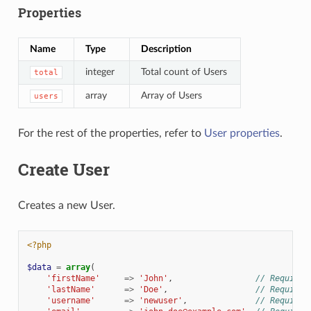
Properties
Name
Type
Description
integer
Total count of Users
total
array
Array of Users
users
For the rest of the properties, refer to
User properties
.
Create User
Creates a new User.
<?php
$data
=
array
(
'firstName'
=>
'John'
,
// Required
'lastName'
=>
'Doe'
,
// Required
'username'
=>
'newuser'
,
// Required