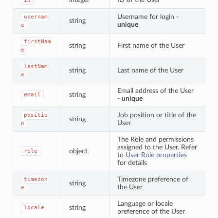
id
Username for login -
usernam
string
unique
e
firstNam
string
First name of the User
e
lastNam
string
Last name of the User
e
Email address of the User
string
email
-
unique
Job position or title of the
positio
string
User
n
The Role and permissions
assigned to the User. Refer
object
role
to
User Role properties
for details
Timezone preference of
timezon
string
the User
e
Language or locale
string
locale
preference of the User