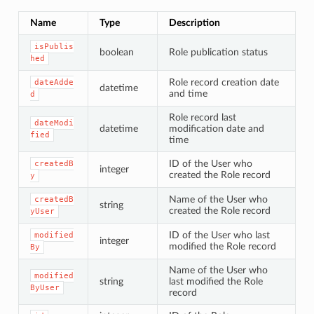
Name
Type
Description
isPublis
boolean
Role publication status
hed
Role record creation date
dateAdde
datetime
and time
d
Role record last
dateModi
datetime
modification date and
fied
time
ID of the User who
createdB
integer
created the Role record
y
Name of the User who
createdB
string
created the Role record
yUser
ID of the User who last
modified
integer
modified the Role record
By
Name of the User who
modified
string
last modified the Role
ByUser
record