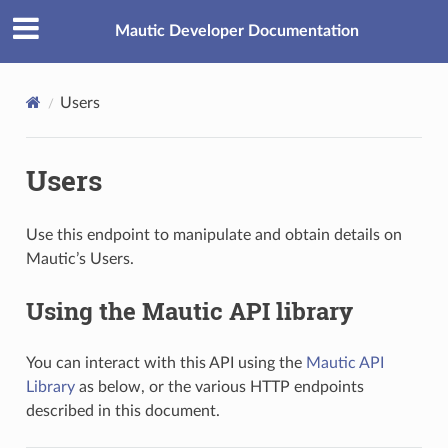
Mautic Developer Documentation
Users
Users
Use this endpoint to manipulate and obtain details on
Mautic’s Users.
Using the Mautic API library
You can interact with this API using the
Mautic API
Library
as below, or the various HTTP endpoints
described in this document.