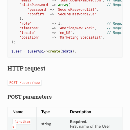
'email'
=>
'john.doe@example.com'
,
// Required
'plainPassword'
=>
array
(
// Required
'password'
=>
'SecurePassword123!'
,
'confirm'
=>
'SecurePassword123!'
),
'role'
=>
1
,
// Required
'timezone'
=>
'America/New_York'
,
// Required
'locale'
=>
'en_US'
,
// Required
'position'
=>
'Marketing Specialist'
,
);
$user
=
$userApi
->
create
(
$data
);
HTTP request
POST
/users/new
POST parameters
Name
Type
Description
Required.
firstNam
string
First name of the User
e