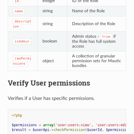
integer
ID of the Role
id
string
Name of the Role
name
descript
string
Description of the Role
ion
Admin status -
if
true
boolean
the Role has full system
isAdmin
access
A collection of granular
rawPermi
object
permission sets for Mautic
ssions
bundles
Verify User permissions
Verifies if a User has specific permissions.
<?php
$permissions
=
array
(
'user:users:view'
,
'user:users:edit'
)
$result
=
$userApi
->
checkPermission
(
$userId
,
$permissions
)