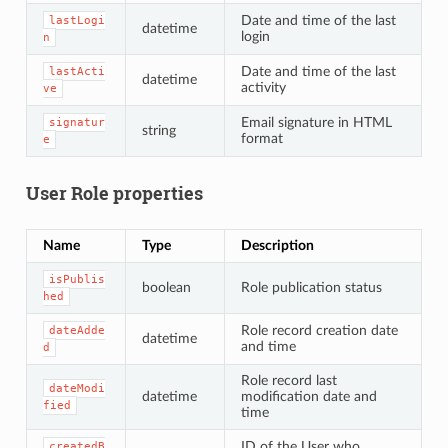
Date and time of the last
lastLogi
datetime
login
n
Date and time of the last
lastActi
datetime
activity
ve
Email signature in HTML
signatur
string
format
e
User Role properties
Name
Type
Description
isPublis
boolean
Role publication status
hed
Role record creation date
dateAdde
datetime
and time
d
Role record last
dateModi
datetime
modification date and
fied
time
ID of the User who
createdB