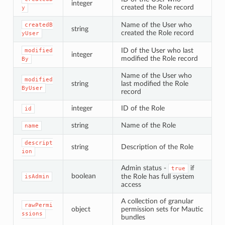
integer
created the Role record
y
Name of the User who
createdB
string
created the Role record
yUser
ID of the User who last
modified
integer
modified the Role record
By
Name of the User who
modified
string
last modified the Role
ByUser
record
integer
ID of the Role
id
string
Name of the Role
name
descript
string
Description of the Role
ion
Admin status -
if
true
boolean
the Role has full system
isAdmin
access
A collection of granular
rawPermi
object
permission sets for Mautic
ssions
bundles