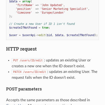
$data
=
array
(
'firstName'
=>
'John Updated'
,
'position'
=>
'Senior Marketing Specialist'
,
'timezone'
=>
'Europe/London'
);
// Create a new User if ID 1 isn't found
$createIfNotFound
=
true
;
$user
=
$userApi
->
edit
(
$id
,
$data
,
$createIfNotFound
);
HTTP request
: updates an existing User or
PUT
/users/ID/edit
creates a new one when the ID doesn’t exist.
: updates an existing User. The
PATCH
/users/ID/edit
request fails when the ID doesn’t exist.
POST parameters
Accepts the same parameters as those described in