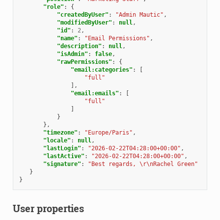
"role"
:
{
"createdByUser"
:
"Admin Mautic"
,
"modifiedByUser"
:
null
,
"id"
:
2
,
"name"
:
"Email Permissions"
,
"description"
:
null
,
"isAdmin"
:
false
,
"rawPermissions"
:
{
"email:categories"
:
[
"full"
],
"email:emails"
:
[
"full"
]
}
},
"timezone"
:
"Europe/Paris"
,
"locale"
:
null
,
"lastLogin"
:
"2026-02-22T04:28:00+00:00"
,
"lastActive"
:
"2026-02-22T04:28:00+00:00"
,
"signature"
:
"Best regards, \r\nRachel Green"
}
}
User properties