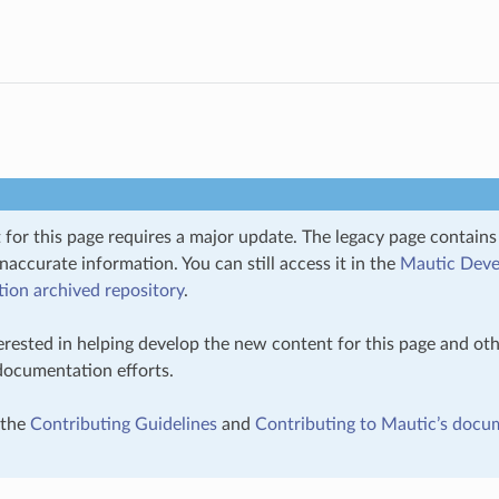
 for this page requires a major update. The legacy page contain
inaccurate information. You can still access it in the
Mautic Deve
on archived repository
.
terested in helping develop the new content for this page and oth
 documentation efforts.
 the
Contributing Guidelines
and
Contributing to Mautic’s docu