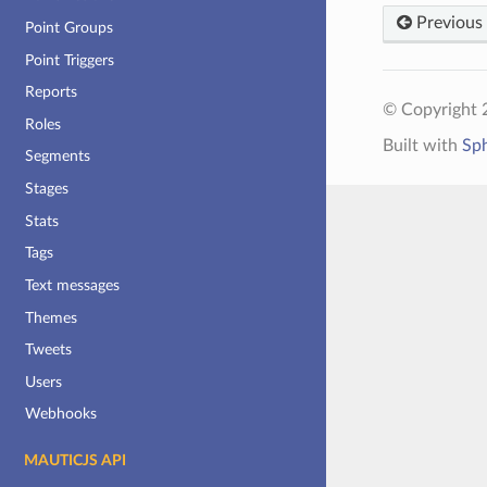
Previous
Point Groups
Point Triggers
Reports
© Copyright 2
Roles
Built with
Sp
Segments
Stages
Stats
Tags
Text messages
Themes
Tweets
Users
Webhooks
MAUTICJS API