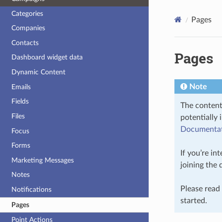
Categories
Pages
Companies
Contacts
Pages
Dashboard widget data
Dynamic Content
Note
Emails
Fields
The content
Files
potentially 
Documentati
Focus
Forms
If you’re in
Marketing Messages
joining the
Notes
Please read
Notifications
started.
Pages
Point Actions