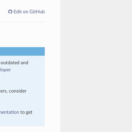
Edit on GitHub
s outdated and
loper
ers, consider
mentation
to get