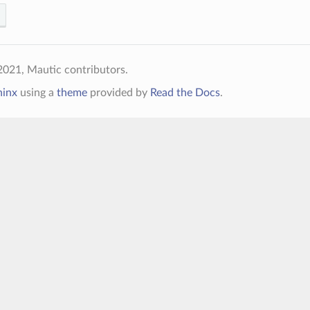
021, Mautic contributors.
hinx
using a
theme
provided by
Read the Docs
.