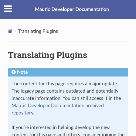
Mautic Developer Documentation
Translating Plugins
Translating Plugins
Note
The content for this page requires a major update.
The legacy page contains outdated and potentially
inaccurate information. You can still access it in the
Mautic Developer Documentation archived
repository
.
If you’re interested in helping develop the new
content for this page and others, consider joining the