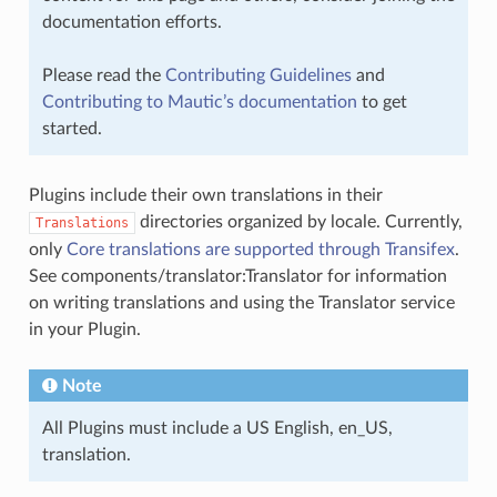
documentation efforts.
Please read the
Contributing Guidelines
and
Contributing to Mautic’s documentation
to get
started.
Plugins include their own translations in their
directories organized by locale. Currently,
Translations
only
Core translations are supported through Transifex
.
See
components/translator:Translator
for information
on writing translations and using the Translator service
in your Plugin.
Note
All Plugins must include a US English, en_US,
translation.