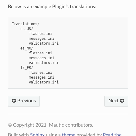
Below is an example Plugin’s translations:
Translations
/
en_US
/
flashes
.
ini
messages
.
ini
validators
.
ini
es_MX
/
flashes
.
ini
messages
.
ini
validators
.
ini
fr_FR
/
flashes
.
ini
messages
.
ini
validators
.
ini
Previous
Next
© Copyright 2021, Mautic contributors.
Built with
Sphinx
using a
theme
provided by
Read the