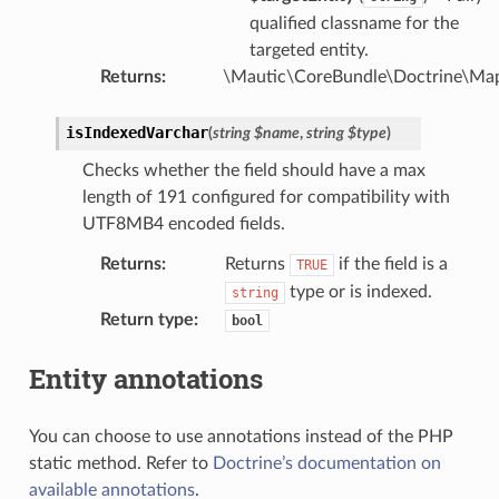
qualified classname for the
targeted entity.
Returns
:
\Mautic\CoreBundle\Doctrine\Map
isIndexedVarchar
(
string
$name
,
string
$type
)
Checks whether the field should have a max
length of 191 configured for compatibility with
UTF8MB4 encoded fields.
Returns
:
Returns
if the field is a
TRUE
type or is indexed.
string
Return type
:
bool
Entity annotations
You can choose to use annotations instead of the PHP
static method. Refer to
Doctrine’s documentation on
available annotations
.