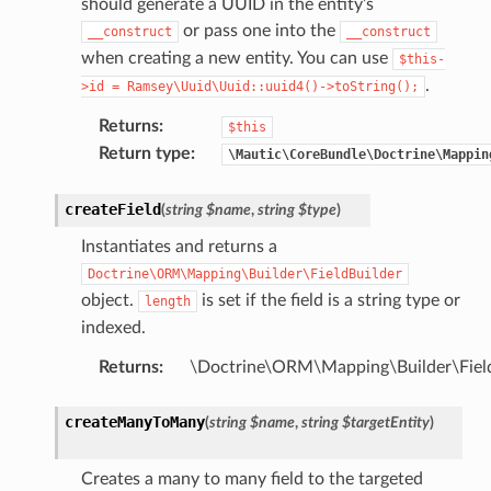
should generate a UUID in the entity’s
or pass one into the
__construct
__construct
when creating a new entity. You can use
$this-
.
>id
=
Ramsey\Uuid\Uuid::uuid4()->toString();
Returns
:
$this
Return type
:
\Mautic\CoreBundle\Doctrine\Mappin
createField
(
string
$name
,
string
$type
)
Instantiates and returns a
Doctrine\ORM\Mapping\Builder\FieldBuilder
object.
is set if the field is a string type or
length
indexed.
Returns
:
\Doctrine\ORM\Mapping\Builder\Field
createManyToMany
(
string
$name
,
string
$targetEntity
)
Creates a many to many field to the targeted