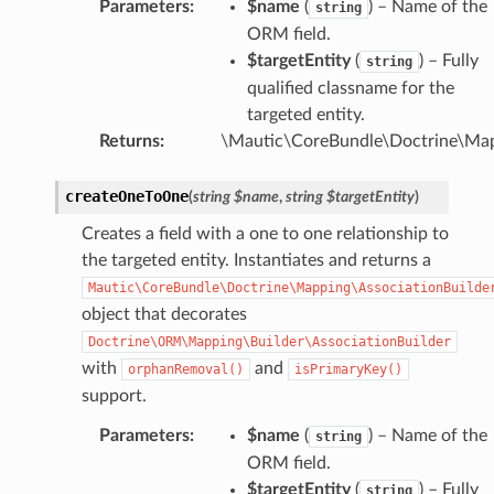
Parameters
:
$name
(
) – Name of the
string
ORM field.
$targetEntity
(
) – Fully
string
qualified classname for the
targeted entity.
Returns
:
\Mautic\CoreBundle\Doctrine\Ma
createOneToOne
(
string
$name
,
string
$targetEntity
)
Creates a field with a one to one relationship to
the targeted entity. Instantiates and returns a
Mautic\CoreBundle\Doctrine\Mapping\AssociationBuilde
object that decorates
Doctrine\ORM\Mapping\Builder\AssociationBuilder
with
and
orphanRemoval()
isPrimaryKey()
support.
Parameters
:
$name
(
) – Name of the
string
ORM field.
$targetEntity
(
) – Fully
string