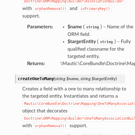
Doctrine\ORM\Mapping\Builder\AssociationBuilder
with
and
orphanRemoval()
isPrimaryKey()
support.
Parameters
:
$name
(
) – Name of the
string
ORM field.
$targetEntity
(
) – Fully
string
qualified classname for the
targeted entity.
Returns
:
\Mautic\CoreBundle\Doctrine\Map
createOneToMany
(
string
$name
,
string
$targetEntity
)
Creates a field with a one to many relationship to
the targeted entity. Instantiates and returns a
Mautic\CoreBundle\Doctrine\Mapping\OneToManyAssociat
object that decorates
Doctrine\ORM\Mapping\Builder\OneToManyAssociationBui
with
support.
orphanRemoval()