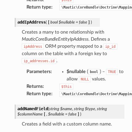
Return type
:
\Mautic\CoreBundle\Doctrine\Mappin
addIpAddress
(
[
bool
$nullable
=
false
]
)
Creates a many to one relationship with
MauticCoreBundleEntityIpAddress
. Defines a
ORM property mapped to a
ipAddress
ip_id
column on the table with a foreign key to
.
ip_addresses.id
Parameters
:
$nullable
(
) –
to
bool
TRUE
allow
values.
NULL
Returns
:
$this
Return type
:
\Mautic\CoreBundle\Doctrine\Mappin
addNamedField
(
string
$name
,
string
$type
,
string
$columnName
[
,
$nullable
=
false
]
)
Creates a field with a custom column name.