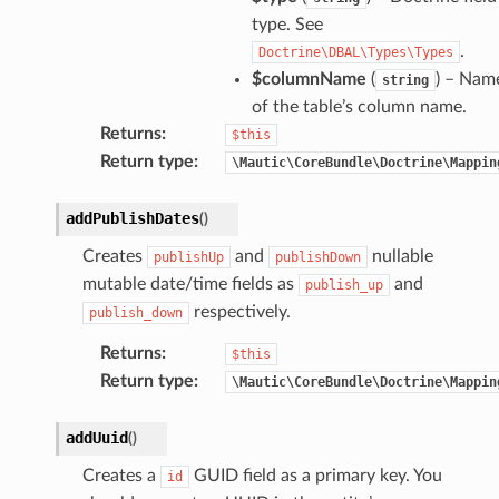
type. See
.
Doctrine\DBAL\Types\Types
$columnName
(
) – Nam
string
of the table’s column name.
Returns
:
$this
Return type
:
\Mautic\CoreBundle\Doctrine\Mappin
addPublishDates
(
)
Creates
and
nullable
publishUp
publishDown
mutable date/time fields as
and
publish_up
respectively.
publish_down
Returns
:
$this
Return type
:
\Mautic\CoreBundle\Doctrine\Mappin
addUuid
(
)
Creates a
GUID field as a primary key. You
id