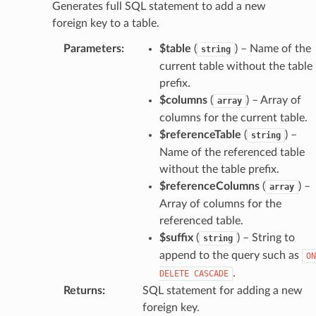
Generates full SQL statement to add a new
foreign key to a table.
Parameters
:
$table
(
) – Name of the
string
current table without the table
prefix.
$columns
(
) – Array of
array
columns for the current table.
$referenceTable
(
) –
string
Name of the referenced table
without the table prefix.
$referenceColumns
(
) –
array
Array of columns for the
referenced table.
$suffix
(
) – String to
string
append to the query such as
ON
.
DELETE
CASCADE
Returns
:
SQL statement for adding a new
foreign key.