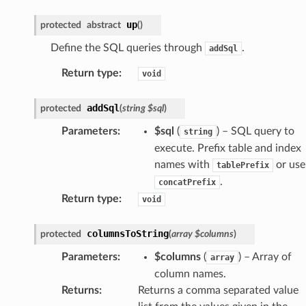
up
protected
abstract
(
)
Define the SQL queries through
.
addSql
Return type
:
void
addSql
protected
(
string
$sql
)
Parameters
:
$sql
(
) – SQL query to
string
execute. Prefix table and index
names with
or use
tablePrefix
.
concatPrefix
Return type
:
void
columnsToString
protected
(
array
$columns
)
Parameters
:
$columns
(
) – Array of
array
column names.
Returns
:
Returns a comma separated value