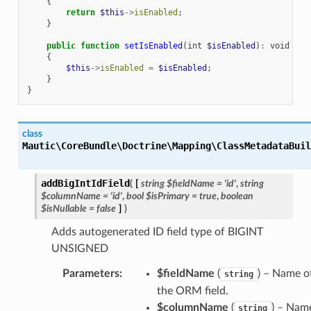
{
return
$this
->
isEnabled
;
}
public
function
setIsEnabled
(
int
$isEnabled
)
:
void
{
$this
->
isEnabled
=
$isEnabled
;
}
}
class
Mautic\CoreBundle\Doctrine\Mapping\ClassMetadataBuil
addBigIntIdField
(
[
string
$fieldName
=
'id'
,
string
$columnName
=
'id'
,
bool
$isPrimary
=
true
,
boolean
$isNullable
=
false
]
)
Adds autogenerated ID field type of BIGINT
UNSIGNED
Parameters
:
$fieldName
(
) – Name o
string
the ORM field.
$columnName
(
) – Nam
string