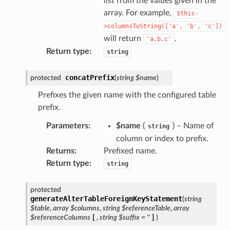
list from the values given in the
array. For example,
$this-
>columnsToString(['a',
'b',
'c'])
will return
.
'a,b,c'
Return type
:
string
concatPrefix
protected
(
string
$name
)
Prefixes the given name with the configured table
prefix.
Parameters
:
$name
(
) – Name of
string
column or index to prefix.
Returns
:
Prefixed name.
Return type
:
string
protected
generateAlterTableForeignKeyStatement
(
string
$table
,
array
$columns
,
string
$referenceTable
,
array
$referenceColumns
[
,
string
$suffix
=
''
]
)