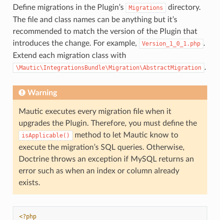
Define migrations in the Plugin’s
directory.
Migrations
The file and class names can be anything but it’s
recommended to match the version of the Plugin that
introduces the change. For example,
.
Version_1_0_1.php
Extend each migration class with
.
\Mautic\IntegrationsBundle\Migration\AbstractMigration
Warning
Mautic executes every migration file when it
upgrades the Plugin. Therefore, you must define the
method to let Mautic know to
isApplicable()
execute the migration’s SQL queries. Otherwise,
Doctrine throws an exception if MySQL returns an
error such as when an index or column already
exists.
<?php