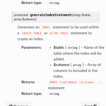
Return type
:
string
generateIndexStatement
protected
(
string
$table
,
array
$columns
)
Generates an
statement to be used within
INDEX
a
or
statement to
CREATE
TABLE
ALTER
TABLE
create an index.
Parameters
:
$table
(
) – Name of the
string
table where the index will be
added.
$columns
(
) – Array of
array
columns to included in the
index.
Returns
:
INDEX
{tableName}
($columns...)
statement
Return type
:
string