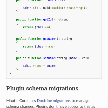
public
function
__construct
()
{
$this
->
id
=
Uuid
::
uuid4
()
->
toString
();
}
public
function
getId
()
:
string
{
return
$this
->
id
;
}
public
function
getName
()
:
string
{
return
$this
->
name
;
}
public
function
setName
(
string
$name
)
:
void
{
$this
->
name
=
$name
;
}
}
Plugin schema migrations
Mautic Core uses
Doctrine migrations
to manage
schema changes. Plugins don’t have access to this as