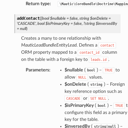
Return type
:
\Mautic\CoreBundle\Doctrine\Mappin
addContact
(
[bool
$nullable
=
false,
string
$onDelete
=
'CASCADE',
bool
$isPrimaryKey
=
false,
?string
$inversedBy
=
null
)
Creates a many to one relationship with
MauticLeadBundleEntityLead
. Defines a
contact
ORM property mapped to a
column
contact_id
on the table with a foreign key to
.
leads.id
Parameters
:
$nullable
(
) –
to
bool
TRUE
allow
values.
NULL
$onDelete
(
) – Foreign
string
key reference option such as
or
.
CASCADE
SET
NULL
$isPrimaryKey
(
) –
t
bool
TRUE
configure this field as a primary
key for the table.
$inversedBy
(
) –
string|null