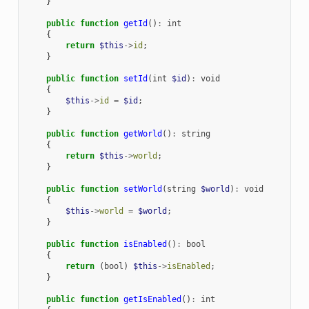
}
public
function
getId
()
:
int
{
return
$this
->
id
;
}
public
function
setId
(
int
$id
)
:
void
{
$this
->
id
=
$id
;
}
public
function
getWorld
()
:
string
{
return
$this
->
world
;
}
public
function
setWorld
(
string
$world
)
:
void
{
$this
->
world
=
$world
;
}
public
function
isEnabled
()
:
bool
{
return
(
bool
)
$this
->
isEnabled
;
}
public
function
getIsEnabled
()
:
int