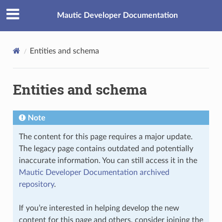
Mautic Developer Documentation
Entities and schema
Entities and schema
Note
The content for this page requires a major update.
The legacy page contains outdated and potentially
inaccurate information. You can still access it in the
Mautic Developer Documentation archived
repository
.
If you’re interested in helping develop the new
content for this page and others, consider joining the