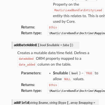
Property on the
Mautic\LeadBundle\Entity\Lead
entity this relates to. This is onl
used by Core.
Returns
:
$this
Return type
:
\Mautic\CoreBundle\Doctrine\Mappin
addDateAdded
(
[
bool
$nullable
=
false
]
)
Creates a mutable date/time field. Defines a
ORM property mapped to a
dateAdded
column on the table.
date_added
Parameters
:
$nullable
(
) –
to
bool
TRUE
allow
values.
NULL
Returns
:
$this
Return type
:
\Mautic\CoreBundle\Doctrine\Mappin
addField
(
string
$name
,
string
$type
[
,
array
$mapping
=