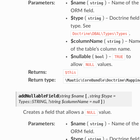
Parameters
:
$name
(
) – Name of the
string
ORM field.
$type
(
) – Doctrine field
string
type. See
.
Doctrine\DBAL\Types\Types
$columnName
(
) – Nam
string
of the table’s column name.
$nullable
(
) –
to
bool
TRUE
allow
values.
NULL
Returns
:
$this
Return type
:
\Mautic\CoreBundle\Doctrine\Mappin
addNullableField
(
string
$name
[
,
string
$type
=
Types::STRING
,
?string
$columnName
=
null
]
)
Creates a field that allows a
value.
NULL
Parameters
:
$name
(
) – Name of the
string
ORM field.
$type
(
) – Doctrine field
string