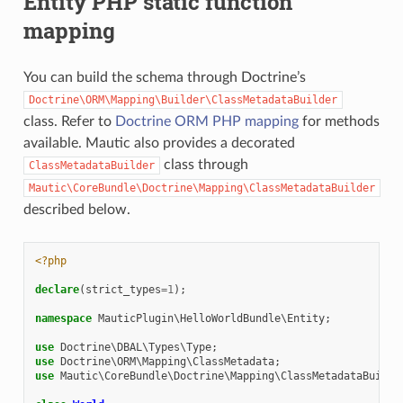
Entity PHP static function
mapping
You can build the schema through Doctrine’s
Doctrine\ORM\Mapping\Builder\ClassMetadataBuilder
class. Refer to
Doctrine ORM PHP mapping
for methods
available. Mautic also provides a decorated
class through
ClassMetadataBuilder
Mautic\CoreBundle\Doctrine\Mapping\ClassMetadataBuilder
described below.
<?php
declare
(
strict_types
=
1
);
namespace
MauticPlugin\HelloWorldBundle\Entity
;
use
Doctrine\DBAL\Types\Type
;
use
Doctrine\ORM\Mapping\ClassMetadata
;
use
Mautic\CoreBundle\Doctrine\Mapping\ClassMetadataBuilde