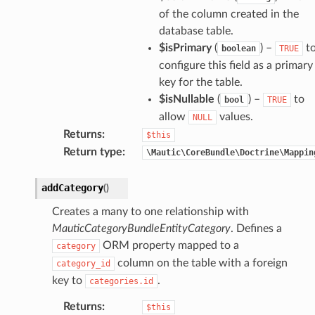
of the column created in the
database table.
$isPrimary
(
) –
t
boolean
TRUE
configure this field as a primary
key for the table.
$isNullable
(
) –
to
bool
TRUE
allow
values.
NULL
Returns
:
$this
Return type
:
\Mautic\CoreBundle\Doctrine\Mappin
addCategory
(
)
Creates a many to one relationship with
MauticCategoryBundleEntityCategory
. Defines a
ORM property mapped to a
category
column on the table with a foreign
category_id
key to
.
categories.id
Returns
:
$this