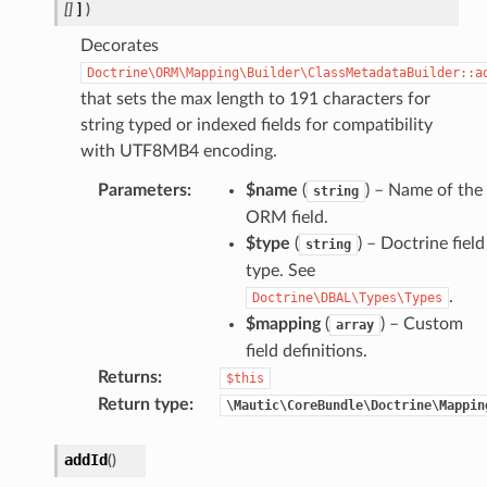
[]
]
)
Decorates
Doctrine\ORM\Mapping\Builder\ClassMetadataBuilder::a
that sets the max length to 191 characters for
string typed or indexed fields for compatibility
with UTF8MB4 encoding.
Parameters
:
$name
(
) – Name of the
string
ORM field.
$type
(
) – Doctrine field
string
type. See
.
Doctrine\DBAL\Types\Types
$mapping
(
) – Custom
array
field definitions.
Returns
:
$this
Return type
:
\Mautic\CoreBundle\Doctrine\Mappin
addId
(
)