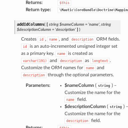
Returns
:
$this
Return type
:
\Mautic\CoreBundle\Doctrine\Mappin
addIdColumns
(
[
string
$nameColumn
=
'name'
,
string
$descriptionColumn
=
'description'
]
)
Creates
,
, and
ORM fields.
id
name
description
is an auto-incremented unsigned integer set
id
as a primary key.
is created as
name
and
as
.
varchar(191)
description
longtext
Customize the ORM names for
and
name
through the optional parameters.
description
Parameters
:
$nameColumn
(
) –
string
Customize the name for the
field.
name
$descriptionColumn
(
) 
string
Customize the name for the
field.
description
Returns
:
$this