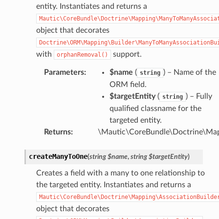
entity. Instantiates and returns a
Mautic\CoreBundle\Doctrine\Mapping\ManyToManyAssocia
object that decorates
Doctrine\ORM\Mapping\Builder\ManyToManyAssociationBu
with
support.
orphanRemoval()
Parameters
:
$name
(
) – Name of the
string
ORM field.
$targetEntity
(
) – Fully
string
qualified classname for the
targeted entity.
Returns
:
\Mautic\CoreBundle\Doctrine\Ma
createManyToOne
(
string
$name
,
string
$targetEntity
)
Creates a field with a many to one relationship to
the targeted entity. Instantiates and returns a
Mautic\CoreBundle\Doctrine\Mapping\AssociationBuilde
object that decorates