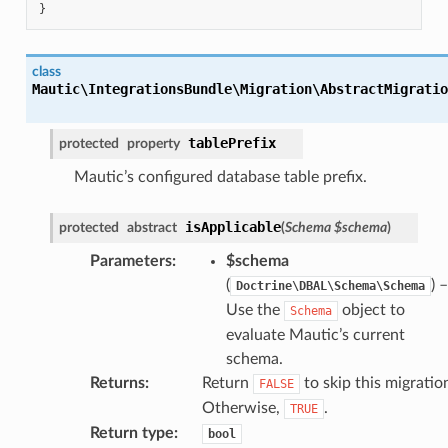
}
class
Mautic\IntegrationsBundle\Migration\AbstractMigratio
tablePrefix
protected
property
Mautic’s configured database table prefix.
isApplicable
protected
abstract
(
Schema
$schema
)
Parameters
:
$schema
(
) –
Doctrine\DBAL\Schema\Schema
Use the
object to
Schema
evaluate Mautic’s current
schema.
Returns
:
Return
to skip this migratio
FALSE
Otherwise,
.
TRUE
Return type
:
bool