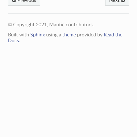
Previous
Next
© Copyright 2021, Mautic contributors.
Built with
Sphinx
using a
theme
provided by
Read the
Docs
.