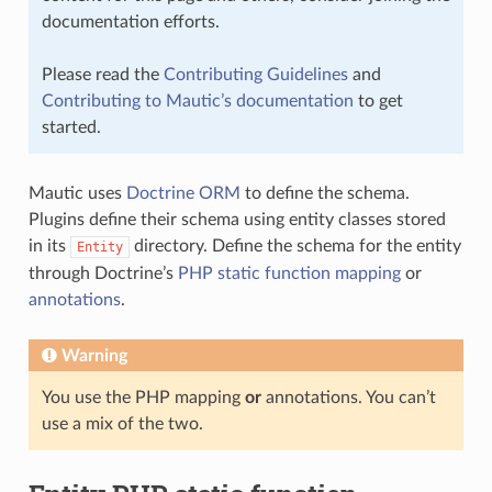
documentation efforts.
Please read the
Contributing Guidelines
and
Contributing to Mautic’s documentation
to get
started.
Mautic uses
Doctrine ORM
to define the schema.
Plugins define their schema using entity classes stored
in its
directory. Define the schema for the entity
Entity
through Doctrine’s
PHP static function mapping
or
annotations
.
Warning
You use the PHP mapping
or
annotations. You can’t
use a mix of the two.