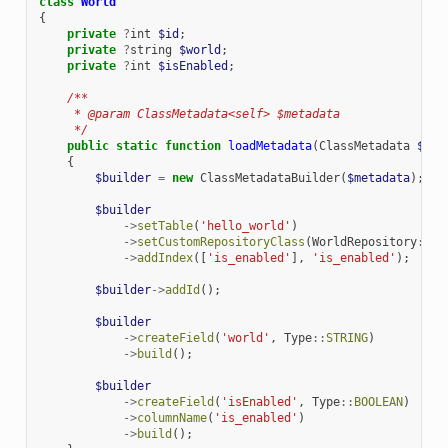
class
World
{
private
?
int
$id
;
private
?
string
$world
;
private
?
int
$isEnabled
;
/**
     * @param ClassMetadata<self> $metadata
     */
public
static
function
loadMetadata
(
ClassMetadata
$met
{
$builder
=
new
ClassMetadataBuilder
(
$metadata
);
$builder
->
setTable
(
'hello_world'
)
->
setCustomRepositoryClass
(
WorldRepository
::
cl
->
addIndex
([
'is_enabled'
],
'is_enabled'
);
$builder
->
addId
();
$builder
->
createField
(
'world'
,
Type
::
STRING
)
->
build
();
$builder
->
createField
(
'isEnabled'
,
Type
::
BOOLEAN
)
->
columnName
(
'is_enabled'
)
->
build
();