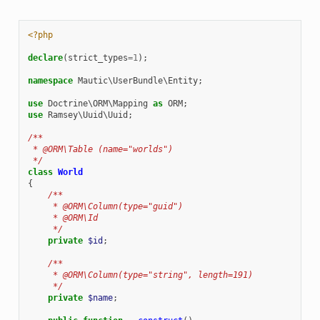
<?php
declare
(
strict_types
=
1
);
namespace
Mautic\UserBundle\Entity
;
use
Doctrine\ORM\Mapping
as
ORM
;
use
Ramsey\Uuid\Uuid
;
/**
 * @ORM\Table (name="worlds")
 */
class
World
{
/**
     * @ORM\Column(type="guid")
     * @ORM\Id
     */
private
$id
;
/**
     * @ORM\Column(type="string", length=191)
     */
private
$name
;