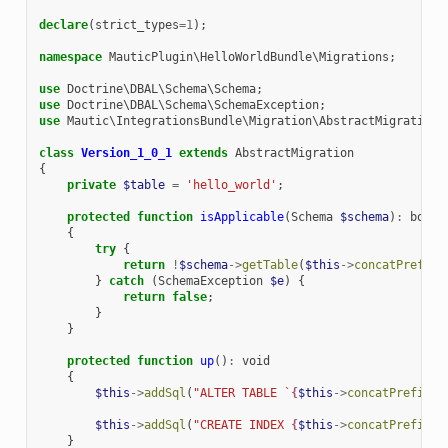
declare
(
strict_types
=
1
);
namespace
MauticPlugin\HelloWorldBundle\Migrations
;
use
Doctrine\DBAL\Schema\Schema
;
use
Doctrine\DBAL\Schema\SchemaException
;
use
Mautic\IntegrationsBundle\Migration\AbstractMigration
;
class
Version_1_0_1
extends
AbstractMigration
{
private
$table
=
'hello_world'
;
protected
function
isApplicable
(
Schema
$schema
)
:
bool
{
try
{
return
!
$schema
->
getTable
(
$this
->
concatPrefix
(
}
catch
(
SchemaException
$e
)
{
return
false
;
}
}
protected
function
up
()
:
void
{
$this
->
addSql
(
"ALTER TABLE `
{
$this
->
concatPrefix
(
$
$this
->
addSql
(
"CREATE INDEX 
{
$this
->
concatPrefix
(
'
}