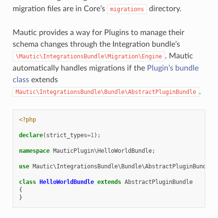
migration files are in Core’s
directory.
migrations
Mautic provides a way for Plugins to manage their
schema changes through the Integration bundle’s
. Mautic
\Mautic\IntegrationsBundle\Migration\Engine
automatically handles migrations if the
Plugin’s bundle
class
extends
.
Mautic\IntegrationsBundle\Bundle\AbstractPluginBundle
<?php
declare
(
strict_types
=
1
);
namespace
MauticPlugin\HelloWorldBundle
;
use
Mautic\IntegrationsBundle\Bundle\AbstractPluginBundle
;
class
HelloWorldBundle
extends
AbstractPluginBundle
{
}