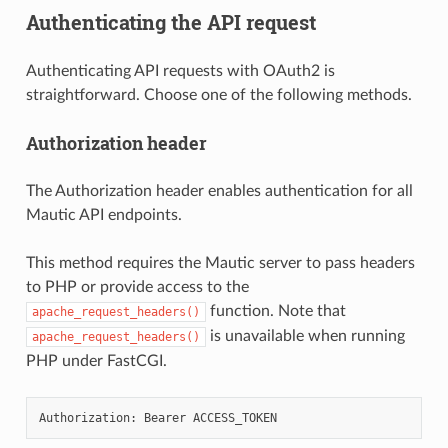
Authenticating the API request
Authenticating API requests with OAuth2 is
straightforward. Choose one of the following methods.
Authorization header
The Authorization header enables authentication for all
Mautic API endpoints.
This method requires the Mautic server to pass headers
to PHP or provide access to the
function. Note that
apache_request_headers()
is unavailable when running
apache_request_headers()
PHP under FastCGI.
Authorization:
Bearer