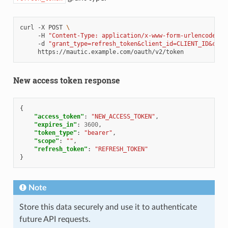
curl
-X
POST
\
-H
"Content-Type: application/x-www-form-urlencoded"
-d
"grant_type=refresh_token&client_id=CLIENT_ID&clie
New access token response
{
"access_token"
:
"NEW_ACCESS_TOKEN"
,
"expires_in"
:
3600
,
"token_type"
:
"bearer"
,
"scope"
:
""
,
"refresh_token"
:
"REFRESH_TOKEN"
}
Note
Store this data securely and use it to authenticate
future API requests.