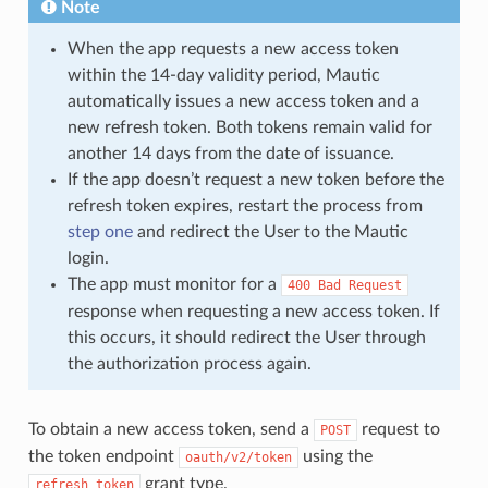
Note
When the app requests a new access token
within the 14-day validity period, Mautic
automatically issues a new access token and a
new refresh token. Both tokens remain valid for
another 14 days from the date of issuance.
If the app doesn’t request a new token before the
refresh token expires, restart the process from
step one
and redirect the User to the Mautic
login.
The app must monitor for a
400
Bad
Request
response when requesting a new access token. If
this occurs, it should redirect the User through
the authorization process again.
To obtain a new access token, send a
request to
POST
the token endpoint
using the
oauth/v2/token
grant type.
refresh_token