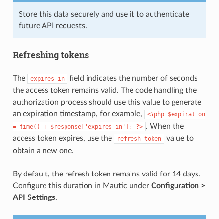
Store this data securely and use it to authenticate
future API requests.
Refreshing tokens
The
field indicates the number of seconds
expires_in
the access token remains valid. The code handling the
authorization process should use this value to generate
an expiration timestamp, for example,
<?php
$expiration
. When the
=
time()
+
$response['expires_in'];
?>
access token expires, use the
value to
refresh_token
obtain a new one.
By default, the refresh token remains valid for 14 days.
Configure this duration in Mautic under
Configuration >
API Settings
.