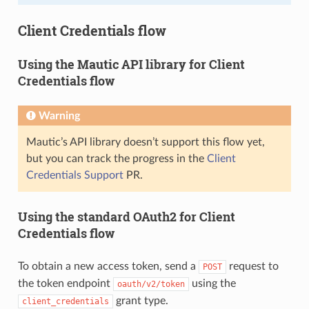
Client Credentials flow
Using the Mautic API library for Client
Credentials flow
Warning
Mautic’s API library doesn’t support this flow yet,
but you can track the progress in the
Client
Credentials Support
PR.
Using the standard OAuth2 for Client
Credentials flow
To obtain a new access token, send a
request to
POST
the token endpoint
using the
oauth/v2/token
grant type.
client_credentials