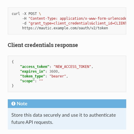
curl
-X
POST
\
-H
"Content-Type: application/x-www-form-urlencoded"
-d
"grant_type=client_credentials&client_id=CLIENT_ID
Client credentials response
{
"access_token"
:
"NEW_ACCESS_TOKEN"
,
"expires_in"
:
3600
,
"token_type"
:
"bearer"
,
"scope"
:
""
}
Note
Store this data securely and use it to authenticate
future API requests.