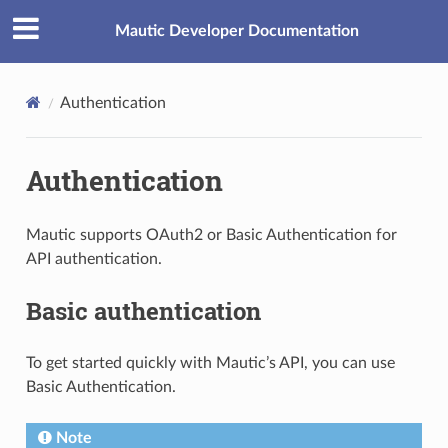
Mautic Developer Documentation
Authentication
Authentication
Mautic supports OAuth2 or Basic Authentication for
API authentication.
Basic authentication
To get started quickly with Mautic’s API, you can use
Basic Authentication.
Note