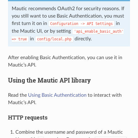
Mautic recommends OAuth2 for security reasons. If
you still want to use Basic Authentication, you must
first turn it on in
in
Configuration
->
API
Settings
the Mautic UI, or by setting
'api_enable_basic_auth'
in
directly.
=>
true
config/local.php
After enabling Basic Authentication, you can use it in
Mautic’s API.
Using the Mautic API library
Read the
Using Basic Authentication
to interact with
Mautic’s API.
HTTP requests
Combine the username and password of a Mautic