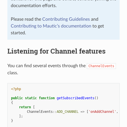
documentation efforts.
Please read the
Contributing Guidelines
and
Contributing to Mautic’s documentation
to get
started.
Listening for Channel features
You can find several events through the
ChannelEvents
class.
<?php
public
static
function
getSubscribedEvents
()
{
return
[
ChannelEvents
::
ADD_CHANNEL
=>
[
'onAddChannel'
,
100
];
}