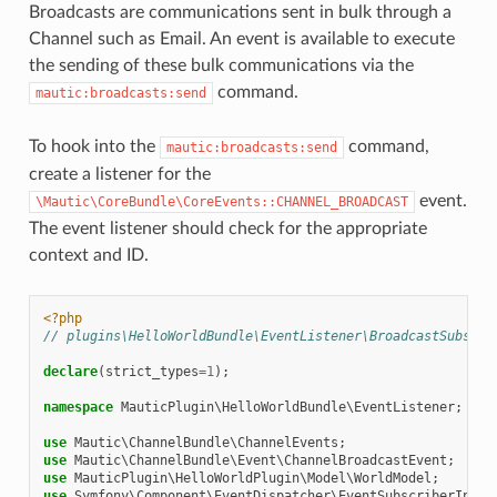
Broadcasts are communications sent in bulk through a
Channel such as Email. An event is available to execute
the sending of these bulk communications via the
command.
mautic:broadcasts:send
To hook into the
command,
mautic:broadcasts:send
create a listener for the
event.
\Mautic\CoreBundle\CoreEvents::CHANNEL_BROADCAST
The event listener should check for the appropriate
context and ID.
<?php
// plugins\HelloWorldBundle\EventListener\BroadcastSubscri
declare
(
strict_types
=
1
);
namespace
MauticPlugin\HelloWorldBundle\EventListener
;
use
Mautic\ChannelBundle\ChannelEvents
;
use
Mautic\ChannelBundle\Event\ChannelBroadcastEvent
;
use
MauticPlugin\HelloWorldPlugin\Model\WorldModel
;
use
Symfony\Component\EventDispatcher\EventSubscriberInter