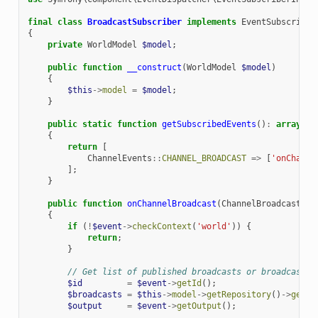
final
class
BroadcastSubscriber
implements
EventSubscriber
{
private
WorldModel
$model
;
public
function
__construct
(
WorldModel
$model
)
{
$this
->
model
=
$model
;
}
public
static
function
getSubscribedEvents
()
:
array
{
return
[
ChannelEvents
::
CHANNEL_BROADCAST
=>
[
'onChanne
];
}
public
function
onChannelBroadcast
(
ChannelBroadcastEve
{
if
(
!
$event
->
checkContext
(
'world'
))
{
return
;
}
// Get list of published broadcasts or broadcast i
$id
=
$event
->
getId
();
$broadcasts
=
$this
->
model
->
getRepository
()
->
getPu
$output
=
$event
->
getOutput
();