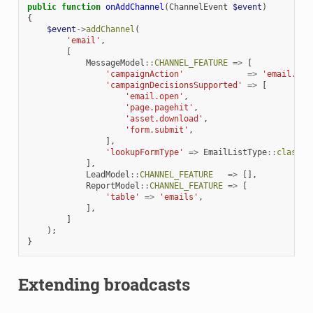
public
function
onAddChannel
(
ChannelEvent
$event
)
{
$event
->
addChannel
(
'email'
,
[
MessageModel
::
CHANNEL_FEATURE
=>
[
'campaignAction'
=>
'email.sen
'campaignDecisionsSupported'
=>
[
'email.open'
,
'page.pagehit'
,
'asset.download'
,
'form.submit'
,
],
'lookupFormType'
=>
EmailListType
::
class
,
],
LeadModel
::
CHANNEL_FEATURE
=>
[],
ReportModel
::
CHANNEL_FEATURE
=>
[
'table'
=>
'emails'
,
],
]
);
}
Extending broadcasts