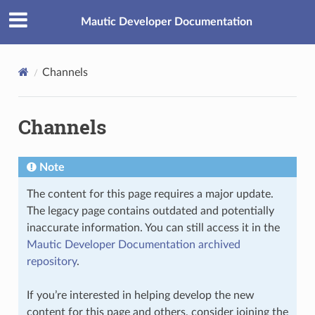
Mautic Developer Documentation
Channels
Channels
Note
The content for this page requires a major update.
The legacy page contains outdated and potentially
inaccurate information. You can still access it in the
Mautic Developer Documentation archived
repository
.
If you’re interested in helping develop the new
content for this page and others, consider joining the