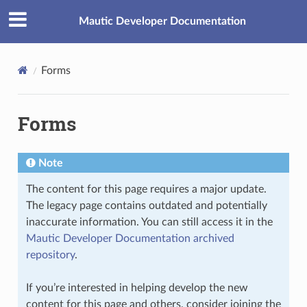
Mautic Developer Documentation
Forms
Forms
Note
The content for this page requires a major update.
The legacy page contains outdated and potentially
inaccurate information. You can still access it in the
Mautic Developer Documentation archived
repository
.
If you’re interested in helping develop the new
content for this page and others, consider joining the