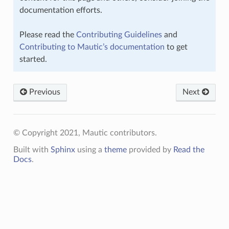
documentation efforts.
Please read the
Contributing Guidelines
and
Contributing to Mautic’s documentation
to get
started.
Previous
Next
© Copyright 2021, Mautic contributors.
Built with
Sphinx
using a
theme
provided by
Read the
Docs
.