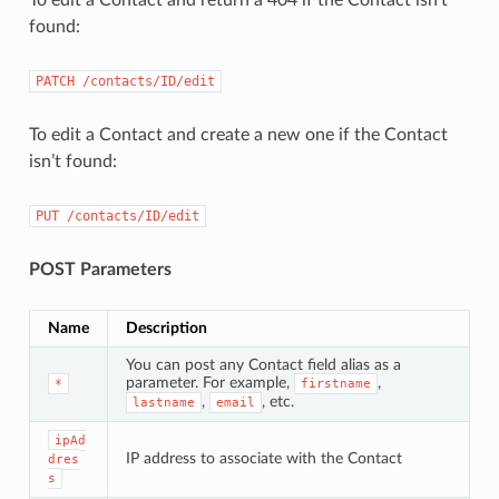
found:
PATCH
/contacts/ID/edit
To edit a Contact and create a new one if the Contact
isn’t found:
PUT
/contacts/ID/edit
POST Parameters
Name
Description
You can post any Contact field alias as a
parameter. For example,
,
*
firstname
,
, etc.
lastname
email
ipAd
IP address to associate with the Contact
dres
s