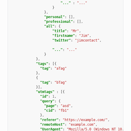
"..."
:
"..."
}
},
"personal"
:
[],
"professional"
:
[],
"all"
:
{
"title"
:
"Mr"
,
"firstname"
:
"Jim"
,
"twitter"
:
"jimcontact"
,
"..."
:
"..."
}
},
"tags"
:
[{
"tag"
:
"aTag"
},
{
"tag"
:
"bTag"
}],
"utmtags"
:
[{
"id"
:
1
,
"query"
:
{
"page"
:
"asd"
,
"cid"
:
"fb1"
},
"referer"
:
"https://example.com/"
,
"remoteHost"
:
"example.com"
,
"UserAgent"
:
"Mozilla/5.0 (Windows NT 10.0; 