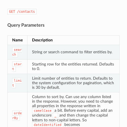
GET
/contacts
Query Parameters
Name
Description
sear
String or search command to filter entities by.
ch
Starting row for the entities returned. Defaults
star
to 0.
t
Limit number of entities to return. Defaults to
limi
the system configuration for pagination, which
t
is 30 by default.
Column to sort by. Can use any column listed
in the response. However, you need to change
all properties in the response written in
a bit. Before every capital, add an
camelCase
orde
underscore
and then change the capital
_
rBy
letters to non-capital letters. So
becomes
dateIdentified