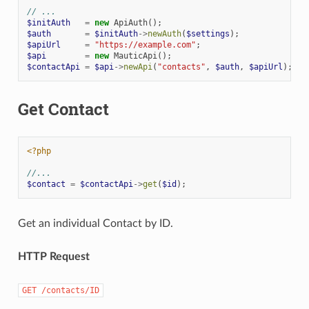
// ...
$initAuth
=
new
ApiAuth
();
$auth
=
$initAuth
->
newAuth
(
$settings
);
$apiUrl
=
"https://example.com"
;
$api
=
new
MauticApi
();
$contactApi
=
$api
->
newApi
(
"contacts"
,
$auth
,
$apiUrl
);
Get Contact
<?php
//...
$contact
=
$contactApi
->
get
(
$id
);
Get an individual Contact by ID.
HTTP Request
GET
/contacts/ID