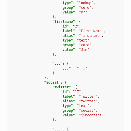
"type"
:
"lookup"
,
"group"
:
"core"
,
"value"
:
"Mr"
},
"firstname"
:
{
"id"
:
"2"
,
"label"
:
"First Name"
,
"alias"
:
"firstname"
,
"type"
:
"text"
,
"group"
:
"core"
,
"value"
:
"Jim"
},
"..."
:
{
"..."
:
"..."
}
},
"social"
:
{
"twitter"
:
{
"id"
:
"17"
,
"label"
:
"Twitter"
,
"alias"
:
"twitter"
,
"type"
:
"text"
,
"group"
:
"social"
,
"value"
:
"jimcontact"
},
"..."
:
{