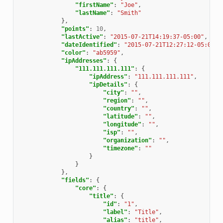
"firstName"
:
"Joe"
,
"lastName"
:
"Smith"
},
"points"
:
10
,
"lastActive"
:
"2015-07-21T14:19:37-05:00"
,
"dateIdentified"
:
"2015-07-21T12:27:12-05:00"
,
"color"
:
"ab5959"
,
"ipAddresses"
:
{
"111.111.111.111"
:
{
"ipAddress"
:
"111.111.111.111"
,
"ipDetails"
:
{
"city"
:
""
,
"region"
:
""
,
"country"
:
""
,
"latitude"
:
""
,
"longitude"
:
""
,
"isp"
:
""
,
"organization"
:
""
,
"timezone"
:
""
}
}
},
"fields"
:
{
"core"
:
{
"title"
:
{
"id"
:
"1"
,
"label"
:
"Title"
,
"alias"
:
"title"
,