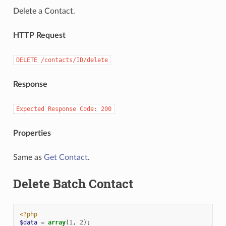
Delete a Contact.
HTTP Request
DELETE
/contacts/ID/delete
Response
Expected
Response
Code:
200
Properties
Same as
Get Contact
.
Delete Batch Contact
<?php
$data
=
array
(
1
,
2
);