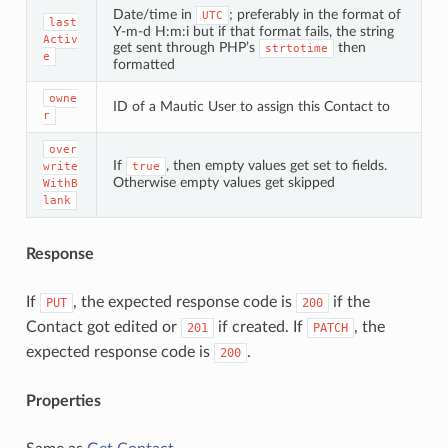
Date/time in
; preferably in the format of
UTC
last
Y-m-d H:m:i but if that format fails, the string
Activ
get sent through PHP’s
then
strtotime
e
formatted
owne
ID of a Mautic User to assign this Contact to
r
over
If
, then empty values get set to fields.
write
true
Otherwise empty values get skipped
WithB
lank
Response
If
, the expected response code is
if the
PUT
200
Contact got edited or
if created. If
, the
201
PATCH
expected response code is
.
200
Properties