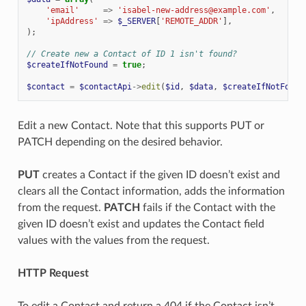
'email'
=>
'isabel-new-address@example.com'
,
'ipAddress'
=>
$_SERVER
[
'REMOTE_ADDR'
],
);
// Create new a Contact of ID 1 isn't found?
$createIfNotFound
=
true
;
$contact
=
$contactApi
->
edit
(
$id
,
$data
,
$createIfNotFound
Edit a new Contact. Note that this supports PUT or
PATCH depending on the desired behavior.
PUT
creates a Contact if the given ID doesn’t exist and
clears all the Contact information, adds the information
from the request.
PATCH
fails if the Contact with the
given ID doesn’t exist and updates the Contact field
values with the values from the request.
HTTP Request
To edit a Contact and return a 404 if the Contact isn’t