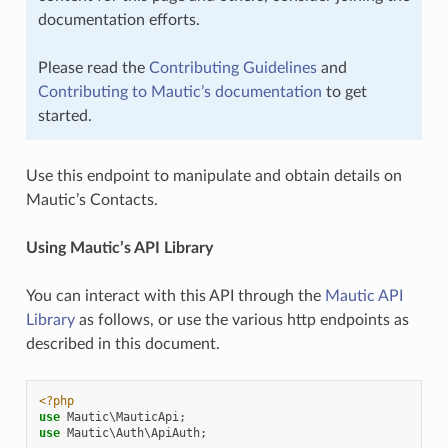
documentation efforts.
Please read the
Contributing Guidelines
and
Contributing to Mautic’s documentation
to get
started.
Use this endpoint to manipulate and obtain details on
Mautic’s Contacts.
Using Mautic’s API Library
You can interact with this API through the
Mautic API
Library
as follows, or use the various http endpoints as
described in this document.
<?php
use
Mautic\MauticApi
;
use
Mautic\Auth\ApiAuth
;