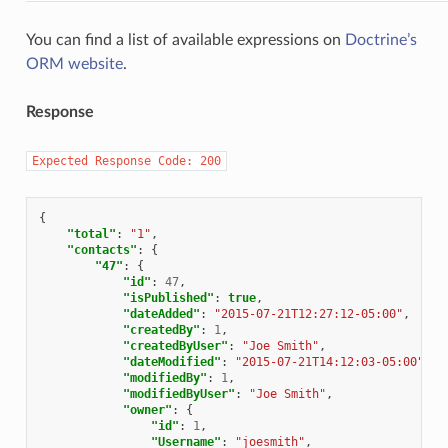
You can find a list of available expressions on
Doctrine’s
ORM website
.
Response
Expected
Response
Code:
200
{
"total"
:
"1"
,
"contacts"
:
{
"47"
:
{
"id"
:
47
,
"isPublished"
:
true
,
"dateAdded"
:
"2015-07-21T12:27:12-05:00"
,
"createdBy"
:
1
,
"createdByUser"
:
"Joe Smith"
,
"dateModified"
:
"2015-07-21T14:12:03-05:00"
,
"modifiedBy"
:
1
,
"modifiedByUser"
:
"Joe Smith"
,
"owner"
:
{
"id"
:
1
,
"Username"
:
"joesmith"
,