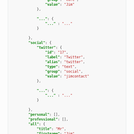
"value"
:
"Jim"
},
"..."
:
{
"..."
:
"..."
}
},
"social"
:
{
"twitter"
:
{
"id"
:
"17"
,
"label"
:
"Twitter"
,
"alias"
:
"twitter"
,
"type"
:
"text"
,
"group"
:
"social"
,
"value"
:
"jimcontact"
},
"..."
:
{
"..."
:
"..."
}
},
"personal"
:
[],
"professional"
:
[],
"all"
:
{
"title"
:
"Mr"
,
"firstname"
:
"Jim"
,