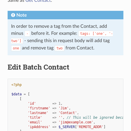
Same as
Get Contact
.
Note
In order to remove a tag from the Contact, add
minus
before it. For example:
-
tags:
['one',
'-
- sending this in request body will add tag
two']
and remove tag
from Contact.
one
two
Edit Batch Contact
<?php
$data
=
[
[
'id'
=>
1
,
'firstname'
=>
'Jim'
,
'lastname'
=>
'Contact'
,
'title'
=>
''
,
// This will be ignored because
'email'
=>
'jim@example.com'
,
'ipAddress'
=>
$_SERVER
[
'REMOTE_ADDR'
]