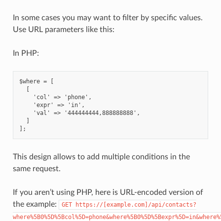
In some cases you may want to filter by specific values.
Use URL parameters like this:
In PHP:
$where = [
  [
    'col' => 'phone',
    'expr' => 'in',
    'val' => '444444444,888888888',
  ]
];
This design allows to add multiple conditions in the
same request.
If you aren’t using PHP, here is URL-encoded version of
the example:
GET
https://[example.com]/api/contacts?
where%5B0%5D%5Bcol%5D=phone&where%5B0%5D%5Bexpr%5D=in&where%