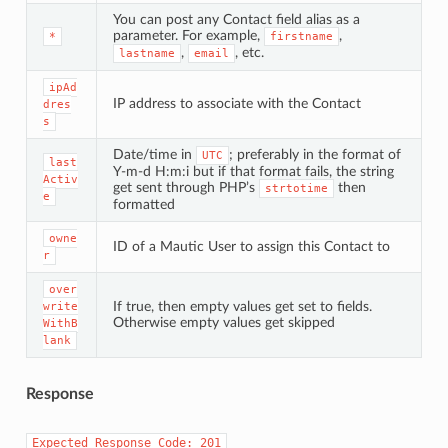
You can post any Contact field alias as a
parameter. For example,
,
*
firstname
,
, etc.
lastname
email
ipAd
IP address to associate with the Contact
dres
s
Date/time in
; preferably in the format of
UTC
last
Y-m-d H:m:i but if that format fails, the string
Activ
get sent through PHP’s
then
strtotime
e
formatted
owne
ID of a Mautic User to assign this Contact to
r
over
If true, then empty values get set to fields.
write
Otherwise empty values get skipped
WithB
lank
Response
Expected
Response
Code:
201