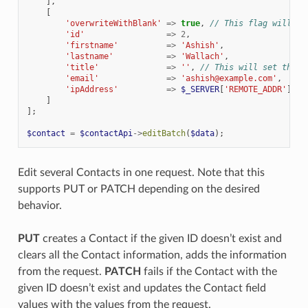
],
[
'overwriteWithBlank'
=>
true
,
// This flag will al
'id'
=>
2
,
'firstname'
=>
'Ashish'
,
'lastname'
=>
'Wallach'
,
'title'
=>
''
,
// This will set the t
'email'
=>
'ashish@example.com'
,
'ipAddress'
=>
$_SERVER
[
'REMOTE_ADDR'
]
]
];
$contact
=
$contactApi
->
editBatch
(
$data
);
Edit several Contacts in one request. Note that this
supports PUT or PATCH depending on the desired
behavior.
PUT
creates a Contact if the given ID doesn’t exist and
clears all the Contact information, adds the information
from the request.
PATCH
fails if the Contact with the
given ID doesn’t exist and updates the Contact field
values with the values from the request.