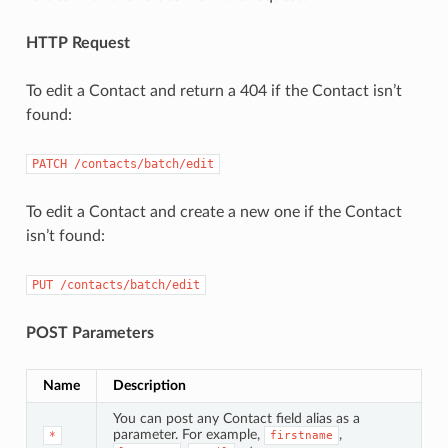
HTTP Request
To edit a Contact and return a 404 if the Contact isn’t
found:
PATCH
/contacts/batch/edit
To edit a Contact and create a new one if the Contact
isn’t found:
PUT
/contacts/batch/edit
POST Parameters
Name
Description
You can post any Contact field alias as a
parameter. For example,
,
*
firstname