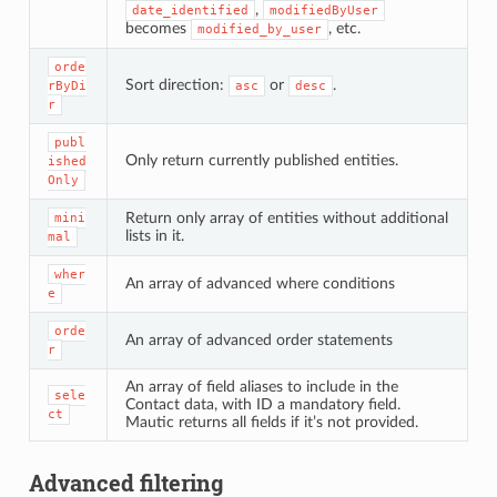
,
date_identified
modifiedByUser
becomes
, etc.
modified_by_user
orde
Sort direction:
or
.
rByDi
asc
desc
r
publ
Only return currently published entities.
ished
Only
Return only array of entities without additional
mini
lists in it.
mal
wher
An array of advanced where conditions
e
orde
An array of advanced order statements
r
An array of field aliases to include in the
sele
Contact data, with ID a mandatory field.
ct
Mautic returns all fields if it’s not provided.
Advanced filtering