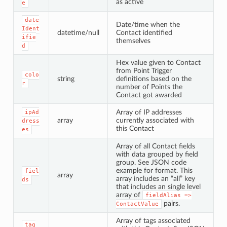
as active
e
date
Date/time when the
Ident
datetime/null
Contact identified
ifie
themselves
d
Hex value given to Contact
from Point Trigger
colo
string
definitions based on the
r
number of Points the
Contact got awarded
Array of IP addresses
ipAd
array
currently associated with
dress
this Contact
es
Array of all Contact fields
with data grouped by field
group. See JSON code
example for format. This
fiel
array
array includes an “all” key
ds
that includes an single level
array of
fieldAlias
=>
pairs.
ContactValue
Array of tags associated
tag