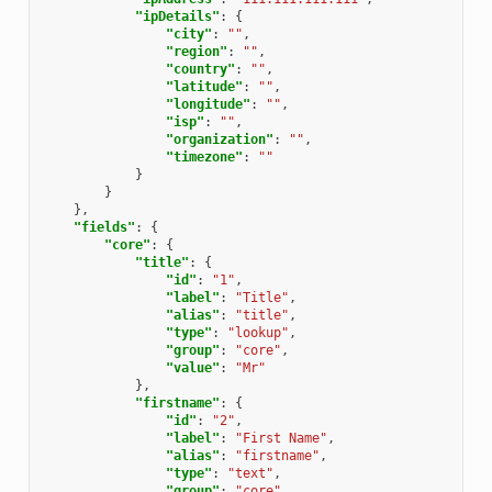
"ipDetails"
:
{
"city"
:
""
,
"region"
:
""
,
"country"
:
""
,
"latitude"
:
""
,
"longitude"
:
""
,
"isp"
:
""
,
"organization"
:
""
,
"timezone"
:
""
}
}
},
"fields"
:
{
"core"
:
{
"title"
:
{
"id"
:
"1"
,
"label"
:
"Title"
,
"alias"
:
"title"
,
"type"
:
"lookup"
,
"group"
:
"core"
,
"value"
:
"Mr"
},
"firstname"
:
{
"id"
:
"2"
,
"label"
:
"First Name"
,
"alias"
:
"firstname"
,
"type"
:
"text"
,
"group"
:
"core"
,