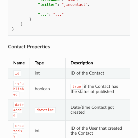
"twitter"
:
"jimcontact"
,
"..."
:
"..."
}
}
}
Contact Properties
Name
Type
Description
int
ID of the Contact
id
isPu
if the Contact has
true
boolean
blish
the status of published
ed
date
Date/time Contact got
Adde
datetime
created
d
crea
ID of the User that created
int
tedB
the Contact
y