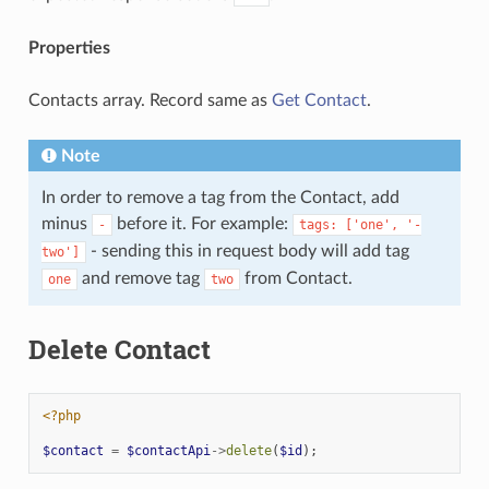
Properties
Contacts array. Record same as
Get Contact
.
Note
In order to remove a tag from the Contact, add
minus
before it. For example:
-
tags:
['one',
'-
- sending this in request body will add tag
two']
and remove tag
from Contact.
one
two
Delete Contact
<?php
$contact
=
$contactApi
->
delete
(
$id
);