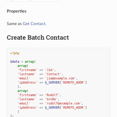
Properties
Same as
Get Contact
.
Create Batch Contact
<?php
$data
=
array
(
array
(
'firstname'
=>
'Jim'
,
'lastname'
=>
'Contact'
,
'email'
=>
'jim@example.com'
,
'ipAddress'
=>
$_SERVER
[
'REMOTE_ADDR'
]
),
array
(
'firstname'
=>
'Rudolf'
,
'lastname'
=>
'Große'
,
'email'
=>
'rudolf@example.com'
,
'ipAddress'
=>
$_SERVER
[
'REMOTE_ADDR'
]
)
);