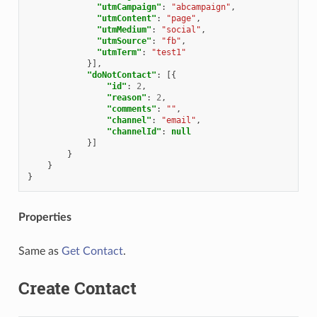
"utmCampaign"
:
"abcampaign"
,
"utmContent"
:
"page"
,
"utmMedium"
:
"social"
,
"utmSource"
:
"fb"
,
"utmTerm"
:
"test1"
}],
"doNotContact"
:
[{
"id"
:
2
,
"reason"
:
2
,
"comments"
:
""
,
"channel"
:
"email"
,
"channelId"
:
null
}]
}
}
}
Properties
Same as
Get Contact
.
Create Contact