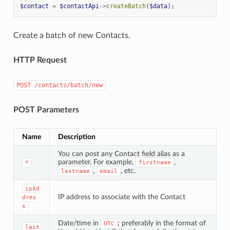
$contact
=
$contactApi
->
createBatch
(
$data
);
Create a batch of new Contacts.
HTTP Request
POST
/contacts/batch/new
POST Parameters
Name
Description
You can post any Contact field alias as a
parameter. For example,
,
*
firstname
,
, etc.
lastname
email
ipAd
IP address to associate with the Contact
dres
s
Date/time in
; preferably in the format of
UTC
last