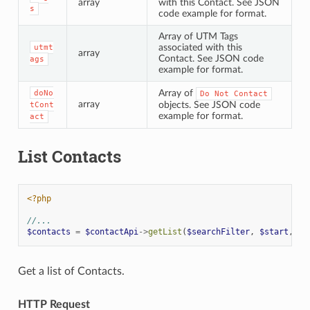
array
with this Contact. See JSON
s
code example for format.
Array of UTM Tags
associated with this
utmt
array
Contact. See JSON code
ags
example for format.
Array of
doNo
Do
Not
Contact
array
objects. See JSON code
tCont
example for format.
act
List Contacts
<?php
//...
$contacts
=
$contactApi
->
getList
(
$searchFilter
,
$start
,
$l
Get a list of Contacts.
HTTP Request