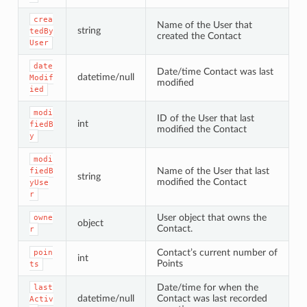
crea
Name of the User that
string
tedBy
created the Contact
User
date
Date/time Contact was last
datetime/null
Modif
modified
ied
modi
ID of the User that last
int
fiedB
modified the Contact
y
modi
Name of the User that last
fiedB
string
modified the Contact
yUse
r
User object that owns the
owne
object
Contact.
r
Contact’s current number of
poin
int
Points
ts
Date/time for when the
last
datetime/null
Contact was last recorded
Activ