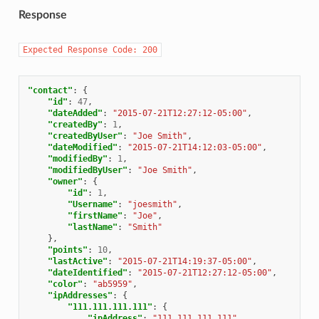
Response
Expected
Response
Code:
200
"contact"
:
{
"id"
:
47
,
"dateAdded"
:
"2015-07-21T12:27:12-05:00"
,
"createdBy"
:
1
,
"createdByUser"
:
"Joe Smith"
,
"dateModified"
:
"2015-07-21T14:12:03-05:00"
,
"modifiedBy"
:
1
,
"modifiedByUser"
:
"Joe Smith"
,
"owner"
:
{
"id"
:
1
,
"Username"
:
"joesmith"
,
"firstName"
:
"Joe"
,
"lastName"
:
"Smith"
},
"points"
:
10
,
"lastActive"
:
"2015-07-21T14:19:37-05:00"
,
"dateIdentified"
:
"2015-07-21T12:27:12-05:00"
,
"color"
:
"ab5959"
,
"ipAddresses"
:
{
"111.111.111.111"
:
{
"ipAddress"
:
"111.111.111.111"
,