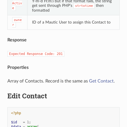
Y-m-d H:m:i but if that format fails, the string
Activ
get sent through PHP’s
then
strtotime
e
formatted
owne
ID of a Mautic User to assign this Contact to
r
Response
Expected
Response
Code:
201
Properties
Array of Contacts. Record is the same as
Get Contact
.
Edit Contact
<?php
$id
=
1
;
$data
=
array
(