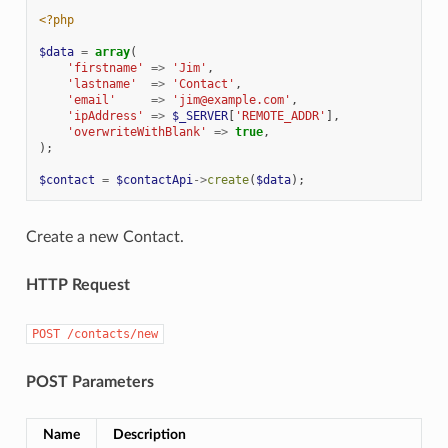
<?php
$data
=
array
(
'firstname'
=>
'Jim'
,
'lastname'
=>
'Contact'
,
'email'
=>
'jim@example.com'
,
'ipAddress'
=>
$_SERVER
[
'REMOTE_ADDR'
],
'overwriteWithBlank'
=>
true
,
);
$contact
=
$contactApi
->
create
(
$data
);
Create a new Contact.
HTTP Request
POST
/contacts/new
POST Parameters
Name
Description