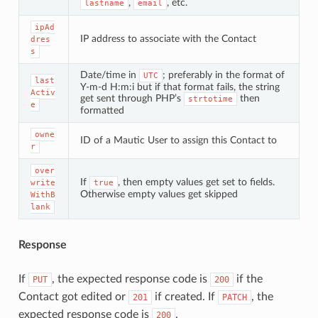
,
, etc.
lastname
email
ipAd
IP address to associate with the Contact
dres
s
Date/time in
; preferably in the format of
UTC
last
Y-m-d H:m:i but if that format fails, the string
Activ
get sent through PHP’s
then
strtotime
e
formatted
owne
ID of a Mautic User to assign this Contact to
r
over
If
, then empty values get set to fields.
write
true
Otherwise empty values get skipped
WithB
lank
Response
If
, the expected response code is
if the
PUT
200
Contact got edited or
if created. If
, the
201
PATCH
expected response code is
.
200