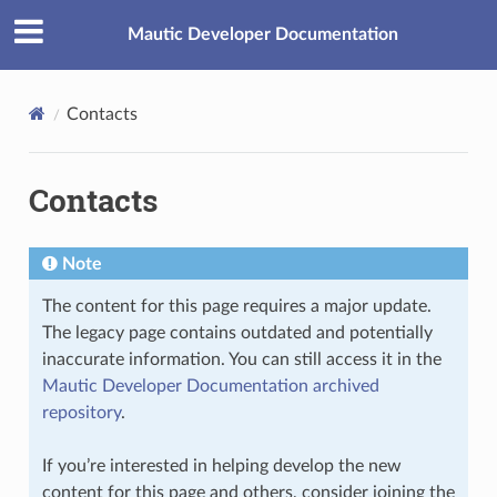
Mautic Developer Documentation
Contacts
Contacts
Note
The content for this page requires a major update.
The legacy page contains outdated and potentially
inaccurate information. You can still access it in the
Mautic Developer Documentation archived
repository
.
If you’re interested in helping develop the new
content for this page and others, consider joining the