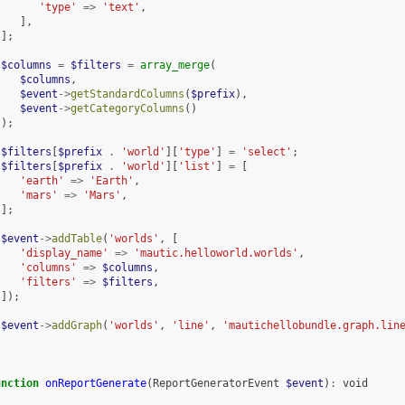
'type'
=>
'text'
,
],
];
$columns
=
$filters
=
array_merge
(
$columns
,
$event
->
getStandardColumns
(
$prefix
),
$event
->
getCategoryColumns
()
);
$filters
[
$prefix
.
'world'
][
'type'
]
=
'select'
;
$filters
[
$prefix
.
'world'
][
'list'
]
=
[
'earth'
=>
'Earth'
,
'mars'
=>
'Mars'
,
];
$event
->
addTable
(
'worlds'
,
[
'display_name'
=>
'mautic.helloworld.worlds'
,
'columns'
=>
$columns
,
'filters'
=>
$filters
,
]);
$event
->
addGraph
(
'worlds'
,
'line'
,
'mautichellobundle.graph.lin
unction
onReportGenerate
(
ReportGeneratorEvent
$event
)
:
void