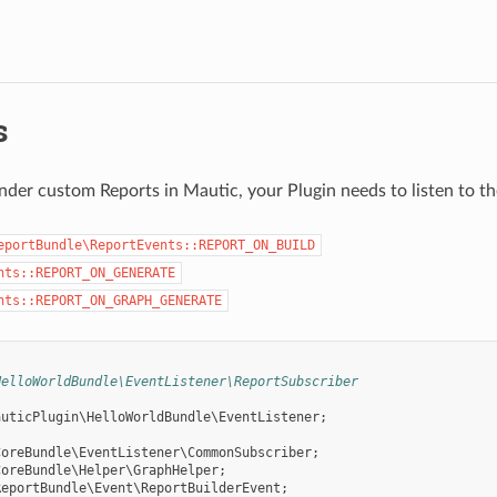
s
nder custom Reports in Mautic, your Plugin needs to listen to th
eportBundle\ReportEvents::REPORT_ON_BUILD
nts::REPORT_ON_GENERATE
nts::REPORT_ON_GRAPH_GENERATE
HelloWorldBundle\EventListener\ReportSubscriber
auticPlugin\HelloWorldBundle\EventListener
;
CoreBundle\EventListener\CommonSubscriber
;
CoreBundle\Helper\GraphHelper
;
ReportBundle\Event\ReportBuilderEvent
;