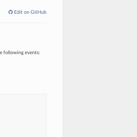
Edit on GitHub
e following events: