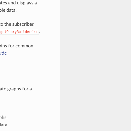
tes and displays a
ble data.
o the subscriber.
.
>getQueryBuilder();
joins for common
tic
ate graphs for a
phs.
data.