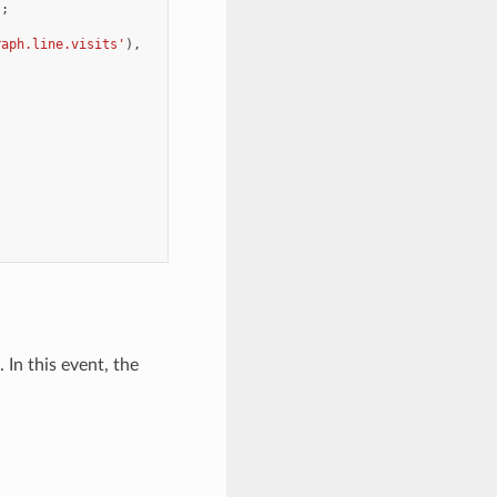
);
raph.line.visits'
),
 In this event, the