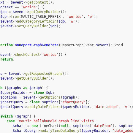
ext
=
$event
->
getContext
();
context
==
'worlds'
)
{
$qb
=
$event
->
getQueryBuilder
();
$qb
->
from
(
MAUTIC_TABLE_PREFIX
.
'worlds'
,
'w'
);
$event
->
addCategoryLeftJoin
(
$qb
,
'w'
);
$event
->
setQueryBuilder
(
$qb
);
unction
onReportGraphGenerate
(
ReportGraphEvent
$event
)
:
void
$event
->
checkContext
(
'worlds'
))
{
return
;
hs
=
$event
->
getRequestedGraphs
();
$event
->
getQueryBuilder
();
ch
(
$graphs
as
$graph
)
{
$queryBuilder
=
clone
$qb
;
$options
=
$event
->
getOptions
(
$graph
);
$chartQuery
=
clone
$options
[
'chartQuery'
];
$chartQuery
->
applyDateFilters
(
$queryBuilder
,
'date_added'
,
'v'
)
switch
(
$graph
)
{
case
'mautic.hellobundle.graph.line.visits'
:
$chart
=
new
LineChart
(
null
,
$options
[
'dateFrom'
],
$optio
$chartQuery
->
modifyTimeDataQuery
(
$queryBuilder
,
'date_add