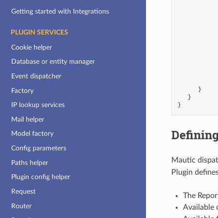
Getting started with Integrations
PLUGIN SERVICES
Cookie helper
Database or entity manager
Event dispatcher
}
Factory
}
IP lookup services
}
Mail helper
Defining
Model factory
Config parameters
Mautic dispa
Paths helper
Plugin defines
Plugin config helper
Request
The Repor
Router
Available 