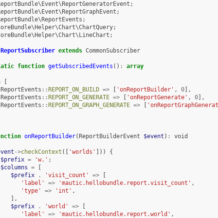
ReportBundle\Event\ReportGeneratorEvent
;
ReportBundle\Event\ReportGraphEvent
;
ReportBundle\ReportEvents
;
CoreBundle\Helper\Chart\ChartQuery
;
CoreBundle\Helper\Chart\LineChart
;
ReportSubscriber
extends
CommonSubscriber
tatic
function
getSubscribedEvents
()
:
array
n
[
ReportEvents
::
REPORT_ON_BUILD
=>
[
'onReportBuilder'
,
0
],
ReportEvents
::
REPORT_ON_GENERATE
=>
[
'onReportGenerate'
,
0
],
ReportEvents
::
REPORT_ON_GRAPH_GENERATE
=>
[
'onReportGraphGenera
unction
onReportBuilder
(
ReportBuilderEvent
$event
)
:
void
event
->
checkContext
([
'worlds'
]))
{
$prefix
=
'w.'
;
$columns
=
[
$prefix
.
'visit_count'
=>
[
'label'
=>
'mautic.hellobundle.report.visit_count'
,
'type'
=>
'int'
,
],
$prefix
.
'world'
=>
[
'label'
=>
'mautic.hellobundle.report.world'
,