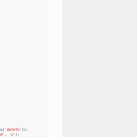
;
ns
[
'dateTo'
]);
ed'
,
'v'
);