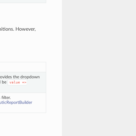
initions. However,
. Provides the dropdown
d be
value
=>
filter.
ticReportBuilder