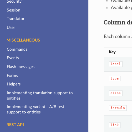
Available 
Security
Available 
Session
Translator
Column de
User
Each column a
MISCELLANEOUS
Commands
Key
Events
label
Flash messages
Forms
type
Helpers
Implementing translation support to
alias
entities
Implementing variant - A/B test -
formula
support to entities
REST API
link