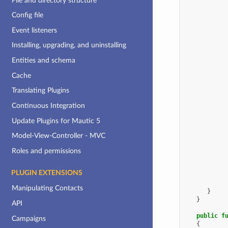
File and directory structure
Config file
Event listeners
Installing, upgrading, and uninstalling
Entities and schema
Cache
Translating Plugins
Continuous Integration
Update Plugins for Mautic 5
Model-View-Controller - MVC
Roles and permissions
PLUGIN EXTENSIONS
Manipulating Contacts
}
}
API
public
f
Campaigns
{