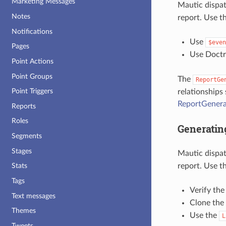
Marketing Messages
Mautic dispa
Notes
report. Use t
Notifications
Use
$even
Pages
Use Doctri
Point Actions
Point Groups
The
ReportGe
Point Triggers
relationships
ReportGenera
Reports
Roles
Generatin
Segments
Stages
Mautic dispa
report. Use th
Stats
Tags
Verify th
Text messages
Clone the
Themes
Use the
L
Tweets