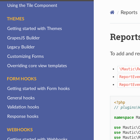
Using the Tile Component
Reports
THEMES
Getting started with Themes
Report
GrapesJS Builder
Legacy Builder
To add and re
Customizing Forms
Overriding core view templates
\Mautic\R
ReportEve
FORM HOOKS
ReportEve
Getting started with Form hooks
General hooks
<?php
Validation hooks
// plugins\
Response hooks
namespace
M
use
Mautic\
WEBHOOKS
use
Mautic\
use
Mautic\
Getting started with Webhooks