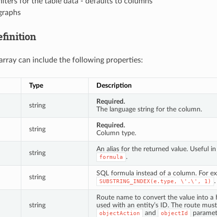
filters for the table data - defaults to columns
graphs
finition
rray can include the following properties:
Type
Description
Required.
string
The language string for the column.
Required.
string
Column type.
An alias for the returned value. Useful i
string
.
formula
SQL formula instead of a column. For e
string
.
SUBSTRING_INDEX(e.type,
\'.\',
1)
Route name to convert the value into a h
string
used with an entity’s ID. The route mus
and
paramet
objectAction
objectId