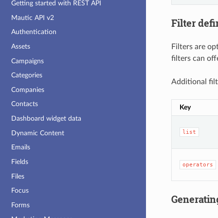
Getting started with REST API
Mautic API v2
Filter defi
Authentication
Filters are o
Assets
filters can of
Campaigns
Categories
Additional fil
Companies
Contacts
Key
Dashboard widget data
list
Dynamic Content
Emails
Fields
operators
Files
Focus
Generatin
Forms