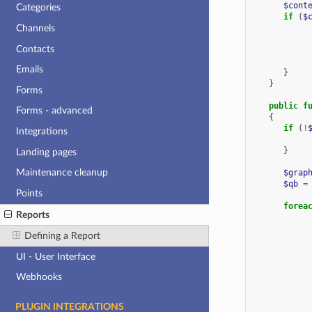
$cont
Categories
if
(
$
Channels
Contacts
Emails
}
}
Forms
public
f
Forms - advanced
{
if
(
!
Integrations
}
Landing pages
Maintenance cleanup
$grap
$qb
=
Points
forea
Reports
Defining a Report
UI - User Interface
Webhooks
PLUGIN INTEGRATIONS