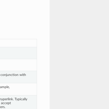
n conjunction with
xample,
yperlink. Typically
t accept
ers.