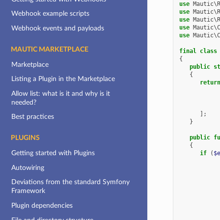
use
Mautic\
use
Mautic\
Webhook example scripts
use
Mautic\
use
Mautic\
Webhook events and payloads
use
Mautic\
MAUTIC MARKETPLACE
final
class
{
Marketplace
public
s
{
Listing a Plugin in the Marketplace
retur
Allow list: what is it and why is it
needed?
];
Best practices
}
public
f
PLUGINS
{
Getting started with Plugins
if
(
$
Autowiring
Deviations from the standard Symfony
Framework
Plugin dependencies