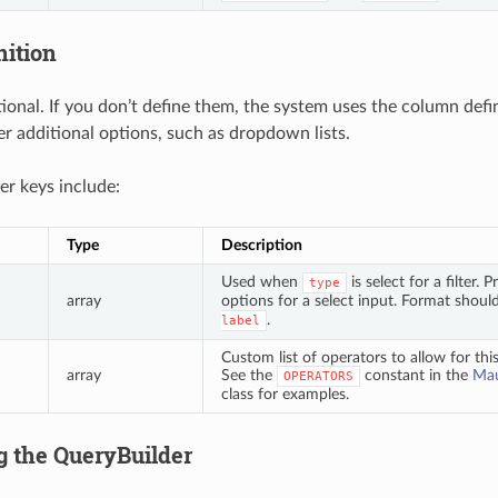
nition
ptional. If you don’t define them, the system uses the column def
fer additional options, such as dropdown lists.
ter keys include:
Type
Description
Used when
is select for a filter
type
array
options for a select input. Format shoul
.
label
Custom list of operators to allow for this 
array
See the
constant in the
Mau
OPERATORS
class for examples.
g the QueryBuilder