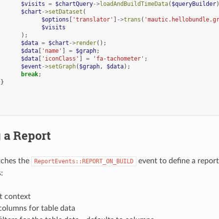
$visits
=
$chartQuery
->
loadAndBuildTimeData
(
$queryBuilder
$chart
->
setDataset
(
$options
[
'translator'
]
->
trans
(
'mautic.hellobundle.g
$visits
);
$data
=
$chart
->
render
();
$data
[
'name'
]
=
$graph
;
$data
[
'iconClass'
]
=
'fa-tachometer'
;
$event
->
setGraph
(
$graph
,
$data
);
break
;
}
 a Report
tches the
event to define a report.
ReportEvents::REPORT_ON_BUILD
:
t context
columns for table data