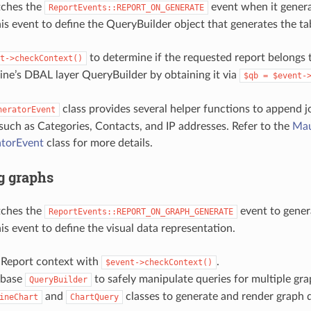
tches the
event when it genera
ReportEvents::REPORT_ON_GENERATE
his event to define the QueryBuilder object that generates the ta
to determine if the requested report belongs t
t->checkContext()
ne’s DBAL layer QueryBuilder by obtaining it via
$qb
=
$event-
class provides several helper functions to append 
neratorEvent
 such as Categories, Contacts, and IP addresses. Refer to the
Mau
torEvent
class for more details.
g graphs
tches the
event to gener
ReportEvents::REPORT_ON_GRAPH_GENERATE
is event to define the visual data representation.
e Report context with
.
$event->checkContext()
 base
to safely manipulate queries for multiple gra
QueryBuilder
and
classes to generate and render graph 
ineChart
ChartQuery