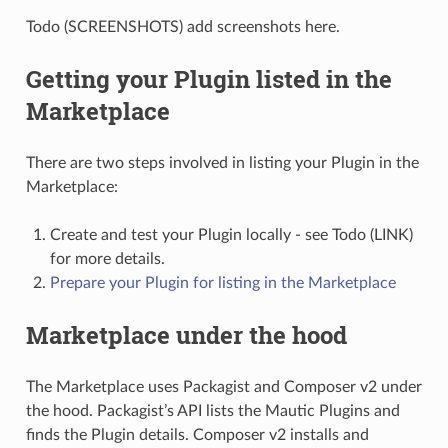
Todo (SCREENSHOTS) add screenshots here.
Getting your Plugin listed in the
Marketplace
There are two steps involved in listing your Plugin in the
Marketplace:
Create and test your Plugin locally - see Todo (LINK)
for more details.
Prepare your Plugin for listing in the Marketplace
Marketplace under the hood
The Marketplace uses Packagist and Composer v2 under
the hood. Packagist’s API lists the Mautic Plugins and
finds the Plugin details. Composer v2 installs and