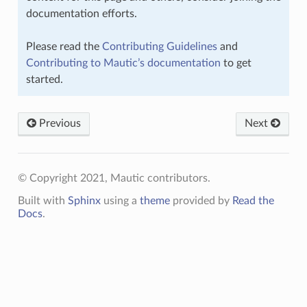
documentation efforts.
Please read the
Contributing Guidelines
and
Contributing to Mautic’s documentation
to get
started.
Previous
Next
© Copyright 2021, Mautic contributors.
Built with
Sphinx
using a
theme
provided by
Read the
Docs
.