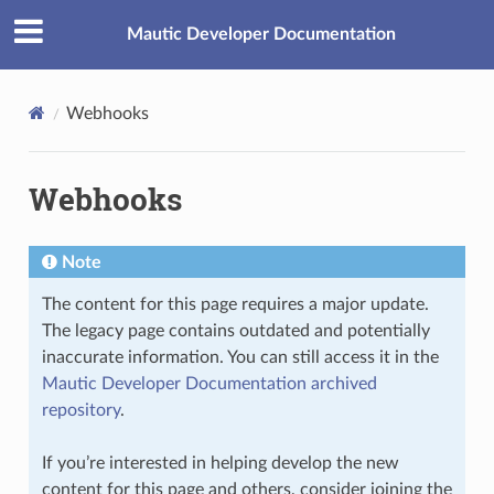
Mautic Developer Documentation
Webhooks
Webhooks
Note
The content for this page requires a major update.
The legacy page contains outdated and potentially
inaccurate information. You can still access it in the
Mautic Developer Documentation archived
repository
.
If you’re interested in helping develop the new
content for this page and others, consider joining the