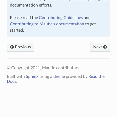
documentation efforts.
Please read the
Contributing Guidelines
and
Contributing to Mautic’s documentation
to get
started.
Previous
Next
© Copyright 2021, Mautic contributors.
Built with
Sphinx
using a
theme
provided by
Read the
Docs
.