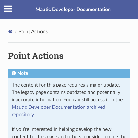
Mautic Developer Documentation
Point Actions
Point Actions
Note
The content for this page requires a major update.
The legacy page contains outdated and potentially
inaccurate information. You can still access it in the
Mautic Developer Documentation archived
repository
.
If you’re interested in helping develop the new
content for this page and others, consider joining the