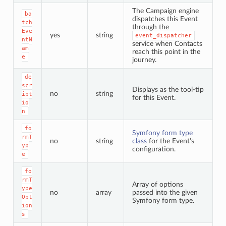
The Campaign engine
ba
dispatches this Event
tch
through the
Eve
yes
string
event_dispatcher
ntN
service when Contacts
am
reach this point in the
e
journey.
de
scr
Displays as the tool-tip
no
string
ipt
for this Event.
io
n
fo
Symfony form type
rmT
no
string
class
for the Event’s
yp
configuration.
e
fo
rmT
Array of options
ype
no
array
passed into the given
Opt
Symfony form type.
ion
s