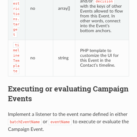
and/or
decision
est
with the keys of other
no
array[]
ric
Events allowed to flow
tio
from this Event. In
ns.
other words, connect
tar
into the Event’s
ge
bottom anchors.
t
ti
mel
PHP template to
customize the UI for
ine
no
string
this Event in the
Tem
Contact’s timeline.
pla
te
Executing or evaluating Campaign
Events
Implement a listener to the event name defined in either
or
to execute or evaluate the
batchEventName
eventName
Campaign Event.