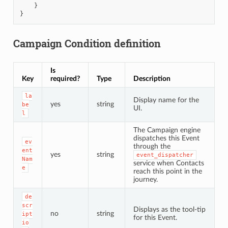
}
}
Campaign Condition definition
Is
Key
required?
Type
Description
la
Display name for the
yes
string
be
UI.
l
The Campaign engine
dispatches this Event
ev
through the
ent
yes
string
event_dispatcher
Nam
service when Contacts
e
reach this point in the
journey.
de
scr
Displays as the tool-tip
no
string
ipt
for this Event.
io