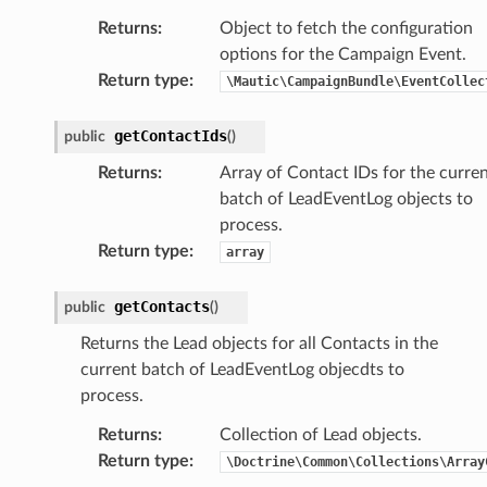
Returns
:
Object to fetch the configuration
options for the Campaign Event.
Return type
:
\Mautic\CampaignBundle\EventCollec
getContactIds
public
(
)
Returns
:
Array of Contact IDs for the curre
batch of LeadEventLog objects to
process.
Return type
:
array
getContacts
public
(
)
Returns the Lead objects for all Contacts in the
current batch of LeadEventLog objecdts to
process.
Returns
:
Collection of Lead objects.
Return type
:
\Doctrine\Common\Collections\Array