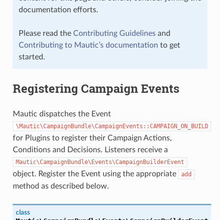
documentation efforts.
Please read the
Contributing Guidelines
and
Contributing to Mautic’s documentation
to get
started.
Registering Campaign Events
Mautic dispatches the Event
\Mautic\CampaignBundle\CampaignEvents::CAMPAIGN_ON_BUILD
for Plugins to register their Campaign Actions,
Conditions and Decisions. Listeners receive a
Mautic\CampaignBundle\Events\CampaignBuilderEvent
object. Register the Event using the appropriate
add
method as described below.
class