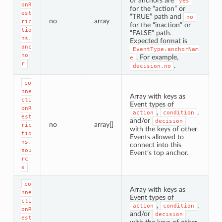
of anchors are
yes
onR
for the “action” or
est
“TRUE” path and
no
no
array
ric
for the “inaction” or
tio
“FALSE” path.
ns.
Expected format is
anc
EventType.anchorNam
ho
. For example,
e
r
.
decision.no
co
nne
Array with keys as
cti
Event types of
onR
,
,
action
condition
est
and/or
decision
no
array[]
ric
with the keys of other
tio
Events allowed to
ns.
connect into this
sou
Event’s top anchor.
rc
e
co
Array with keys as
nne
Event types of
cti
,
,
action
condition
onR
and/or
decision
est