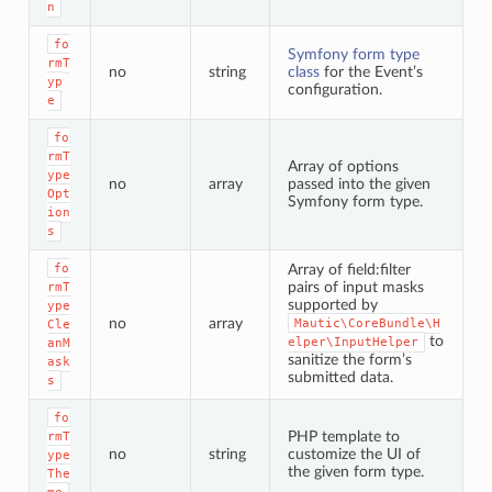
n
fo
Symfony form type
rmT
no
string
class
for the Event’s
yp
configuration.
e
fo
rmT
Array of options
ype
no
array
passed into the given
Opt
Symfony form type.
ion
s
fo
Array of field:filter
pairs of input masks
rmT
supported by
ype
no
array
Mautic\CoreBundle\H
Cle
to
elper\InputHelper
anM
sanitize the form’s
ask
submitted data.
s
fo
PHP template to
rmT
no
string
customize the UI of
ype
the given form type.
The