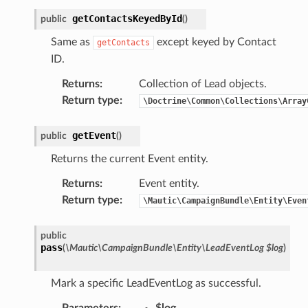
getContactsKeyedById
public
(
)
Same as
except keyed by Contact
getContacts
ID.
Returns
:
Collection of Lead objects.
Return type
:
\Doctrine\Common\Collections\Array
getEvent
public
(
)
Returns the current Event entity.
Returns
:
Event entity.
Return type
:
\Mautic\CampaignBundle\Entity\Even
public
pass
(
\Mautic\CampaignBundle\Entity\LeadEventLog
$log
)
Mark a specific LeadEventLog as successful.
Parameters
:
$log