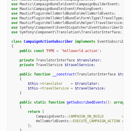
use
Mautic\CampaignBundle\Event\CampaignBuilderEvent
;
use
Mautic\CampaignBundle\Event\PendingEvent
;
use
MauticPlugin\HelloWorldBundle\HelloWorldEvents
;
use
MauticPlugin\HelloWorldBundle\Form\Type\TravelType
;
use
MauticPlugin\HelloWorldBundle\Helper\TravelService
;
use
Symfony\Component\EventDispatcher\EventSubscriberInter
use
Symfony\Component\Translation\TranslatorInterface
;
class
CampaignActionSubscriber
implements
EventSubscriberI
{
public
const
TYPE
=
'helloworld.action'
;
private
TranslatorInterface
$translator
;
private
TravelService
$travelService
;
public
function
__construct
(
TranslatorInterface
$trans
{
$this
->
translator
=
$translator
;
$this
->
travelService
=
$travelService
;
}
public
static
function
getSubscribedEvents
()
:
array
{
return
[
CampaignEvents
::
CAMPAIGN_ON_BUILD
=>
[
HelloWorldEvents
::
EXECUTE_CAMPAIGN_ACTION
=>
[
];
}