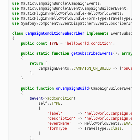
use
Mautic\CampaignBundle\CampaignEvents
;
use
Mautic\CampaignBundle\Event\CampaignBuilderEvent
;
use
MauticPlugin\HelloWorldBundle\HelloWorldEvents
;
use
MauticPlugin\HelloWorldBundle\Form\Type\TravelType
;
use
Symfony\Component\EventDispatcher\EventSubscriberInter
class
CampaignConditionSubscriber
implements
EventSubscrib
{
public
const
TYPE
=
'helloworld.condition'
;
public
static
function
getSubscribedEvents
()
:
array
{
return
[
CampaignEvents
::
CAMPAIGN_ON_BUILD
=>
[
'onCampa
];
}
public
function
onCampaignBuild
(
CampaignBuilderEvent
$
{
$event
->
addCondition
(
self
::
TYPE
,
[
'label'
=>
'helloworld.campaign.even
'description'
=>
'helloworld.campaign.even
'eventName'
=>
HelloWorldEvents
::
EVALUAT
'formType'
=>
TravelType
::
class
,
]
);