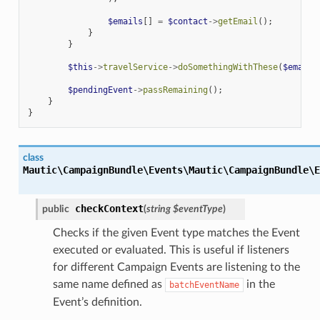
$emails
[]
=
$contact
->
getEmail
();
}
}
$this
->
travelService
->
doSomethingWithThese
(
$emails
$pendingEvent
->
passRemaining
();
}
}
class
Mautic\CampaignBundle\Events\
Mautic\CampaignBundle\E
checkContext
public
(
string
$eventType
)
Checks if the given Event type matches the Event
executed or evaluated. This is useful if listeners
for different Campaign Events are listening to the
same name defined as
in the
batchEventName
Event’s definition.