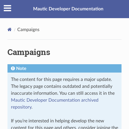
Mautic Developer Documentation
Campaigns
Campaigns
Note
The content for this page requires a major update.
The legacy page contains outdated and potentially
inaccurate information. You can still access it in the
Mautic Developer Documentation archived
repository
.
If you’re interested in helping develop the new
content for this page and others, consider joining the