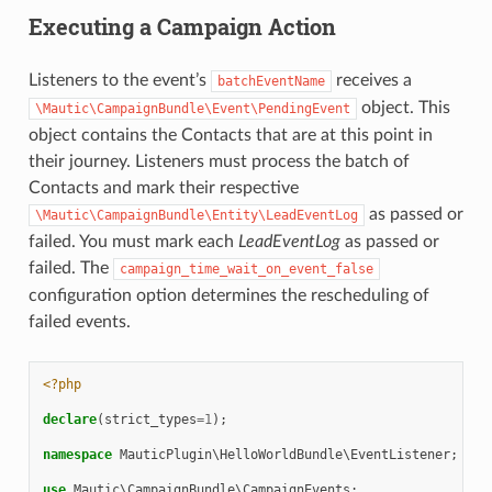
Executing a Campaign Action
Listeners to the event’s
receives a
batchEventName
object. This
\Mautic\CampaignBundle\Event\PendingEvent
object contains the Contacts that are at this point in
their journey. Listeners must process the batch of
Contacts and mark their respective
as passed or
\Mautic\CampaignBundle\Entity\LeadEventLog
failed. You must mark each
LeadEventLog
as passed or
failed. The
campaign_time_wait_on_event_false
configuration option determines the rescheduling of
failed events.
<?php
declare
(
strict_types
=
1
);
namespace
MauticPlugin\HelloWorldBundle\EventListener
;
use
Mautic\CampaignBundle\CampaignEvents
;