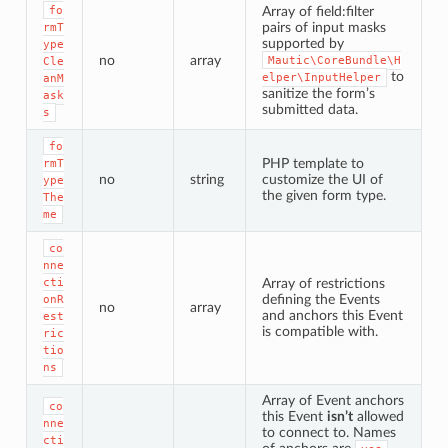
fo
Array of field:filter
pairs of input masks
rmT
supported by
ype
no
array
Mautic\CoreBundle\H
Cle
to
elper\InputHelper
anM
sanitize the form’s
ask
submitted data.
s
fo
PHP template to
rmT
no
string
customize the UI of
ype
the given form type.
The
me
co
nne
cti
Array of restrictions
defining the Events
onR
no
array
and anchors this Event
est
is compatible with.
ric
tio
ns
Array of Event anchors
co
this Event
isn’t
allowed
nne
to connect to. Names
cti