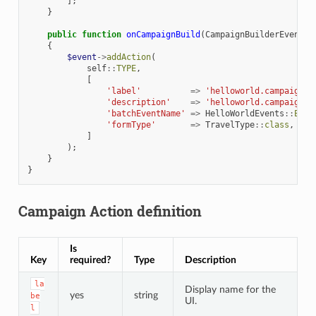
];
}
public
function
onCampaignBuild
(
CampaignBuilderEvent
$
{
$event
->
addAction
(
self
::
TYPE
,
[
'label'
=>
'helloworld.campaign.e
'description'
=>
'helloworld.campaign.e
'batchEventName'
=>
HelloWorldEvents
::
EXEC
'formType'
=>
TravelType
::
class
,
]
);
}
}
Campaign Action definition
Is
Key
required?
Type
Description
la
Display name for the
yes
string
be
UI.
l