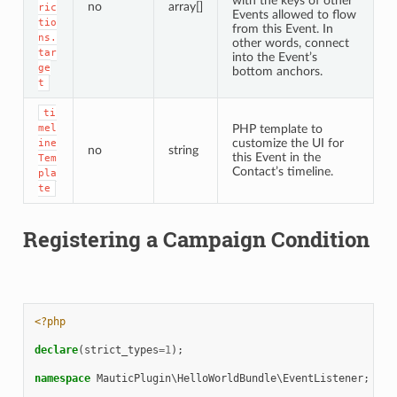
with the keys of other
no
array[]
ric
Events allowed to flow
tio
from this Event. In
ns.
other words, connect
tar
into the Event’s
ge
bottom anchors.
t
ti
mel
PHP template to
customize the UI for
ine
no
string
this Event in the
Tem
Contact’s timeline.
pla
te
Registering a Campaign Condition
<?php
declare
(
strict_types
=
1
);
namespace
MauticPlugin\HelloWorldBundle\EventListener
;