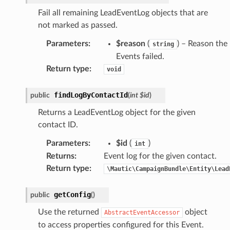
Fail all remaining LeadEventLog objects that are
not marked as passed.
Parameters
:
$reason
(
) – Reason the
string
Events failed.
Return type
:
void
findLogByContactId
public
(
int
$id
)
Returns a LeadEventLog object for the given
contact ID.
Parameters
:
$id
(
)
int
Returns
:
Event log for the given contact.
Return type
:
\Mautic\CampaignBundle\Entity\Lead
getConfig
public
(
)
Use the returned
object
AbstractEventAccessor
to access properties configured for this Event.