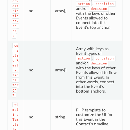
onR
,
,
action
condition
est
and/or
decision
no
array[]
ric
with the keys of other
tio
Events allowed to
ns.
connect into this
sou
Event’s top anchor.
rc
e
co
Array with keys as
nne
Event types of
cti
,
,
action
condition
onR
and/or
decision
est
with the keys of other
no
array[]
ric
Events allowed to flow
tio
from this Event. In
ns.
other words, connect
tar
into the Event’s
ge
bottom anchors.
t
ti
mel
PHP template to
customize the UI for
ine
no
string
this Event in the
Tem
Contact’s timeline.
pla
te