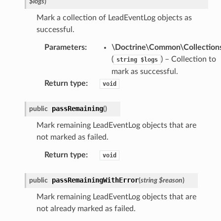
$logs
)
Mark a collection of LeadEventLog objects as
successful.
Parameters
:
\Doctrine\Common\Collections
(
) – Collection to
string
$logs
mark as successful.
Return type
:
void
passRemaining
public
(
)
Mark remaining LeadEventLog objects that are
not marked as failed.
Return type
:
void
passRemainingWithError
public
(
string
$reason
)
Mark remaining LeadEventLog objects that are
not already marked as failed.