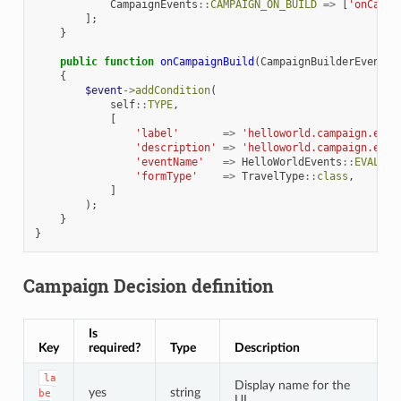
CampaignEvents
::
CAMPAIGN_ON_BUILD
=>
[
'onCampa
];
}
public
function
onCampaignBuild
(
CampaignBuilderEvent
$
{
$event
->
addCondition
(
self
::
TYPE
,
[
'label'
=>
'helloworld.campaign.even
'description'
=>
'helloworld.campaign.even
'eventName'
=>
HelloWorldEvents
::
EVALUAT
'formType'
=>
TravelType
::
class
,
]
);
}
}
Campaign Decision definition
Is
Key
required?
Type
Description
la
Display name for the
yes
string
be
UI.