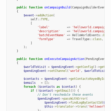
public
function
onCampaignBuild
(
CampaignBuilderEvent
$
{
$event
->
addAction
(
self
::
TYPE
,
[
'label'
=>
'helloworld.campaign.e
'description'
=>
'helloworld.campaign.e
'batchEventName'
=>
HelloWorldEvents
::
EXEC
'formType'
=>
TravelType
::
class
,
]
);
}
public
function
onExecuteCampaignAction
(
PendingEvent
$
{
$worldToVisit
=
$pendingEvent
->
getConfig
()
->
getPro
$pendingEvent
->
setChannel
(
'world'
,
$worldToVisit
);
$contacts
=
$pendingEvent
->
getContactsKeyedById
();
$emails
=
[];
foreach
(
$contacts
as
$contact
)
{
if
(
!
$contact
->
getEmail
())
{
// Don't reschedule these events
$pendingEvent
->
passWithError
(
$pendingEvent
->
findLogByContactId
(
$con
$this
->
translator
->
trans
(
'helloworld.v
);