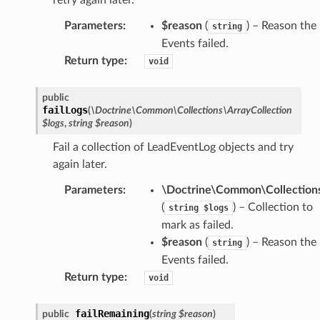
Parameters
:
$reason
(
) – Reason the
string
Events failed.
Return type
:
void
public
failLogs
(
\Doctrine\Common\Collections\ArrayCollection
$logs
,
string
$reason
)
Fail a collection of LeadEventLog objects and try
again later.
Parameters
:
\Doctrine\Common\Collections
(
) – Collection to
string
$logs
mark as failed.
$reason
(
) – Reason the
string
Events failed.
Return type
:
void
failRemaining
public
(
string
$reason
)