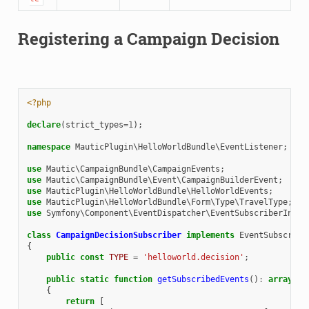
Registering a Campaign Decision
<?php
declare
(
strict_types
=
1
);
namespace
MauticPlugin\HelloWorldBundle\EventListener
;
use
Mautic\CampaignBundle\CampaignEvents
;
use
Mautic\CampaignBundle\Event\CampaignBuilderEvent
;
use
MauticPlugin\HelloWorldBundle\HelloWorldEvents
;
use
MauticPlugin\HelloWorldBundle\Form\Type\TravelType
;
use
Symfony\Component\EventDispatcher\EventSubscriberInter
class
CampaignDecisionSubscriber
implements
EventSubscribe
{
public
const
TYPE
=
'helloworld.decision'
;
public
static
function
getSubscribedEvents
()
:
array
{
return
[