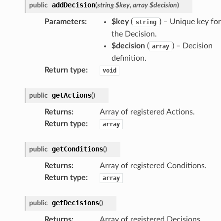
addDecision
public
(
string
$key
,
array
$decision
)
Parameters
:
$key
(
) – Unique key for
string
the Decision.
$decision
(
) –
Decision
array
definition
.
Return type
:
void
getActions
public
(
)
Returns
:
Array of registered Actions.
Return type
:
array
getConditions
public
(
)
Returns
:
Array of registered Conditions.
Return type
:
array
getDecisions
public
(
)
Returns
:
Array of registered Decisions.