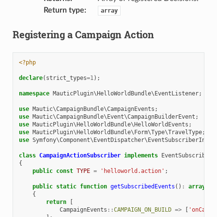
Return type
:
array
Registering a Campaign Action
<?php
declare
(
strict_types
=
1
);
namespace
MauticPlugin\HelloWorldBundle\EventListener
;
use
Mautic\CampaignBundle\CampaignEvents
;
use
Mautic\CampaignBundle\Event\CampaignBuilderEvent
;
use
MauticPlugin\HelloWorldBundle\HelloWorldEvents
;
use
MauticPlugin\HelloWorldBundle\Form\Type\TravelType
;
use
Symfony\Component\EventDispatcher\EventSubscriberInter
class
CampaignActionSubscriber
implements
EventSubscriberI
{
public
const
TYPE
=
'helloworld.action'
;
public
static
function
getSubscribedEvents
()
:
array
{
return
[
CampaignEvents
::
CAMPAIGN_ON_BUILD
=>
[
'onCampa