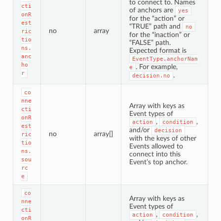
to connect to. Names
cti
of anchors are
yes
onR
for the “action” or
est
“TRUE” path and
no
no
array
ric
for the “inaction” or
tio
“FALSE” path.
ns.
Expected format is
anc
EventType.anchorNam
ho
. For example,
e
r
.
decision.no
co
nne
Array with keys as
cti
Event types of
onR
,
,
action
condition
est
and/or
decision
no
array[]
ric
with the keys of other
tio
Events allowed to
ns.
connect into this
sou
Event’s top anchor.
rc
e
co
Array with keys as
nne
Event types of
cti
,
,
action
condition
onR