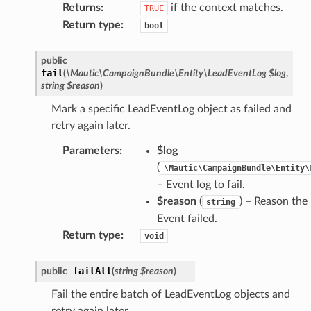
Returns
:
if the context matches.
TRUE
Return type
:
bool
public
fail
(
\Mautic\CampaignBundle\Entity\LeadEventLog
$log
,
string
$reason
)
Mark a specific LeadEventLog object as failed and
retry again later.
Parameters
:
$log
(
\Mautic\CampaignBundle\Entity\
– Event log to fail.
$reason
(
) – Reason the
string
Event failed.
Return type
:
void
failAll
public
(
string
$reason
)
Fail the entire batch of LeadEventLog objects and
retry again later.