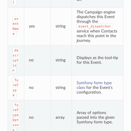
l
The Campaign engine
dispatches this Event
ev
through the
ent
yes
string
event_dispatcher
Nam
service when Contacts
e
reach this point in the
journey.
de
scr
Displays as the tool-tip
no
string
ipt
for this Event.
io
n
fo
Symfony form type
rmT
no
string
class
for the Event’s
yp
configuration.
e
fo
rmT
Array of options
ype
no
array
passed into the given
Opt
Symfony form type.
ion
s