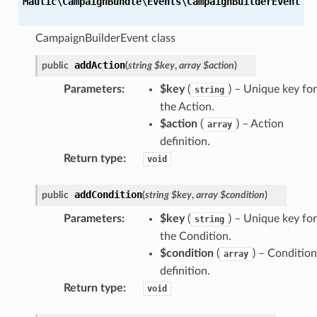
Mautic\CampaignBundle\Events\
CampaignBuilderEvent
CampaignBuilderEvent class
addAction
public
(
string
$key
,
array
$action
)
Parameters
:
$key
(
) – Unique key for
string
the Action.
$action
(
) –
Action
array
definition
.
Return type
:
void
addCondition
public
(
string
$key
,
array
$condition
)
Parameters
:
$key
(
) – Unique key for
string
the Condition.
$condition
(
) –
Condition
array
definition
.
Return type
:
void