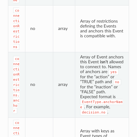
me
co
nne
cti
Array of restrictions
defining the Events
onR
no
array
and anchors this Event
est
is compatible with.
ric
tio
ns
Array of Event anchors
co
this Event
isn’t
allowed
nne
to connect to. Names
cti
of anchors are
yes
onR
for the “action” or
est
“TRUE” path and
no
no
array
ric
for the “inaction” or
tio
“FALSE” path.
ns.
Expected format is
anc
EventType.anchorNam
ho
. For example,
e
r
.
decision.no
co
nne
Array with keys as
cti
Event types of