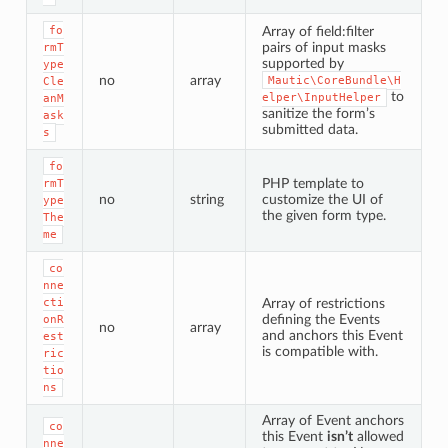
fo
Array of field:filter
pairs of input masks
rmT
supported by
ype
no
array
Mautic\CoreBundle\H
Cle
to
elper\InputHelper
anM
sanitize the form’s
ask
submitted data.
s
fo
PHP template to
rmT
no
string
customize the UI of
ype
the given form type.
The
me
co
nne
cti
Array of restrictions
defining the Events
onR
no
array
and anchors this Event
est
is compatible with.
ric
tio
ns
Array of Event anchors
co
this Event
isn’t
allowed
nne