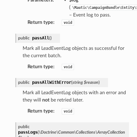
(
\Mautic\CampaignBundle\Entity\
– Event log to pass.
Return type
:
void
passAll
public
(
)
Mark all LeadEventLog objects as successful for
the current batch.
Return type
:
void
passAllWithError
public
(
string
$reason
)
Mark all LeadEventLog objects with an error and
they will
not
be retried later.
Return type
:
void
public
passLogs
(
\Doctrine\Common\Collections\ArrayCollection