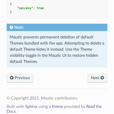
{
"success"
:
true
}
Note
Mautic prevents permanent deletion of default
Themes bundled with the app. Attempting to delete a
default Theme hides it instead. Use the Theme
visibility toggle in the Mautic UI to restore hidden
default Themes.
Previous
Next
© Copyright 2021, Mautic contributors.
Built with
Sphinx
using a
theme
provided by
Read the
Docs
.