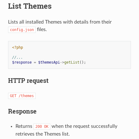
List Themes
Lists all installed Themes with details from their
files.
config.json
<?php
//...
$response
=
$themesApi
->
getList
();
HTTP request
GET
/themes
Response
Returns
when the request successfully
200
OK
retrieves the Themes list.