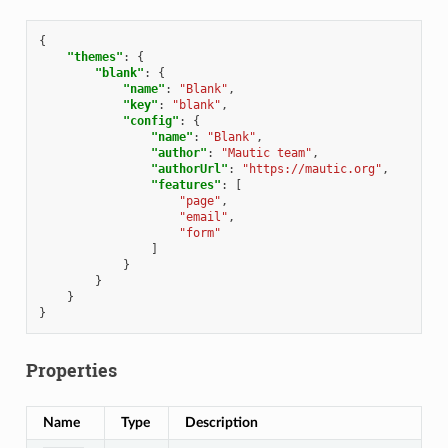
{
"themes"
:
{
"blank"
:
{
"name"
:
"Blank"
,
"key"
:
"blank"
,
"config"
:
{
"name"
:
"Blank"
,
"author"
:
"Mautic team"
,
"authorUrl"
:
"https://mautic.org"
,
"features"
:
[
"page"
,
"email"
,
"form"
]
}
}
}
}
Properties
Name
Type
Description