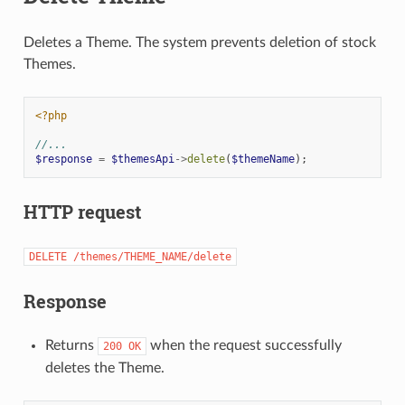
Deletes a Theme. The system prevents deletion of stock
Themes.
<?php
//...
$response
=
$themesApi
->
delete
(
$themeName
);
HTTP request
DELETE
/themes/THEME_NAME/delete
Response
Returns
when the request successfully
200
OK
deletes the Theme.