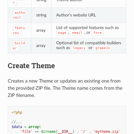
r
autho
string
Author’s website URL
rUrl
List of supported features such as
featu
array
,
, or
page
email
form
res
Optional list of compatible builders
build
array
such as
or
legacy
grapeJs
er
Create Theme
Creates a new Theme or updates an existing one from
the provided ZIP file. The Theme name comes from the
ZIP filename.
<?php
//...
$data
=
array
(
'file'
=>
dirname
(
__DIR__
)
.
'/'
.
'mytheme.zip'