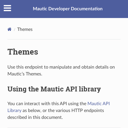
Mautic Developer Documentation
Themes
Themes
Use this endpoint to manipulate and obtain details on
Mautic’s Themes.
Using the Mautic API library
You can interact with this API using the
Mautic API
Library
as below, or the various HTTP endpoints
described in this document.