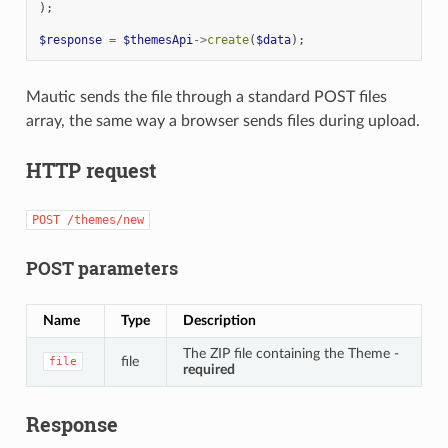
);
$response
=
$themesApi
->
create
(
$data
);
Mautic sends the file through a standard POST files
array, the same way a browser sends files during upload.
HTTP request
POST
/themes/new
POST parameters
Name
Type
Description
The ZIP file containing the Theme -
file
file
required
Response