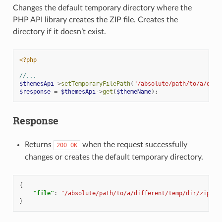
Changes the default temporary directory where the
PHP API library creates the ZIP file. Creates the
directory if it doesn’t exist.
<?php
//...
$themesApi
->
setTemporaryFilePath
(
"/absolute/path/to/a/diff
$response
=
$themesApi
->
get
(
$themeName
);
Response
Returns
when the request successfully
200
OK
changes or creates the default temporary directory.
{
"file"
:
"/absolute/path/to/a/different/temp/dir/zipfil
}