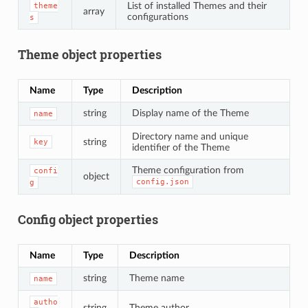
List of installed Themes and their
theme
array
configurations
s
Theme object properties
Name
Type
Description
string
Display name of the Theme
name
Directory name and unique
string
key
identifier of the Theme
Theme configuration from
confi
object
config.json
g
Config object properties
Name
Type
Description
string
Theme name
name
autho
string
Theme author