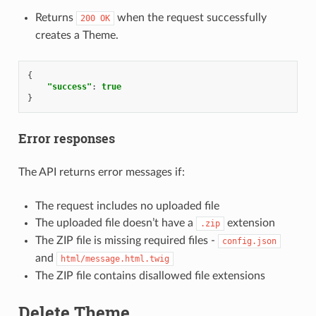
Returns
when the request successfully
200
OK
creates a Theme.
{
"success"
:
true
}
Error responses
The API returns error messages if:
The request includes no uploaded file
The uploaded file doesn’t have a
extension
.zip
The ZIP file is missing required files -
config.json
and
html/message.html.twig
The ZIP file contains disallowed file extensions
Delete Theme