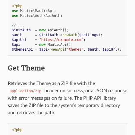
<?php
use
Mautic\MauticApi
;
use
Mautic\Auth\ApiAuth
;
// ...
$initAuth
=
new
ApiAuth
();
$auth
=
$initAuth
->
newAuth
(
$settings
);
$apiUrl
=
"https://example.com"
;
$api
=
new
MauticApi
();
$themesApi
=
$api
->
newApi
(
"themes"
,
$auth
,
$apiUrl
);
Get Theme
Retrieves the Theme as a ZIP file with the
header on success, or a JSON response
application/zip
with error messages on failure. The PHP API library
saves the ZIP file to the system’s temporary directory
and retrieves the path.
<?php