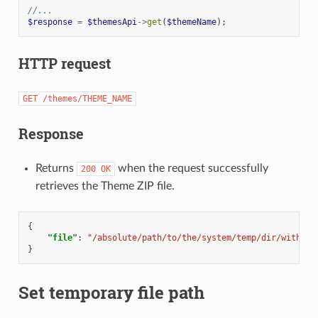
//...
$response
=
$themesApi
->
get
(
$themeName
);
HTTP request
GET
/themes/THEME_NAME
Response
Returns
when the request successfully
200
OK
retrieves the Theme ZIP file.
{
"file"
:
"/absolute/path/to/the/system/temp/dir/with/th
}
Set temporary file path