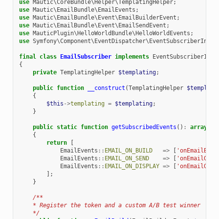
use
Mautic\CoreBundle\Helper\TemplatingHelper
;
use
Mautic\EmailBundle\EmailEvents
;
use
Mautic\EmailBundle\Event\EmailBuilderEvent
;
use
Mautic\EmailBundle\Event\EmailSendEvent
;
use
MauticPlugin\HelloWorldBundle\HelloWorldEvents
;
use
Symfony\Component\EventDispatcher\EventSubscriberInter
final
class
EmailSubscriber
implements
EventSubscriberInte
{
private
TemplatingHelper
$templating
;
public
function
__construct
(
TemplatingHelper
$templati
{
$this
->
templating
=
$templating
;
}
public
static
function
getSubscribedEvents
()
:
array
{
return
[
EmailEvents
::
EMAIL_ON_BUILD
=>
[
'onEmailBuil
EmailEvents
::
EMAIL_ON_SEND
=>
[
'onEmailGene
EmailEvents
::
EMAIL_ON_DISPLAY
=>
[
'onEmailGene
];
}
/**
    * Register the token and a custom A/B test winner
    */