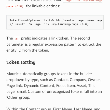
Page
link:
my-landing-
for linkable entities:
page
(456)
TokenFormatOptions::linkWithId('mautic.page.token.pagelink
// Result: "a:Page link: my-landing-page (456)"
The
prefix indicates a link token. The second
a:
parameter is a regular expression pattern to extract the
entity ID from the token.
Token sorting
Mautic automatically groups tokens in the builder
dropdown by type, such as Contact, Company, Owner,
Page link, Dynamic Content, Focus Item, Asset, This
page, Email. Custom or unrecognized tokens fall into an
‘Other’ group.
Within the Contact group, First Name, Last Name, and