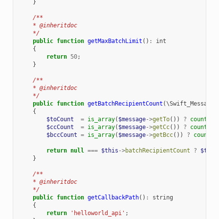
}
/**
    * @inheritdoc
    */
public
function
getMaxBatchLimit
()
:
int
{
return
50
;
}
/**
    * @inheritdoc
    */
public
function
getBatchRecipientCount
(
\Swift_Message
{
$toCount
=
is_array
(
$message
->
getTo
())
?
count
(
$m
$ccCount
=
is_array
(
$message
->
getCc
())
?
count
(
$m
$bccCount
=
is_array
(
$message
->
getBcc
())
?
count
(
$
return
null
===
$this
->
batchRecipientCount
?
$this
}
/**
    * @inheritdoc
    */
public
function
getCallbackPath
()
:
string
{
return
'helloworld_api'
;