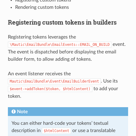
Rendering custom tokens
Registering custom tokens in builders
Registering tokens leverages the
event.
\Mautic\EmailBundle\EmailEvents::EMAIL_ON_BUILD
The event is dispatched before displaying the email
builder form, to allow adding of tokens.
An event listener receives the
. Use its
Mautic\EmailBundle\Event\EmailBuilderEvent
to add your
$event->addToken($token,
$htmlContent)
token.
Note
You can either hard-code your tokens’ textual
description in
or use a translatable
$htmlContent