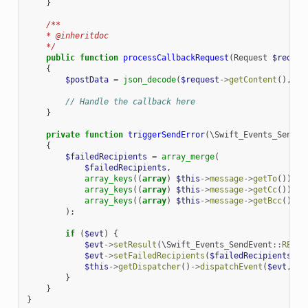
}
/**
    * @inheritdoc
    */
public
function
processCallbackRequest
(
Request
$reques
{
$postData
=
json_decode
(
$request
->
getContent
(),
tr
// Handle the callback here
}
private
function
triggerSendError
(
\Swift_Events_SendEv
{
$failedRecipients
=
array_merge
(
$failedRecipients
,
array_keys
((
array
)
$this
->
message
->
getTo
()),
array_keys
((
array
)
$this
->
message
->
getCc
()),
array_keys
((
array
)
$this
->
message
->
getBcc
())
);
if
(
$evt
)
{
$evt
->
setResult
(
\Swift_Events_SendEvent
::
RESUL
$evt
->
setFailedRecipients
(
$failedRecipients
);
$this
->
getDispatcher
()
->
dispatchEvent
(
$evt
,
's
}
}
}