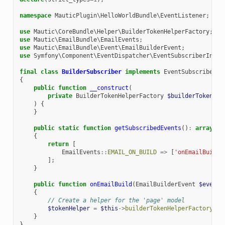
namespace
MauticPlugin\HelloWorldBundle\EventListener
;
use
Mautic\CoreBundle\Helper\BuilderTokenHelperFactory
;
use
Mautic\EmailBundle\EmailEvents
;
use
Mautic\EmailBundle\Event\EmailBuilderEvent
;
use
Symfony\Component\EventDispatcher\EventSubscriberInter
final
class
BuilderSubscriber
implements
EventSubscriberIn
{
public
function
__construct
(
private
BuilderTokenHelperFactory
$builderTokenHel
)
{
}
public
static
function
getSubscribedEvents
()
:
array
{
return
[
EmailEvents
::
EMAIL_ON_BUILD
=>
[
'onEmailBuild'
];
}
public
function
onEmailBuild
(
EmailBuilderEvent
$event
)
{
// Create a helper for the 'page' model
$tokenHelper
=
$this
->
builderTokenHelperFactory
->
g
}
}