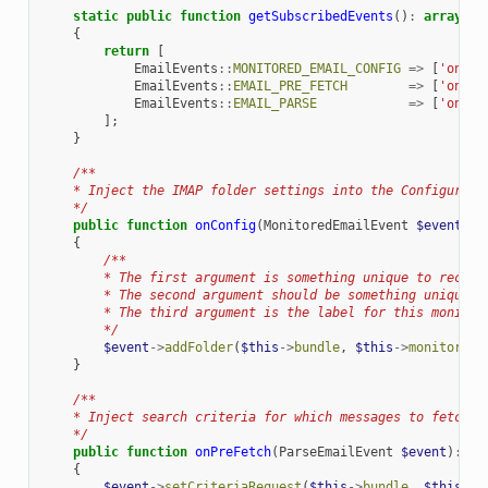
static
public
function
getSubscribedEvents
()
:
array
{
return
[
EmailEvents
::
MONITORED_EMAIL_CONFIG
=>
[
'onCon
EmailEvents
::
EMAIL_PRE_FETCH
=>
[
'onPre
EmailEvents
::
EMAIL_PARSE
=>
[
'onPar
];
}
/**
    * Inject the IMAP folder settings into the Configurati
    */
public
function
onConfig
(
MonitoredEmailEvent
$event
)
:
{
/**
        * The first argument is something unique to recogn
        * The second argument should be something unique t
        * The third argument is the label for this monitor
        */
$event
->
addFolder
(
$this
->
bundle
,
$this
->
monitor
,
'
}
/**
    * Inject search criteria for which messages to fetch f
    */
public
function
onPreFetch
(
ParseEmailEvent
$event
)
:
vo
{
$event
->
setCriteriaRequest
(
$this
->
bundle
,
$this
->
m