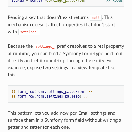
$value
=
$email
->
settings_pauseFrom
;
// Reads 'pa
Reading a key that doesn’t exist returns
. This
null
mechanism doesn’t affect properties that don’t start
with
.
settings_
Because the
prefix resolves to a real property
settings_
at runtime, you can bind a Symfony form-type field to it
directly and let it round-trip through the entity. For
example, expose two settings in a view template like
this:
{{
form_row
(
form.settings_pauseFrom
)
}}
{{
form_row
(
form.settings_pauseTo
)
}}
This pattern lets you add new per-Email settings and
surface them in a Symfony form field without writing a
getter and setter for each one.