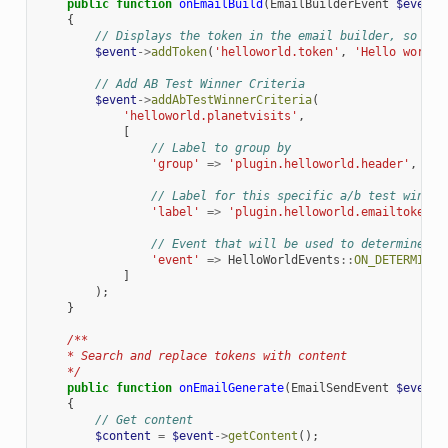
public
function
onEmailBuild
(
EmailBuilderEvent
$event
)
{
// Displays the token in the email builder, so tha
$event
->
addToken
(
'helloworld.token'
,
'Hello world 
// Add AB Test Winner Criteria
$event
->
addAbTestWinnerCriteria
(
'helloworld.planetvisits'
,
[
// Label to group by
'group'
=>
'plugin.helloworld.header'
,
// Label for this specific a/b test winnin
'label'
=>
'plugin.helloworld.emailtokens.
// Event that will be used to determine th
'event'
=>
HelloWorldEvents
::
ON_DETERMINE_
]
);
}
/**
    * Search and replace tokens with content
    */
public
function
onEmailGenerate
(
EmailSendEvent
$event
)
{
// Get content
$content
=
$event
->
getContent
();