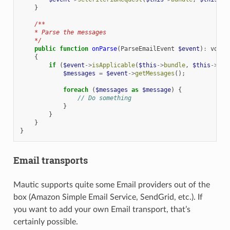
}
/**
    * Parse the messages
    */
public
function
onParse
(
ParseEmailEvent
$event
)
:
void
{
if
(
$event
->
isApplicable
(
$this
->
bundle
,
$this
->
mon
$messages
=
$event
->
getMessages
();
foreach
(
$messages
as
$message
)
{
// Do something
}
}
}
}
Email transports
Mautic supports quite some Email providers out of the
box (Amazon Simple Email Service, SendGrid, etc.). If
you want to add your own Email transport, that’s
certainly possible.