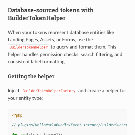
Database-sourced tokens with
BuilderTokenHelper
When your tokens represent database entities like
Landing Pages, Assets, or Forms, use the
to query and format them. This
BuilderTokenHelper
helper handles permission checks, search filtering, and
consistent label formatting.
Getting the helper
Inject
and create a helper for
BuilderTokenHelperFactory
your entity type:
<?php
// plugins/HelloWorldBundle/EventListener/BuilderSubscribe
declare
(
strict_types
=
1
);