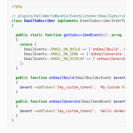
<?php
// plugins/HelloWorldBundle/EventListener/EmailSubscriber.
class
EmailSubscriber
implements
EventSubscriberInterface
{
public
static
function
getSubscribedEvents
()
:
array
{
return
[
EmailEvents
::
EMAIL_ON_BUILD
=>
[
'onEmailBuild'
,
0
],
EmailEvents
::
EMAIL_ON_SEND
=>
[
'onEmailGenerate'
,
0
]
EmailEvents
::
EMAIL_ON_DISPLAY
=>
[
'onEmailGenerate'
,
];
}
public
function
onEmailBuild
(
EmailBuilderEvent
$event
)
:
{
$event
->
addToken
(
'{my_custom_token}'
,
'My Custom Token
}
public
function
onEmailGenerate
(
EmailSendEvent
$event
)
:
{
$event
->
addToken
(
'{my_custom_token}'
,
'Hello <b>World!
}
}