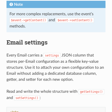
Note
For more complex replacements, use the event’s
and
$event->getContent()
$event->setContent()
methods.
Email settings
Every Email carries a
JSON column that
settings
stores per-Email configuration as a flexible key-value
structure. Use it to attach your own configuration to an
Email without adding a dedicated database column,
getter, and setter for each new option.
Read and write the whole structure with
getSettings()
and
:
setSettings()