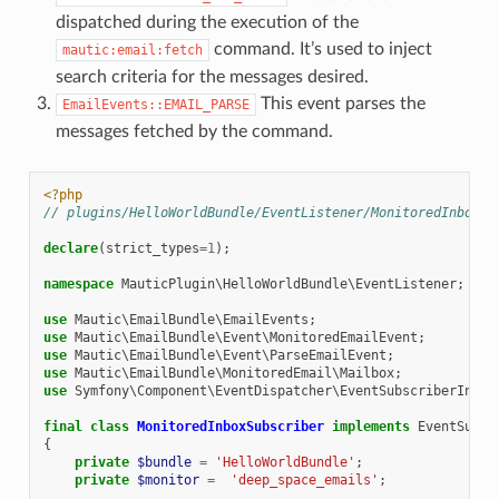
dispatched during the execution of the
command. It’s used to inject
mautic:email:fetch
search criteria for the messages desired.
This event parses the
EmailEvents::EMAIL_PARSE
messages fetched by the command.
<?php
// plugins/HelloWorldBundle/EventListener/MonitoredInboxSu
declare
(
strict_types
=
1
);
namespace
MauticPlugin\HelloWorldBundle\EventListener
;
use
Mautic\EmailBundle\EmailEvents
;
use
Mautic\EmailBundle\Event\MonitoredEmailEvent
;
use
Mautic\EmailBundle\Event\ParseEmailEvent
;
use
Mautic\EmailBundle\MonitoredEmail\Mailbox
;
use
Symfony\Component\EventDispatcher\EventSubscriberInter
final
class
MonitoredInboxSubscriber
implements
EventSubsc
{
private
$bundle
=
'HelloWorldBundle'
;
private
$monitor
=
'deep_space_emails'
;