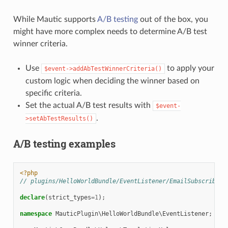
While Mautic supports
A/B testing
out of the box, you
might have more complex needs to determine A/B test
winner criteria.
Use
to apply your
$event->addAbTestWinnerCriteria()
custom logic when deciding the winner based on
specific criteria.
Set the actual A/B test results with
$event-
.
>setAbTestResults()
A/B testing examples
<?php
// plugins/HelloWorldBundle/EventListener/EmailSubscriber.
declare
(
strict_types
=
1
);
namespace
MauticPlugin\HelloWorldBundle\EventListener
;