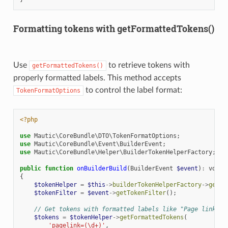
Formatting tokens with getFormattedTokens()
Use
to retrieve tokens with
getFormattedTokens()
properly formatted labels. This method accepts
to control the label format:
TokenFormatOptions
<?php
use
Mautic\CoreBundle\DTO\TokenFormatOptions
;
use
Mautic\CoreBundle\Event\BuilderEvent
;
use
Mautic\CoreBundle\Helper\BuilderTokenHelperFactory
;
public
function
onBuilderBuild
(
BuilderEvent
$event
)
:
void
{
$tokenHelper
=
$this
->
builderTokenHelperFactory
->
getBu
$tokenFilter
=
$event
->
getTokenFilter
();
// Get tokens with formatted labels like "Page link: m
$tokens
=
$tokenHelper
->
getFormattedTokens
(
'pagelink=(\d+)'
,