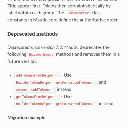
Title appear first. Tokens then sort alphabetically by
label within each group. The
class
TokenSorter
constants in Mautic core define the authoritative order.
Deprecated methods
Deprecated since version 7.2:
Mautic deprecates the
following
methods and removes them in a
BuilderEvent
future version:
- Use
addTokensFromHelper()
and
BuilderTokenHelper::getFormattedTokens()
instead.
$event->addTokens()
- Use
getTokensFromHelper()
instead.
BuilderTokenHelper::getFormattedTokens()
Migration example: