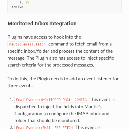
);
?>
</div>
Monitored Inbox Integration
Plugins have access to hook into the
command to fetch email from a
mautic:email:fetch
specific inbox/folder and process the content of the
message. The Plugin also has access to inject specific
search criteria for the processed messages.
To do this, the Plugin needs to add an event listener for
three events:
This event is
EmailEvents::MONITORED_EMAIL_CONFIG
dispatched to inject the fields into Mautic’s
Configuration to configure the IMAP inbox and
folder that should be monitored.
This event is
EmailEvents::EMAIL_PRE_FETCH