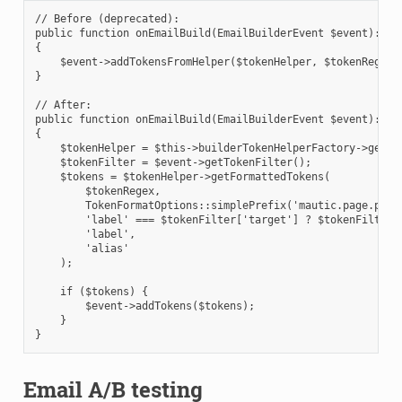
// Before (deprecated):
public function onEmailBuild(EmailBuilderEvent $event): vo
{
    $event->addTokensFromHelper($tokenHelper, $tokenRegex,
}
// After:
public function onEmailBuild(EmailBuilderEvent $event): vo
{
    $tokenHelper = $this->builderTokenHelperFactory->getBu
    $tokenFilter = $event->getTokenFilter();
    $tokens = $tokenHelper->getFormattedTokens(
        $tokenRegex,
        TokenFormatOptions::simplePrefix('mautic.page.page
        'label' === $tokenFilter['target'] ? $tokenFilter[
        'label',                                          
        'alias'                                           
    );
    if ($tokens) {
        $event->addTokens($tokens);
    }
}
Email A/B testing