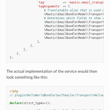
'tag'
=>
'mautic.email_transport'
'tagArguments'
=>
[
# Translatable alias that is used as a
\Mautic\EmailBundle\Model\TransportTyp
# Determines which fields to show in M
\Mautic\EmailBundle\Model\TransportTyp
\Mautic\EmailBundle\Model\TransportTyp
\Mautic\EmailBundle\Model\TransportTyp
\Mautic\EmailBundle\Model\TransportTyp
\Mautic\EmailBundle\Model\TransportTyp
],
],
],
],
];
The actual implementation of the service would then
look something like this:
<?php
// plugin/HelloWorldBundle/Swiftmailer/Transport/HelloeWor
declare
(
strict_types
=
1
);