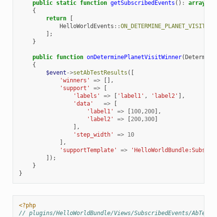
public
static
function
getSubscribedEvents
()
:
array
{
return
[
HelloWorldEvents
::
ON_DETERMINE_PLANET_VISIT_WI
];
}
public
function
onDeterminePlanetVisitWinner
(
Determine
{
$event
->
setAbTestResults
([
'winners'
=>
[],
'support'
=>
[
'labels'
=>
[
'label1'
,
'label2'
],
'data'
=>
[
'label1'
=>
[
100
,
200
],
'label2'
=>
[
200
,
300
]
],
'step_width'
=>
10
],
'supportTemplate'
=>
'HelloWorldBundle:Subscri
]);
}
}
<?php
// plugins/HelloWorldBundle/Views/SubscribedEvents/AbTest/