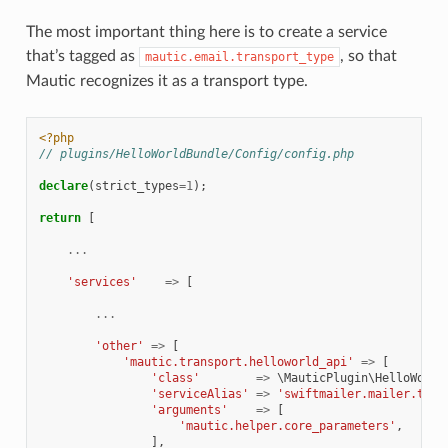
The most important thing here is to create a service
that’s tagged as
, so that
mautic.email.transport_type
Mautic recognizes it as a transport type.
<?php
// plugins/HelloWorldBundle/Config/config.php
declare
(
strict_types
=
1
);
return
[
...
'services'
=>
[
...
'other'
=>
[
'mautic.transport.helloworld_api'
=>
[
'class'
=>
\MauticPlugin\HelloWorld
'serviceAlias'
=>
'swiftmailer.mailer.tran
'arguments'
=>
[
'mautic.helper.core_parameters'
,
],