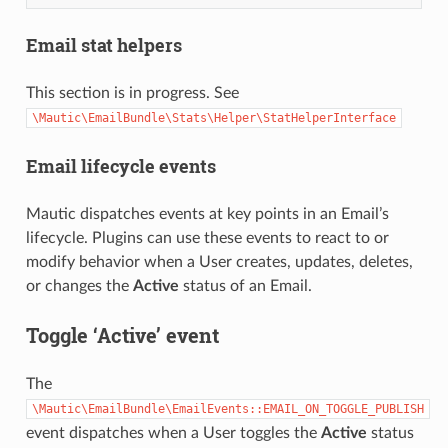
Email stat helpers
This section is in progress. See
\Mautic\EmailBundle\Stats\Helper\StatHelperInterface
Email lifecycle events
Mautic dispatches events at key points in an Email’s
lifecycle. Plugins can use these events to react to or
modify behavior when a User creates, updates, deletes,
or changes the
Active
status of an Email.
Toggle ‘Active’ event
The
\Mautic\EmailBundle\EmailEvents::EMAIL_ON_TOGGLE_PUBLISH
event dispatches when a User toggles the
Active
status