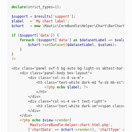
declare
(
strict_types
=
1
);
$support
=
$results
[
'support'
];
$label
=
'My chart label'
;
$chart
=
new
\Mautic\CoreBundle\Helper\Chart\BarChart
(
$s
if
(
$support
[
'data'
])
{
foreach
(
$support
[
'data'
]
as
$datasetLabel
=>
$values
)
$chart
->
setDataset
(
$datasetLabel
,
$values
);
}
}
?>
<div class="panel ovf-h bg-auto bg-light-xs abtest-bar-cha
    <div class="panel-body box-layout">
        <div class="col-xs-8 va-m">
            <h5 class="text-white dark-md fw-sb mb-xs">
<?php
echo
$label
;
?>
            </h5>
        </div>
        <div class="col-xs-4 va-t text-right">
            <h3 class="text-white dark-sm"><span class="fa
        </div>
    </div>
<?php
echo
$view
->
render
(
'MauticCoreBundle:Helper:chart.html.php'
,
[
'chartData'
=>
$chart
->
render
(),
'chartType'
=>
'