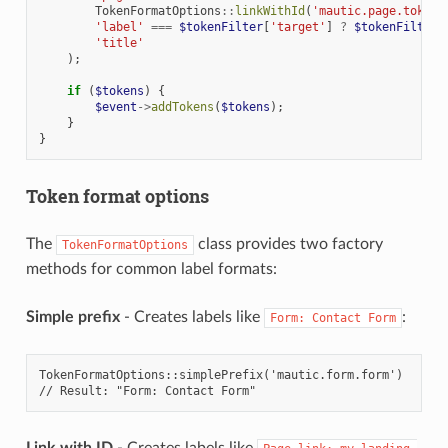
TokenFormatOptions
::
linkWithId
(
'mautic.page.token.
'label'
===
$tokenFilter
[
'target'
]
?
$tokenFilter
[
'title'
);
if
(
$tokens
)
{
$event
->
addTokens
(
$tokens
);
}
}
Token format options
The
class provides two factory
TokenFormatOptions
methods for common label formats:
Simple prefix
- Creates labels like
:
Form:
Contact
Form
TokenFormatOptions::simplePrefix('mautic.form.form')
// Result: "Form: Contact Form"
Link with ID
- Creates labels like