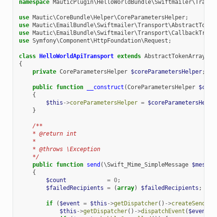
namespace
MauticPlugin\HelloWorldBundle\Swiftmailer\Transp
use
Mautic\CoreBundle\Helper\CoreParametersHelper
;
use
Mautic\EmailBundle\Swiftmailer\Transport\AbstractToken
use
Mautic\EmailBundle\Swiftmailer\Transport\CallbackTrans
use
Symfony\Component\HttpFoundation\Request
;
class
HelloWorldApiTransport
extends
AbstractTokenArrayTra
{
private
CoreParametersHelper
$coreParametersHelper
;
public
function
__construct
(
CoreParametersHelper
$core
{
$this
->
coreParametersHelper
=
$coreParametersHelpe
}
/**
    * @return int
    *
    * @throws \Exception
    */
public
function
send
(
\Swift_Mime_SimpleMessage
$messag
{
$count
=
0
;
$failedRecipients
=
(
array
)
$failedRecipients
;
if
(
$event
=
$this
->
getDispatcher
()
->
createSendEve
$this
->
getDispatcher
()
->
dispatchEvent
(
$event
,