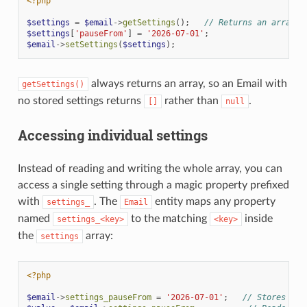
<?php
$settings
=
$email
->
getSettings
();
// Returns an array, 
$settings
[
'pauseFrom'
]
=
'2026-07-01'
;
$email
->
setSettings
(
$settings
);
always returns an array, so an Email with
getSettings()
no stored settings returns
rather than
.
[]
null
Accessing individual settings
Instead of reading and writing the whole array, you can
access a single setting through a magic property prefixed
with
. The
entity maps any property
settings_
Email
named
to the matching
inside
settings_<key>
<key>
the
array:
settings
<?php
$email
->
settings_pauseFrom
=
'2026-07-01'
;
// Stores 'pa