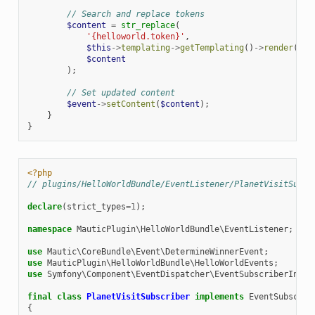
// Search and replace tokens
$content
=
str_replace
(
'{helloworld.token}'
,
$this
->
templating
->
getTemplating
()
->
render
(
'He
$content
);
// Set updated content
$event
->
setContent
(
$content
);
}
}
<?php
// plugins/HelloWorldBundle/EventListener/PlanetVisitSubsc
declare
(
strict_types
=
1
);
namespace
MauticPlugin\HelloWorldBundle\EventListener
;
use
Mautic\CoreBundle\Event\DetermineWinnerEvent
;
use
MauticPlugin\HelloWorldBundle\HelloWorldEvents
;
use
Symfony\Component\EventDispatcher\EventSubscriberInter
final
class
PlanetVisitSubscriber
implements
EventSubscrib
{