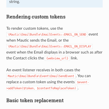
string.
Rendering custom tokens
To render custom tokens, use the
event
\Mautic\EmailBundle\EmailEvents::EMAIL_ON_SEND
when Mautic sends the Email, or the
\Mautic\EmailBundle\EmailEvents::EMAIL_ON_DISPLAY
event when the Email displays in a browser such as after
the Contact clicks the
link.
{webview_url}
An event listener receives in both cases the
. You can
Mautic\EmailBundle\Event\EmailSendEvent
replace a custom token using the events
$event-
.
>addToken($token,
$contentToReplaceToken)
Basic token replacement