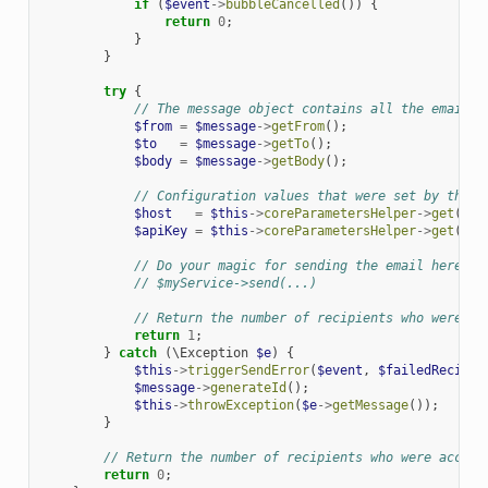
if
(
$event
->
bubbleCancelled
())
{
return
0
;
}
}
try
{
// The message object contains all the email d
$from
=
$message
->
getFrom
();
$to
=
$message
->
getTo
();
$body
=
$message
->
getBody
();
// Configuration values that were set by the u
$host
=
$this
->
coreParametersHelper
->
get
(
'ma
$apiKey
=
$this
->
coreParametersHelper
->
get
(
'ma
// Do your magic for sending the email here
// $myService->send(...)
// Return the number of recipients who were ac
return
1
;
}
catch
(
\Exception
$e
)
{
$this
->
triggerSendError
(
$event
,
$failedRecipie
$message
->
generateId
();
$this
->
throwException
(
$e
->
getMessage
());
}
// Return the number of recipients who were accept
return
0
;