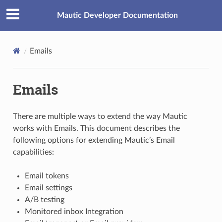
Mautic Developer Documentation
Emails
Emails
There are multiple ways to extend the way Mautic
works with Emails. This document describes the
following options for extending Mautic’s Email
capabilities:
Email tokens
Email settings
A/B testing
Monitored inbox Integration