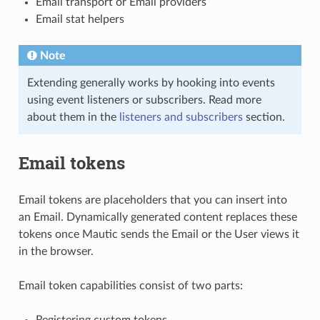
Email transport or Email providers
Email stat helpers
Note
Extending generally works by hooking into events
using event listeners or subscribers. Read more
about them in the
listeners and subscribers
section.
Email tokens
Email tokens are placeholders that you can insert into
an Email. Dynamically generated content replaces these
tokens once Mautic sends the Email or the User views it
in the browser.
Email token capabilities consist of two parts:
Registering custom tokens