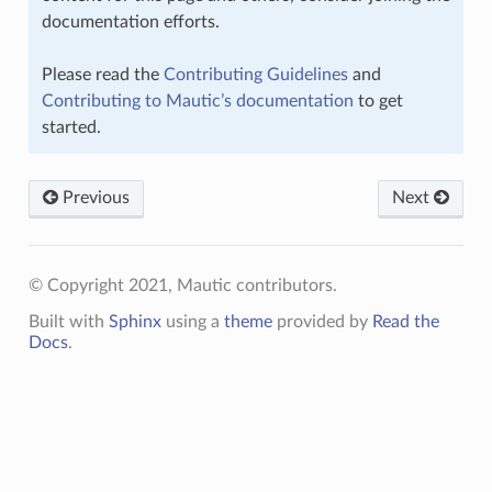
documentation efforts.
Please read the
Contributing Guidelines
and
Contributing to Mautic’s documentation
to get
started.
Previous
Next
© Copyright 2021, Mautic contributors.
Built with
Sphinx
using a
theme
provided by
Read the
Docs
.