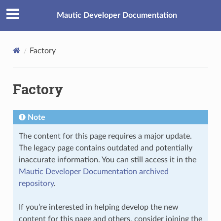
Mautic Developer Documentation
Factory
Factory
Note
The content for this page requires a major update.
The legacy page contains outdated and potentially
inaccurate information. You can still access it in the
Mautic Developer Documentation archived
repository
.
If you’re interested in helping develop the new
content for this page and others, consider joining the