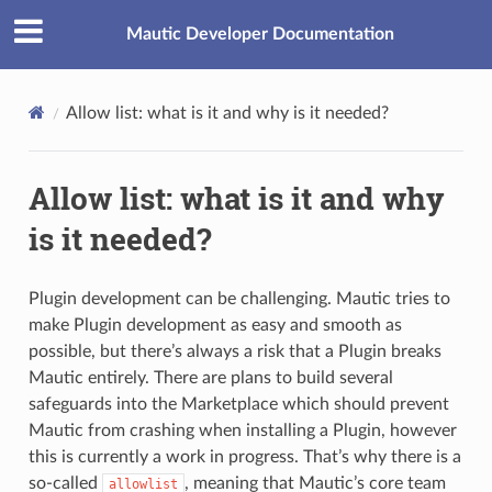
Mautic Developer Documentation
Allow list: what is it and why is it needed?
Allow list: what is it and why
is it needed?
Plugin development can be challenging. Mautic tries to
make Plugin development as easy and smooth as
possible, but there’s always a risk that a Plugin breaks
Mautic entirely. There are plans to build several
safeguards into the Marketplace which should prevent
Mautic from crashing when installing a Plugin, however
this is currently a work in progress. That’s why there is a
so-called
, meaning that Mautic’s core team
allowlist