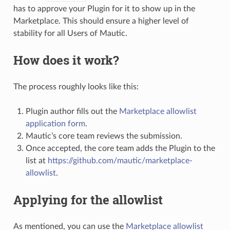
has to approve your Plugin for it to show up in the
Marketplace. This should ensure a higher level of
stability for all Users of Mautic.
How does it work?
The process roughly looks like this:
Plugin author fills out the
Marketplace allowlist
application form
.
Mautic’s core team reviews the submission.
Once accepted, the core team adds the Plugin to the
list at
https://github.com/mautic/marketplace-
allowlist
.
Applying for the allowlist
As mentioned, you can use the
Marketplace allowlist