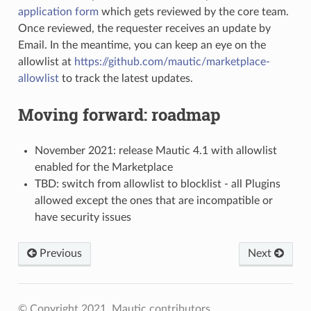
application form
which gets reviewed by the core team.
Once reviewed, the requester receives an update by
Email. In the meantime, you can keep an eye on the
allowlist at
https://github.com/mautic/marketplace-
allowlist
to track the latest updates.
Moving forward: roadmap
November 2021: release Mautic 4.1 with allowlist
enabled for the Marketplace
TBD: switch from allowlist to blocklist - all Plugins
allowed except the ones that are incompatible or
have security issues
Previous
Next
© Copyright 2021, Mautic contributors.