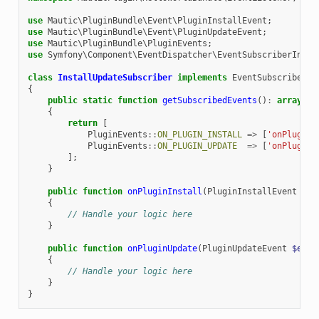
use
Mautic\PluginBundle\Event\PluginInstallEvent
;
use
Mautic\PluginBundle\Event\PluginUpdateEvent
;
use
Mautic\PluginBundle\PluginEvents
;
use
Symfony\Component\EventDispatcher\EventSubscriberInter
class
InstallUpdateSubscriber
implements
EventSubscriberIn
{
public
static
function
getSubscribedEvents
()
:
array
{
return
[
PluginEvents
::
ON_PLUGIN_INSTALL
=>
[
'onPluginI
PluginEvents
::
ON_PLUGIN_UPDATE
=>
[
'onPluginU
];
}
public
function
onPluginInstall
(
PluginInstallEvent
$ev
{
// Handle your logic here
}
public
function
onPluginUpdate
(
PluginUpdateEvent
$even
{
// Handle your logic here
}
}