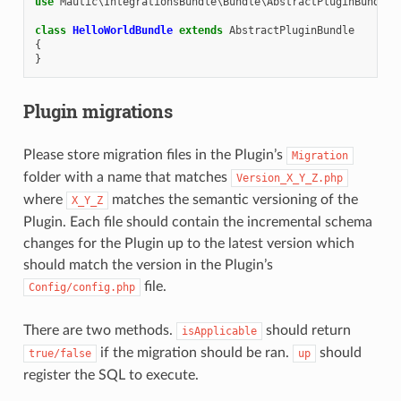
use
Mautic\IntegrationsBundle\Bundle\AbstractPluginBundle
;
class
HelloWorldBundle
extends
AbstractPluginBundle
{
}
Plugin migrations
Please store migration files in the Plugin’s
Migration
folder with a name that matches
Version_X_Y_Z.php
where
matches the semantic versioning of the
X_Y_Z
Plugin. Each file should contain the incremental schema
changes for the Plugin up to the latest version which
should match the version in the Plugin’s
file.
Config/config.php
There are two methods.
should return
isApplicable
if the migration should be ran.
should
true/false
up
register the SQL to execute.