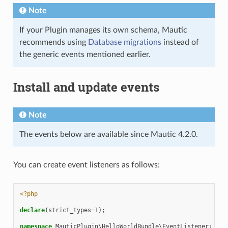
Note
If your Plugin manages its own schema, Mautic
recommends using
Database migrations
instead of
the generic events mentioned earlier.
Install and update events
Note
The events below are available since Mautic 4.2.0.
You can create event listeners as follows:
<?php
declare
(
strict_types
=
1
);
namespace
MauticPlugin\HelloWorldBundle\EventListener
;