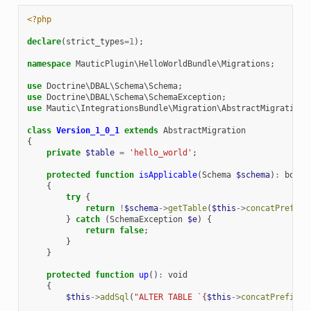
<?php
declare
(
strict_types
=
1
);
namespace
MauticPlugin\HelloWorldBundle\Migrations
;
use
Doctrine\DBAL\Schema\Schema
;
use
Doctrine\DBAL\Schema\SchemaException
;
use
Mautic\IntegrationsBundle\Migration\AbstractMigration
;
class
Version_1_0_1
extends
AbstractMigration
{
private
$table
=
'hello_world'
;
protected
function
isApplicable
(
Schema
$schema
)
:
bool
{
try
{
return
!
$schema
->
getTable
(
$this
->
concatPrefix
(
}
catch
(
SchemaException
$e
)
{
return
false
;
}
}
protected
function
up
()
:
void
{
$this
->
addSql
(
"ALTER TABLE `
{
$this
->
concatPrefix
(
$