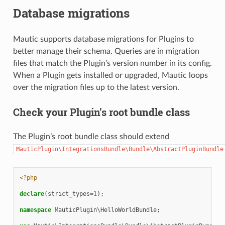
Database migrations
Mautic supports database migrations for Plugins to
better manage their schema. Queries are in migration
files that match the Plugin’s version number in its config.
When a Plugin gets installed or upgraded, Mautic loops
over the migration files up to the latest version.
Check your Plugin’s root bundle class
The Plugin’s root bundle class should extend
MauticPlugin\IntegrationsBundle\Bundle\AbstractPluginBundle
<?php
declare
(
strict_types
=
1
);
namespace
MauticPlugin\HelloWorldBundle
;