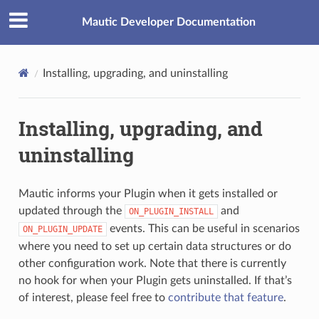
Mautic Developer Documentation
Installing, upgrading, and uninstalling
Installing, upgrading, and
uninstalling
Mautic informs your Plugin when it gets installed or
updated through the
and
ON_PLUGIN_INSTALL
events. This can be useful in scenarios
ON_PLUGIN_UPDATE
where you need to set up certain data structures or do
other configuration work. Note that there is currently
no hook for when your Plugin gets uninstalled. If that’s
of interest, please feel free to
contribute that feature
.