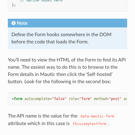
// define hooks here
};
Note
Define the Form hooks somewhere in the DOM
before the code that loads the Form.
You’ll need to view the HTML of the Form to find its API
name. The easiest way to do this is to browse to the
Form details in Mautic then click the ‘Self-hosted’
button. Look for the following in the second box:
<
form
autocomplete
=
"false"
role
=
"form"
method
=
"post"
actio
The API name is the value for the
data-mautic-form
attribute which in this case is
.
thisismytestform