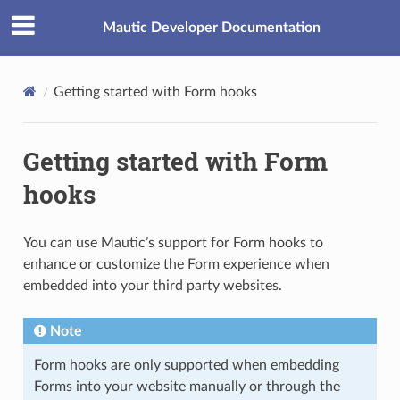
Mautic Developer Documentation
Getting started with Form hooks
Getting started with Form
hooks
You can use Mautic’s support for Form hooks to
enhance or customize the Form experience when
embedded into your third party websites.
Note
Form hooks are only supported when embedding
Forms into your website manually or through the