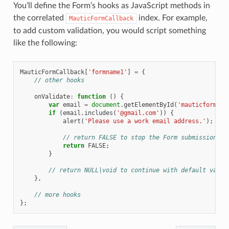
You’ll define the Form’s hooks as JavaScript methods in
the correlated
index. For example,
MauticFormCallback
to add custom validation, you would script something
like the following:
MauticFormCallback
[
'formname1'
]
=
{
// other hooks
onValidate
:
function
()
{
var
email
=
document
.
getElementById
(
'mauticform_in
if
(
email
.
includes
(
'@gmail.com'
))
{
alert
(
'Please use a work email address.'
);
// return FALSE to stop the Form submission
return
FALSE
;
}
// return NULL|void to continue with default valid
},
// more hooks
};