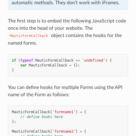
automatic methods. They don’t work with iFrames.
The first step is to embed the following JavaScript code
once into the head of your website. The
object contains the hooks for the
MauticFormCallback
named forms.
if
(
typeof
MauticFormCallback
==
'undefined'
)
{
var
MauticFormCallback
=
{};
}
You can define hooks for multiple Forms using the API
name of the Form as follows:
MauticFormCallback
[
'formname1'
]
=
{
// define hooks here
};
MauticFormCallback
[
'formname2'
]
=
{