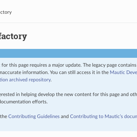
ctory
factory
 for this page requires a major update. The legacy page contain
inaccurate information. You can still access it in the
Mautic Deve
on archived repository
.
terested in helping develop the new content for this page and oth
 documentation efforts.
 the
Contributing Guidelines
and
Contributing to Mautic’s docu