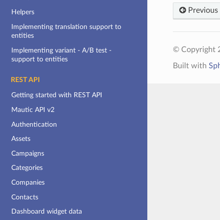
Previous
Helpers
Implementing translation support to
entities
© Copyright 2
Implementing variant - A/B test -
support to entities
Built with
Sp
REST API
Getting started with REST API
Mautic API v2
Authentication
Assets
Campaigns
Categories
Companies
Contacts
Dashboard widget data