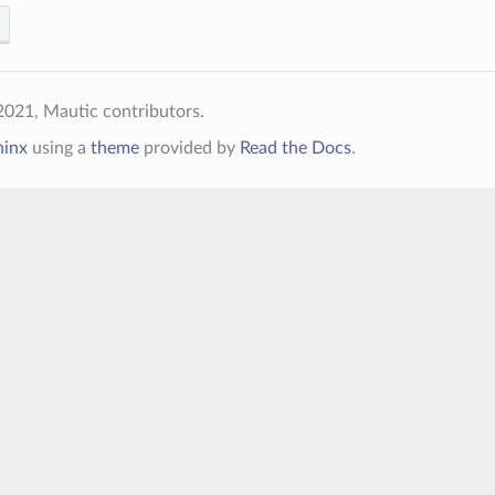
021, Mautic contributors.
hinx
using a
theme
provided by
Read the Docs
.