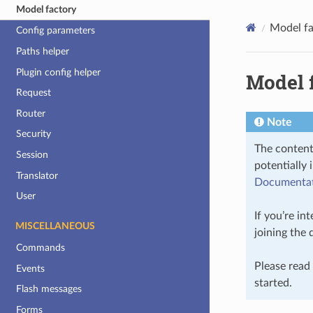
Model factory
Model fa
Config parameters
Paths helper
Plugin config helper
Model 
Request
Router
Note
Security
The content
Session
potentially 
Translator
Documentati
User
If you’re in
MISCELLANEOUS
joining the
Commands
Please read
Events
started.
Flash messages
Forms