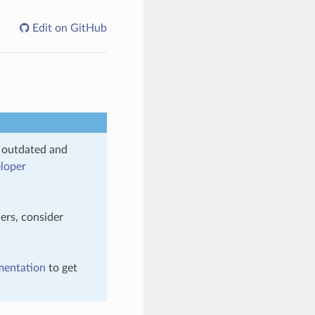
Edit on GitHub
s outdated and
loper
ers, consider
mentation
to get