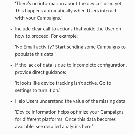
‘There’s no information about the devices used yet.
This happens automatically when Users interact
with your Campaigns.’
Include clear call to actions that guide the User on
how to proceed. For example:
‘No Email activity? Start sending some Campaigns to
populate this data!’
If the lack of data is due to incomplete configuration,
provide direct guidance:
‘It looks like device tracking isn’t active. Go to
settings to turn it on.’
Help Users understand the value of the missing data:
‘Device information helps optimize your Campaigns
for different platforms. Once this data becomes
available, see detailed analytics here.’