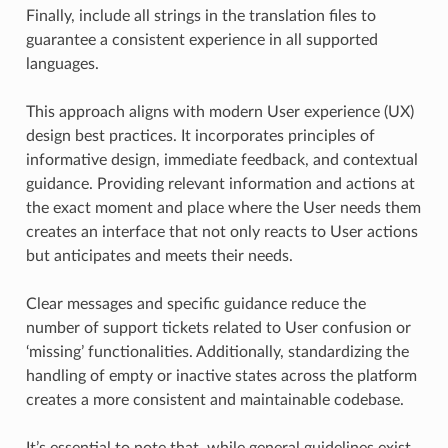
Finally, include all strings in the translation files to
guarantee a consistent experience in all supported
languages.
This approach aligns with modern User experience (UX)
design best practices. It incorporates principles of
informative design, immediate feedback, and contextual
guidance. Providing relevant information and actions at
the exact moment and place where the User needs them
creates an interface that not only reacts to User actions
but anticipates and meets their needs.
Clear messages and specific guidance reduce the
number of support tickets related to User confusion or
‘missing’ functionalities. Additionally, standardizing the
handling of empty or inactive states across the platform
creates a more consistent and maintainable codebase.
It’s essential to note that, while general guidelines exist,