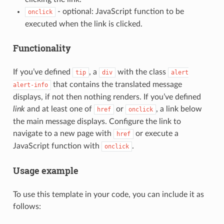
- optional: JavaScript function to be
onclick
executed when the link is clicked.
Functionality
If you’ve defined
, a
with the class
tip
div
alert
that contains the translated message
alert-info
displays, if not then nothing renders. If you’ve defined
link
and at least one of
or
, a link below
href
onclick
the main message displays. Configure the link to
navigate to a new page with
or execute a
href
JavaScript function with
.
onclick
Usage example
To use this template in your code, you can include it as
follows: