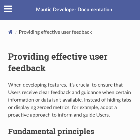
Mautic Developer Documentation
Providing effective user feedback
Providing effective user
feedback
When developing features, it’s crucial to ensure that
Users receive clear feedback and guidance when certain
information or data isn’t available. Instead of hiding tabs
or displaying zeroed metrics, for example, adopt a
proactive approach to inform and guide Users.
Fundamental principles