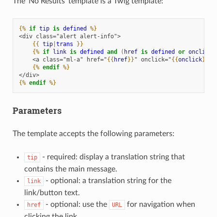
The ‘No Results’ template is a Twig template:
{%
if
tip
is
defined
%}
<div class="alert alert-info">
{{
tip
|
trans
}}
{%
if
link
is
defined
and
(
href
is
defined
or
onclick
    <a class="ml-a" href="
{{
href
}}
" onclick="
{{
onclick
}}
">
{%
endif
%}
</div>
{%
endif
%}
Parameters
The template accepts the following parameters:
- required: display a translation string that
tip
contains the main message.
- optional: a translation string for the
link
link/button text.
- optional: use the
for navigation when
href
URL
clicking the link.