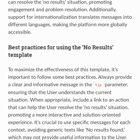
can resolve the ‘no results’ situation, promoting
engagement and problem resolution. Additionally,
support for internationalization translates messages into
different languages, making the platform more globally
accessible.
Best practices for using the ‘No Results’
template
To maximize the effectiveness of this template, it’s
important to follow some best practices. Always provide
a clear and informative message in the
parameter,
tip
ensuring that the User understands the current
situation. When appropriate, include a link to an action
that can help the User resolve the ‘no results’ situation,
promoting a more interactive and solution-oriented
experience. It’s crucial to use specific messages for each
context, avoiding generic texts like ‘No results found,’
which may not provide useful information to the User.