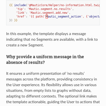
{{
include
(
'@MauticCore/Helper/no-information.html.twig'
,
'tip'
:
'Mautic.segment.no.results'
,
'link'
:
'Mautic.segment.add.new'
,
'href'
:
'{{ path('
M
autic_segment_action
', {'
objectActi
})
}}
In this example, the template displays a message
indicating that no Segments are available, with a link to
create a new Segment.
Why provide a uniform message in the
absence of results?
It ensures a uniform presentation of ‘no results’
messages across the platform, providing consistency in
the User experience. Its flexibility allows use in various
situations, from empty lists to graphs without data,
adapting to different contexts. The optional link makes
the template actionable, guiding the User to actions that