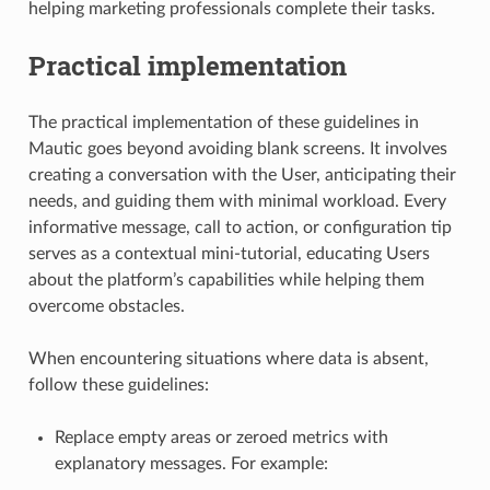
helping marketing professionals complete their tasks.
Practical implementation
The practical implementation of these guidelines in
Mautic goes beyond avoiding blank screens. It involves
creating a conversation with the User, anticipating their
needs, and guiding them with minimal workload. Every
informative message, call to action, or configuration tip
serves as a contextual mini-tutorial, educating Users
about the platform’s capabilities while helping them
overcome obstacles.
When encountering situations where data is absent,
follow these guidelines:
Replace empty areas or zeroed metrics with
explanatory messages. For example: