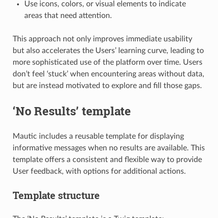
Use icons, colors, or visual elements to indicate
areas that need attention.
This approach not only improves immediate usability
but also accelerates the Users’ learning curve, leading to
more sophisticated use of the platform over time. Users
don’t feel ‘stuck’ when encountering areas without data,
but are instead motivated to explore and fill those gaps.
‘No Results’ template
Mautic includes a reusable template for displaying
informative messages when no results are available. This
template offers a consistent and flexible way to provide
User feedback, with options for additional actions.
Template structure