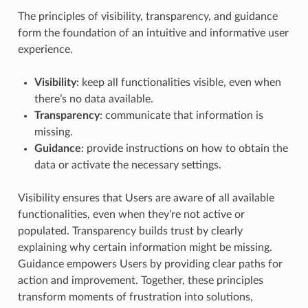
The principles of visibility, transparency, and guidance
form the foundation of an intuitive and informative user
experience.
Visibility
: keep all functionalities visible, even when
there’s no data available.
Transparency
: communicate that information is
missing.
Guidance
: provide instructions on how to obtain the
data or activate the necessary settings.
Visibility ensures that Users are aware of all available
functionalities, even when they’re not active or
populated. Transparency builds trust by clearly
explaining why certain information might be missing.
Guidance empowers Users by providing clear paths for
action and improvement. Together, these principles
transform moments of frustration into solutions,