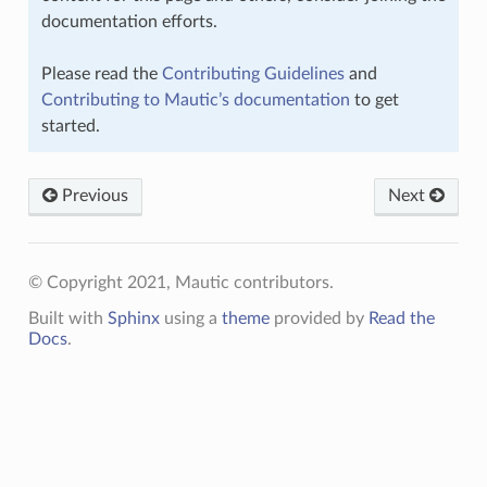
documentation efforts.
Please read the
Contributing Guidelines
and
Contributing to Mautic’s documentation
to get
started.
Previous
Next
© Copyright 2021, Mautic contributors.
Built with
Sphinx
using a
theme
provided by
Read the
Docs
.