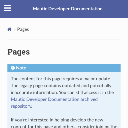
Mautic Developer Documentation
Pages
Pages
Note
The content for this page requires a major update.
The legacy page contains outdated and potentially
inaccurate information. You can still access it in the
Mautic Developer Documentation archived
repository
.
If you’re interested in helping develop the new
content for this page and others, consider joining the