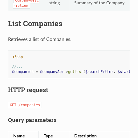
companydesc
string
Summary of the Company
ription
List Companies
Retrieves a list of Companies.
<?php
//...
$companies
=
$companyApi
->
getList
(
$searchFilter
,
$start
,
$
HTTP request
GET
/companies
Query parameters
Name
Type
Description