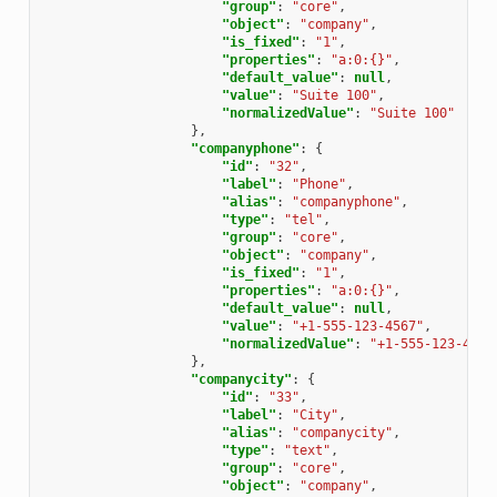
"group"
:
"core"
,
"object"
:
"company"
,
"is_fixed"
:
"1"
,
"properties"
:
"a:0:{}"
,
"default_value"
:
null
,
"value"
:
"Suite 100"
,
"normalizedValue"
:
"Suite 100"
},
"companyphone"
:
{
"id"
:
"32"
,
"label"
:
"Phone"
,
"alias"
:
"companyphone"
,
"type"
:
"tel"
,
"group"
:
"core"
,
"object"
:
"company"
,
"is_fixed"
:
"1"
,
"properties"
:
"a:0:{}"
,
"default_value"
:
null
,
"value"
:
"+1-555-123-4567"
,
"normalizedValue"
:
"+1-555-123-4567
},
"companycity"
:
{
"id"
:
"33"
,
"label"
:
"City"
,
"alias"
:
"companycity"
,
"type"
:
"text"
,
"group"
:
"core"
,
"object"
:
"company"
,