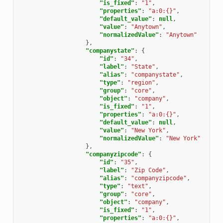
"is_fixed"
:
"1"
,
"properties"
:
"a:0:{}"
,
"default_value"
:
null
,
"value"
:
"Anytown"
,
"normalizedValue"
:
"Anytown"
},
"companystate"
:
{
"id"
:
"34"
,
"label"
:
"State"
,
"alias"
:
"companystate"
,
"type"
:
"region"
,
"group"
:
"core"
,
"object"
:
"company"
,
"is_fixed"
:
"1"
,
"properties"
:
"a:0:{}"
,
"default_value"
:
null
,
"value"
:
"New York"
,
"normalizedValue"
:
"New York"
},
"companyzipcode"
:
{
"id"
:
"35"
,
"label"
:
"Zip Code"
,
"alias"
:
"companyzipcode"
,
"type"
:
"text"
,
"group"
:
"core"
,
"object"
:
"company"
,
"is_fixed"
:
"1"
,
"properties"
:
"a:0:{}"
,