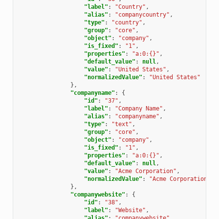
"label"
:
"Country"
,
"alias"
:
"companycountry"
,
"type"
:
"country"
,
"group"
:
"core"
,
"object"
:
"company"
,
"is_fixed"
:
"1"
,
"properties"
:
"a:0:{}"
,
"default_value"
:
null
,
"value"
:
"United States"
,
"normalizedValue"
:
"United States"
},
"companyname"
:
{
"id"
:
"37"
,
"label"
:
"Company Name"
,
"alias"
:
"companyname"
,
"type"
:
"text"
,
"group"
:
"core"
,
"object"
:
"company"
,
"is_fixed"
:
"1"
,
"properties"
:
"a:0:{}"
,
"default_value"
:
null
,
"value"
:
"Acme Corporation"
,
"normalizedValue"
:
"Acme Corporation"
},
"companywebsite"
:
{
"id"
:
"38"
,
"label"
:
"Website"
,
"alias"
:
"companywebsite"
,