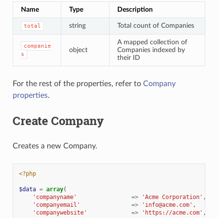
Name
Type
Description
string
Total count of Companies
total
A mapped collection of
companie
object
Companies indexed by
s
their ID
For the rest of the properties, refer to
Company
properties
.
Create Company
Creates a new Company.
<?php
$data
=
array
(
'companyname'
=>
'Acme Corporation'
,
//
'companyemail'
=>
'info@acme.com'
,
'companywebsite'
=>
'https://acme.com'
,