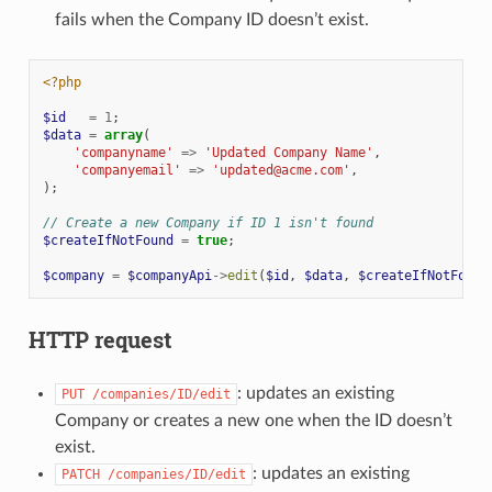
fails when the Company ID doesn’t exist.
<?php
$id
=
1
;
$data
=
array
(
'companyname'
=>
'Updated Company Name'
,
'companyemail'
=>
'updated@acme.com'
,
);
// Create a new Company if ID 1 isn't found
$createIfNotFound
=
true
;
$company
=
$companyApi
->
edit
(
$id
,
$data
,
$createIfNotFound
HTTP request
: updates an existing
PUT
/companies/ID/edit
Company or creates a new one when the ID doesn’t
exist.
: updates an existing
PATCH
/companies/ID/edit