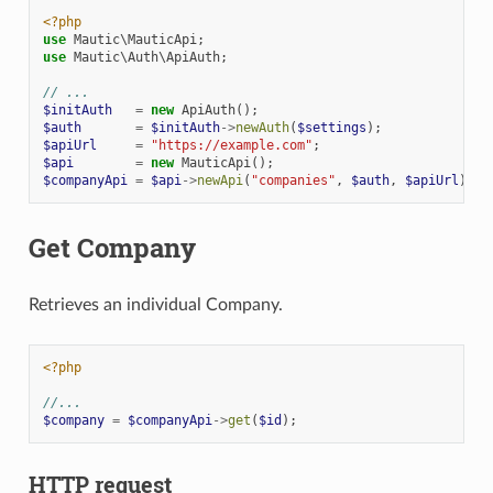
<?php
use
Mautic\MauticApi
;
use
Mautic\Auth\ApiAuth
;
// ...
$initAuth
=
new
ApiAuth
();
$auth
=
$initAuth
->
newAuth
(
$settings
);
$apiUrl
=
"https://example.com"
;
$api
=
new
MauticApi
();
$companyApi
=
$api
->
newApi
(
"companies"
,
$auth
,
$apiUrl
);
Get Company
Retrieves an individual Company.
<?php
//...
$company
=
$companyApi
->
get
(
$id
);
HTTP request