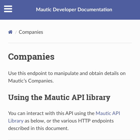
Mautic Developer Documentation
Companies
Companies
Use this endpoint to manipulate and obtain details on
Mautic’s Companies.
Using the Mautic API library
You can interact with this API using the
Mautic API
Library
as below, or the various HTTP endpoints
described in this document.