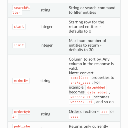
String or search command
searchFi
string
to filter entities
lter
Starting row for the
integer
returned entities -
start
defaults to 0
Maximum number of
integer
entities to return -
limit
defaults to 30
Column to sort by. Any
column in the response is
valid.
Note
: convert
properties to
camelCase
string
orderBy
. For
snake_case
example,
dateAdded
becomes
,
date_added
becomes
webhookUrl
, and so on
webhook_url
Order direction -
or
orderByD
asc
string
ir
desc
Returns only currently
publishe