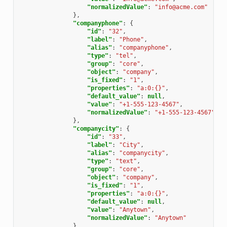
"normalizedValue"
:
"info@acme.com"
},
"companyphone"
:
{
"id"
:
"32"
,
"label"
:
"Phone"
,
"alias"
:
"companyphone"
,
"type"
:
"tel"
,
"group"
:
"core"
,
"object"
:
"company"
,
"is_fixed"
:
"1"
,
"properties"
:
"a:0:{}"
,
"default_value"
:
null
,
"value"
:
"+1-555-123-4567"
,
"normalizedValue"
:
"+1-555-123-4567"
},
"companycity"
:
{
"id"
:
"33"
,
"label"
:
"City"
,
"alias"
:
"companycity"
,
"type"
:
"text"
,
"group"
:
"core"
,
"object"
:
"company"
,
"is_fixed"
:
"1"
,
"properties"
:
"a:0:{}"
,
"default_value"
:
null
,
"value"
:
"Anytown"
,
"normalizedValue"
:
"Anytown"
},