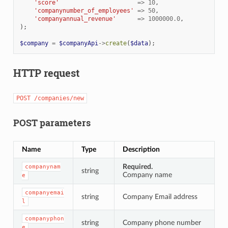
'score'
=>
10
,
'companynumber_of_employees'
=>
50
,
'companyannual_revenue'
=>
1000000.0
,
);
$company
=
$companyApi
->
create
(
$data
);
HTTP request
POST
/companies/new
POST parameters
Name
Type
Description
Required.
companynam
string
Company name
e
companyemai
string
Company Email address
l
companyphon
string
Company phone number
e