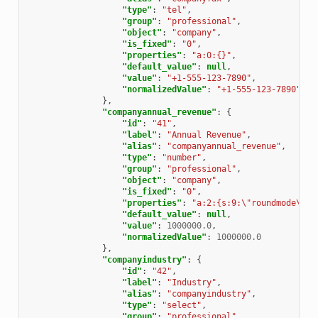
"type"
:
"tel"
,
"group"
:
"professional"
,
"object"
:
"company"
,
"is_fixed"
:
"0"
,
"properties"
:
"a:0:{}"
,
"default_value"
:
null
,
"value"
:
"+1-555-123-7890"
,
"normalizedValue"
:
"+1-555-123-7890"
},
"companyannual_revenue"
:
{
"id"
:
"41"
,
"label"
:
"Annual Revenue"
,
"alias"
:
"companyannual_revenue"
,
"type"
:
"number"
,
"group"
:
"professional"
,
"object"
:
"company"
,
"is_fixed"
:
"0"
,
"properties"
:
"a:2:{s:9:\"roundmode\";i
"default_value"
:
null
,
"value"
:
1000000.0
,
"normalizedValue"
:
1000000.0
},
"companyindustry"
:
{
"id"
:
"42"
,
"label"
:
"Industry"
,
"alias"
:
"companyindustry"
,
"type"
:
"select"
,
"group"
:
"professional"
,