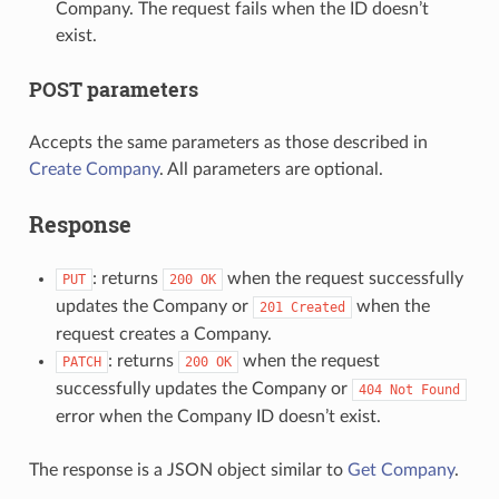
Company. The request fails when the ID doesn’t
exist.
POST parameters
Accepts the same parameters as those described in
Create Company
. All parameters are optional.
Response
: returns
when the request successfully
PUT
200
OK
updates the Company or
when the
201
Created
request creates a Company.
: returns
when the request
PATCH
200
OK
successfully updates the Company or
404
Not
Found
error when the Company ID doesn’t exist.
The response is a JSON object similar to
Get Company
.