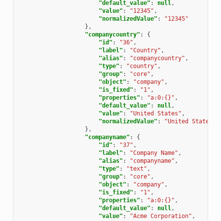
"default_value"
:
null
,
"value"
:
"12345"
,
"normalizedValue"
:
"12345"
},
"companycountry"
:
{
"id"
:
"36"
,
"label"
:
"Country"
,
"alias"
:
"companycountry"
,
"type"
:
"country"
,
"group"
:
"core"
,
"object"
:
"company"
,
"is_fixed"
:
"1"
,
"properties"
:
"a:0:{}"
,
"default_value"
:
null
,
"value"
:
"United States"
,
"normalizedValue"
:
"United States"
},
"companyname"
:
{
"id"
:
"37"
,
"label"
:
"Company Name"
,
"alias"
:
"companyname"
,
"type"
:
"text"
,
"group"
:
"core"
,
"object"
:
"company"
,
"is_fixed"
:
"1"
,
"properties"
:
"a:0:{}"
,
"default_value"
:
null
,
"value"
:
"Acme Corporation"
,