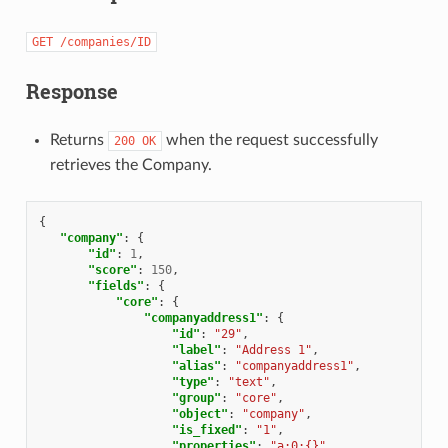
GET
/companies/ID
Response
Returns
when the request successfully
200
OK
retrieves the Company.
{
"company"
:
{
"id"
:
1
,
"score"
:
150
,
"fields"
:
{
"core"
:
{
"companyaddress1"
:
{
"id"
:
"29"
,
"label"
:
"Address 1"
,
"alias"
:
"companyaddress1"
,
"type"
:
"text"
,
"group"
:
"core"
,
"object"
:
"company"
,
"is_fixed"
:
"1"
,
"properties"
:
"a:0:{}"
,