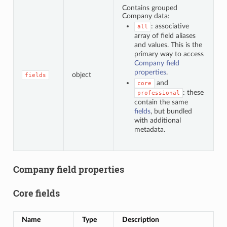
Contains grouped
Company data:
: associative
all
array of field aliases
and values. This is the
primary way to access
Company field
properties
.
object
fields
and
core
: these
professional
contain the same
fields
, but bundled
with additional
metadata.
Company field properties
Core fields
Name
Type
Description