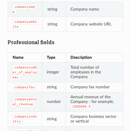
companynam
string
Company name
e
companywebs
string
Company website URL
ite
Professional fields
Name
Type
Description
Total number of
companynumb
integer
employees in the
er_of_employ
Company
ees
string
Company fax number
companyfax
Annual revenue of the
companyannu
number
Company - for example,
al_revenue
1000000.0
Company business sector
companyindu
string
or vertical
stry