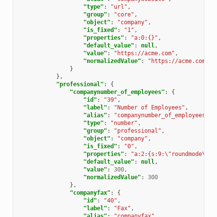
"type"
:
"url"
,
"group"
:
"core"
,
"object"
:
"company"
,
"is_fixed"
:
"1"
,
"properties"
:
"a:0:{}"
,
"default_value"
:
null
,
"value"
:
"https://acme.com"
,
"normalizedValue"
:
"https://acme.com"
}
},
"professional"
:
{
"companynumber_of_employees"
:
{
"id"
:
"39"
,
"label"
:
"Number of Employees"
,
"alias"
:
"companynumber_of_employees"
,
"type"
:
"number"
,
"group"
:
"professional"
,
"object"
:
"company"
,
"is_fixed"
:
"0"
,
"properties"
:
"a:2:{s:9:\"roundmode\";i
"default_value"
:
null
,
"value"
:
300
,
"normalizedValue"
:
300
},
"companyfax"
:
{
"id"
:
"40"
,
"label"
:
"Fax"
,
"alias"
:
"companyfax"
,