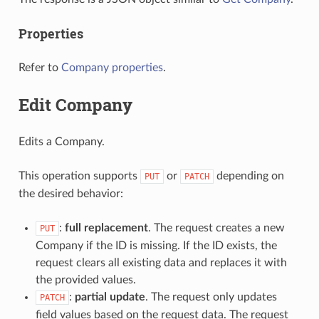
Properties
Refer to
Company properties
.
Edit Company
Edits a Company.
This operation supports
or
depending on
PUT
PATCH
the desired behavior:
:
full replacement
. The request creates a new
PUT
Company if the ID is missing. If the ID exists, the
request clears all existing data and replaces it with
the provided values.
:
partial update
. The request only updates
PATCH
field values based on the request data. The request