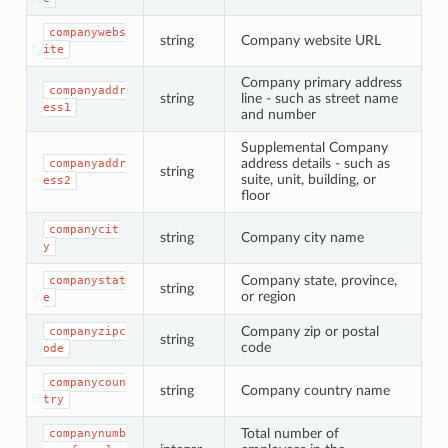
companywebs
string
Company website URL
ite
Company primary address
companyaddr
string
line - such as street name
ess1
and number
Supplemental Company
address details - such as
companyaddr
string
suite, unit, building, or
ess2
floor
companycit
string
Company city name
y
Company state, province,
companystat
string
or region
e
Company zip or postal
companyzipc
string
code
ode
companycoun
string
Company country name
try
Total number of
companynumb