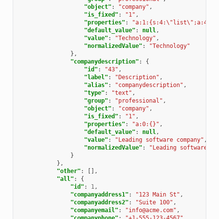
"object"
:
"company"
,
"is_fixed"
:
"1"
,
"properties"
:
"a:1:{s:4:\"list\";a:41:{
"default_value"
:
null
,
"value"
:
"Technology"
,
"normalizedValue"
:
"Technology"
},
"companydescription"
:
{
"id"
:
"43"
,
"label"
:
"Description"
,
"alias"
:
"companydescription"
,
"type"
:
"text"
,
"group"
:
"professional"
,
"object"
:
"company"
,
"is_fixed"
:
"1"
,
"properties"
:
"a:0:{}"
,
"default_value"
:
null
,
"value"
:
"Leading software company"
,
"normalizedValue"
:
"Leading software co
}
},
"other"
:
[],
"all"
:
{
"id"
:
1
,
"companyaddress1"
:
"123 Main St"
,
"companyaddress2"
:
"Suite 100"
,
"companyemail"
:
"info@acme.com"
,
"companyphone"
:
"+1-555-123-4567"
,