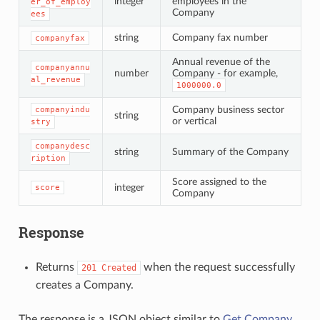
integer
employees in the
er_of_employ
Company
ees
string
Company fax number
companyfax
Annual revenue of the
companyannu
number
Company - for example,
al_revenue
1000000.0
Company business sector
companyindu
string
or vertical
stry
companydesc
string
Summary of the Company
ription
Score assigned to the
integer
score
Company
Response
Returns
when the request successfully
201
Created
creates a Company.
The response is a JSON object similar to
Get Company
.