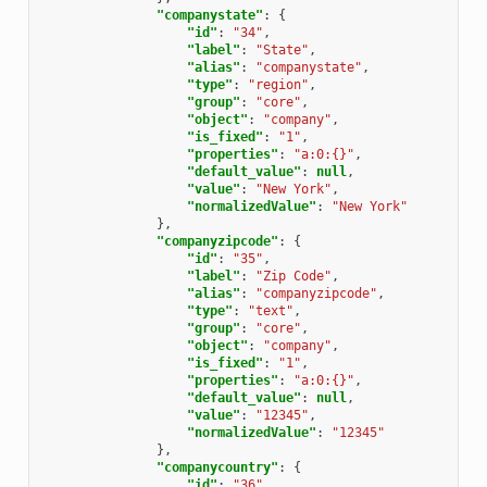
"companystate"
:
{
"id"
:
"34"
,
"label"
:
"State"
,
"alias"
:
"companystate"
,
"type"
:
"region"
,
"group"
:
"core"
,
"object"
:
"company"
,
"is_fixed"
:
"1"
,
"properties"
:
"a:0:{}"
,
"default_value"
:
null
,
"value"
:
"New York"
,
"normalizedValue"
:
"New York"
},
"companyzipcode"
:
{
"id"
:
"35"
,
"label"
:
"Zip Code"
,
"alias"
:
"companyzipcode"
,
"type"
:
"text"
,
"group"
:
"core"
,
"object"
:
"company"
,
"is_fixed"
:
"1"
,
"properties"
:
"a:0:{}"
,
"default_value"
:
null
,
"value"
:
"12345"
,
"normalizedValue"
:
"12345"
},
"companycountry"
:
{
"id"
:
"36"
,