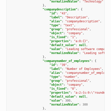
"normalizedValue"
:
"Technology"
},
"companydescription"
:
{
"id"
:
"43"
,
"label"
:
"Description"
,
"alias"
:
"companydescription"
,
"type"
:
"text"
,
"group"
:
"professional"
,
"object"
:
"company"
,
"is_fixed"
:
"1"
,
"properties"
:
"a:0:{}"
,
"default_value"
:
null
,
"value"
:
"Leading software company"
"normalizedValue"
:
"Leading softwar
},
"companynumber_of_employees"
:
{
"id"
:
"39"
,
"label"
:
"Number of Employees"
,
"alias"
:
"companynumber_of_employee
"type"
:
"number"
,
"group"
:
"professional"
,
"object"
:
"company"
,
"is_fixed"
:
"0"
,
"properties"
:
"a:2:{s:9:\"roundmode
"default_value"
:
null
,
"value"
:
300
,
"normalizedValue"
:
300
},