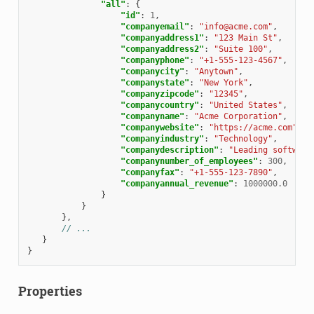
"all"
:
{
"id"
:
1
,
"companyemail"
:
"info@acme.com"
,
"companyaddress1"
:
"123 Main St"
,
"companyaddress2"
:
"Suite 100"
,
"companyphone"
:
"+1-555-123-4567"
,
"companycity"
:
"Anytown"
,
"companystate"
:
"New York"
,
"companyzipcode"
:
"12345"
,
"companycountry"
:
"United States"
,
"companyname"
:
"Acme Corporation"
,
"companywebsite"
:
"https://acme.com"
,
"companyindustry"
:
"Technology"
,
"companydescription"
:
"Leading software
"companynumber_of_employees"
:
300
,
"companyfax"
:
"+1-555-123-7890"
,
"companyannual_revenue"
:
1000000.0
}
}
},
// ...
}
}
Properties