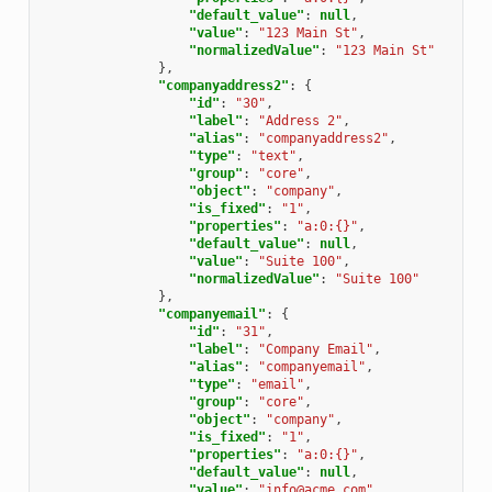
"default_value"
:
null
,
"value"
:
"123 Main St"
,
"normalizedValue"
:
"123 Main St"
},
"companyaddress2"
:
{
"id"
:
"30"
,
"label"
:
"Address 2"
,
"alias"
:
"companyaddress2"
,
"type"
:
"text"
,
"group"
:
"core"
,
"object"
:
"company"
,
"is_fixed"
:
"1"
,
"properties"
:
"a:0:{}"
,
"default_value"
:
null
,
"value"
:
"Suite 100"
,
"normalizedValue"
:
"Suite 100"
},
"companyemail"
:
{
"id"
:
"31"
,
"label"
:
"Company Email"
,
"alias"
:
"companyemail"
,
"type"
:
"email"
,
"group"
:
"core"
,
"object"
:
"company"
,
"is_fixed"
:
"1"
,
"properties"
:
"a:0:{}"
,
"default_value"
:
null
,
"value"
:
"info@acme.com"
,