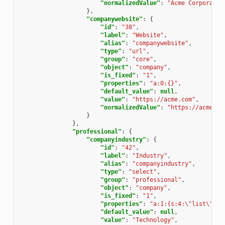
"normalizedValue"
:
"Acme Corporatio
},
"companywebsite"
:
{
"id"
:
"38"
,
"label"
:
"Website"
,
"alias"
:
"companywebsite"
,
"type"
:
"url"
,
"group"
:
"core"
,
"object"
:
"company"
,
"is_fixed"
:
"1"
,
"properties"
:
"a:0:{}"
,
"default_value"
:
null
,
"value"
:
"https://acme.com"
,
"normalizedValue"
:
"https://acme.co
}
},
"professional"
:
{
"companyindustry"
:
{
"id"
:
"42"
,
"label"
:
"Industry"
,
"alias"
:
"companyindustry"
,
"type"
:
"select"
,
"group"
:
"professional"
,
"object"
:
"company"
,
"is_fixed"
:
"1"
,
"properties"
:
"a:1:{s:4:\"list\";a:
"default_value"
:
null
,
"value"
:
"Technology"
,