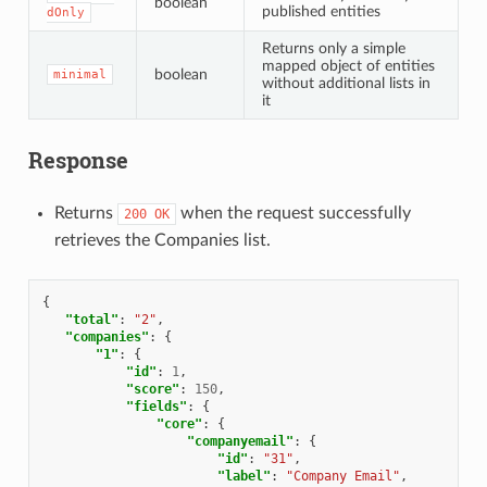
boolean
published entities
dOnly
Returns only a simple
mapped object of entities
boolean
minimal
without additional lists in
it
Response
Returns
when the request successfully
200
OK
retrieves the Companies list.
{
"total"
:
"2"
,
"companies"
:
{
"1"
:
{
"id"
:
1
,
"score"
:
150
,
"fields"
:
{
"core"
:
{
"companyemail"
:
{
"id"
:
"31"
,
"label"
:
"Company Email"
,