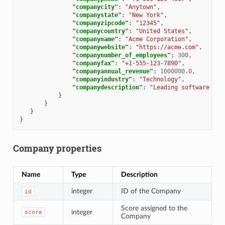
"companycity"
:
"Anytown"
,
"companystate"
:
"New York"
,
"companyzipcode"
:
"12345"
,
"companycountry"
:
"United States"
,
"companyname"
:
"Acme Corporation"
,
"companywebsite"
:
"https://acme.com"
,
"companynumber_of_employees"
:
300
,
"companyfax"
:
"+1-555-123-7890"
,
"companyannual_revenue"
:
1000000.0
,
"companyindustry"
:
"Technology"
,
"companydescription"
:
"Leading software com
}
}
}
}
Company properties
Name
Type
Description
integer
ID of the Company
id
Score assigned to the
integer
score
Company