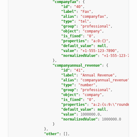
"companyfax"
:
{
"id"
:
"40"
,
"label"
:
"Fax"
,
"alias"
:
"companyfax"
,
"type"
:
"tel"
,
"group"
:
"professional"
,
"object"
:
"company"
,
"is_fixed"
:
"0"
,
"properties"
:
"a:0:{}"
,
"default_value"
:
null
,
"value"
:
"+1-555-123-7890"
,
"normalizedValue"
:
"+1-555-123-7890
},
"companyannual_revenue"
:
{
"id"
:
"41"
,
"label"
:
"Annual Revenue"
,
"alias"
:
"companyannual_revenue"
,
"type"
:
"number"
,
"group"
:
"professional"
,
"object"
:
"company"
,
"is_fixed"
:
"0"
,
"properties"
:
"a:2:{s:9:\"roundmode
"default_value"
:
null
,
"value"
:
1000000.0
,
"normalizedValue"
:
1000000.0
}
},
"other"
:
[],