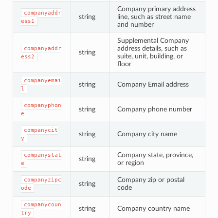
Company primary address
companyaddr
string
line, such as street name
ess1
and number
Supplemental Company
address details, such as
companyaddr
string
suite, unit, building, or
ess2
floor
companyemai
string
Company Email address
l
companyphon
string
Company phone number
e
companycit
string
Company city name
y
Company state, province,
companystat
string
or region
e
Company zip or postal
companyzipc
string
code
ode
companycoun
string
Company country name
try