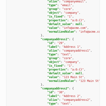
"alias"
:
"companyemail"
,
"type"
:
"email"
,
"group"
:
"core"
,
"object"
:
"company"
,
"is_fixed"
:
"1"
,
"properties"
:
"a:0:{}"
,
"default_value"
:
null
,
"value"
:
"info@acme.com"
,
"normalizedValue"
:
"info@acme.com"
},
"companyaddress1"
:
{
"id"
:
"29"
,
"label"
:
"Address 1"
,
"alias"
:
"companyaddress1"
,
"type"
:
"text"
,
"group"
:
"core"
,
"object"
:
"company"
,
"is_fixed"
:
"1"
,
"properties"
:
"a:0:{}"
,
"default_value"
:
null
,
"value"
:
"123 Main St"
,
"normalizedValue"
:
"123 Main St"
},
"companyaddress2"
:
{
"id"
:
"30"
,
"label"
:
"Address 2"
,
"alias"
:
"companyaddress2"
,
"type"
:
"text"
,