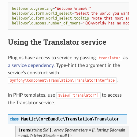
helloworld.greeting
=
"Welcome %name%!"
helloworld.form.world_select
=
"Select the world you want to
helloworld.form.world_select.tooltip
=
"Note that most are v
helloworld.moons.number_of_moons
=
"{0}%world% has no moons|
Using the Translator service
Plugins have access to service by passing
as
translator
a service dependency
. Type-hint the argument in the
service’s construct with
.
Symfony\Component\Translation\TranslatorInterface
In PHP templates, use
to access
$view['translator']
the Translator service.
Mautic\CoreBundle\Translation\Translator
class
trans
(
string
$id
[
,
array
$parameters
=
[]
,
?string
$domain
=
null
,
?string
$locale
=
null
]
)