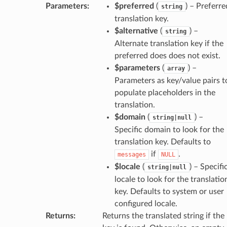
Parameters
:
$preferred
(
) – Preferre
string
translation key.
$alternative
(
) –
string
Alternate translation key if the
preferred does does not exist.
$parameters
(
) –
array
Parameters as key/value pairs t
populate placeholders in the
translation.
$domain
(
) –
string|null
Specific domain to look for the
translation key. Defaults to
if
.
messages
NULL
$locale
(
) – Specifi
string|null
locale to look for the translatio
key. Defaults to system or user
configured locale.
Returns
:
Returns the translated string if the