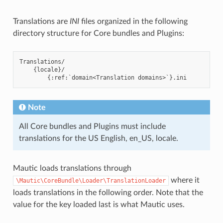
Translations are
INI
files organized in the following
directory structure for Core bundles and Plugins:
Translations/

    {locale}/

Note
All Core bundles and Plugins must include
translations for the US English, en_US, locale.
Mautic loads translations through
where it
\Mautic\CoreBundle\Loader\TranslationLoader
loads translations in the following order. Note that the
value for the key loaded last is what Mautic uses.