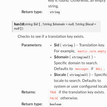
key is found. Otherwise, an empty
string.
Return type
:
string
hasId
(
string
$id
[
,
?string
$domain
=
null
,
?string
$local
=
null
]
)
Checks to see if a translation key exists.
Parameters
:
$id
(
) – Translation key.
string
For example,
mautic.core.empty
$domain
(
) –
string|null
Specific domain to search.
Defaults to
if
.
messages
NULL
$locale
(
) – Specifi
string|null
locale to search. Defaults to
system or user configured local
Returns
:
if the translation key exists.
TRUE
otherwise.
FALSE
Return type
:
boolean