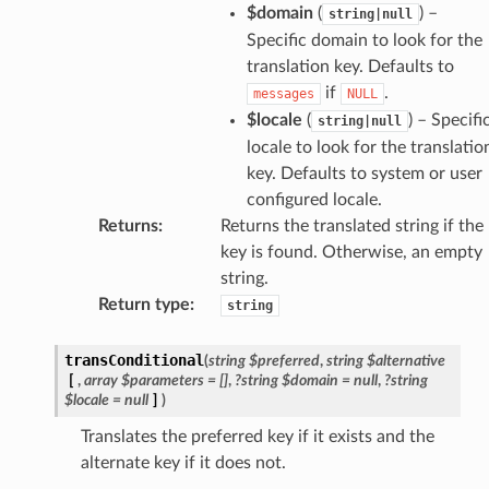
$domain
(
) –
string|null
Specific domain to look for the
translation key. Defaults to
if
.
messages
NULL
$locale
(
) – Specifi
string|null
locale to look for the translatio
key. Defaults to system or user
configured locale.
Returns
:
Returns the translated string if the
key is found. Otherwise, an empty
string.
Return type
:
string
transConditional
(
string
$preferred
,
string
$alternative
[
,
array
$parameters
=
[]
,
?string
$domain
=
null
,
?string
$locale
=
null
]
)
Translates the preferred key if it exists and the
alternate key if it does not.