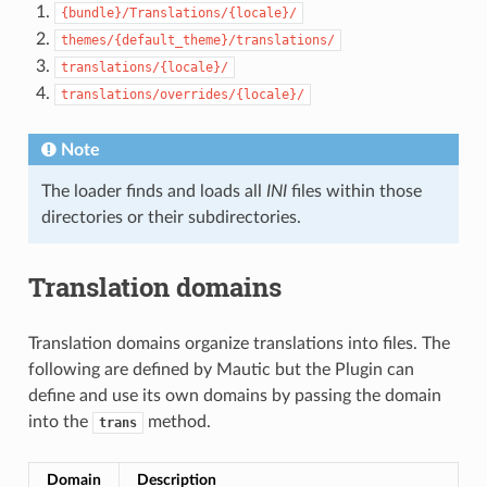
{bundle}/Translations/{locale}/
themes/{default_theme}/translations/
translations/{locale}/
translations/overrides/{locale}/
Note
The loader finds and loads all
INI
files within those
directories or their subdirectories.
Translation domains
Translation domains organize translations into files. The
following are defined by Mautic but the Plugin can
define and use its own domains by passing the domain
into the
method.
trans
Domain
Description