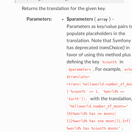
Returns the translation for the given key.
Parameters
:
$parameters
(
) –
array
Parameters as key/value pairs t
populate placeholders in the
translation. Note that Symfony
has deprecated
transChoice()
in
favor of using this method plus
defining the key
in
%count%
. For example,
$parameters
ech
$translator-
>trans('helloworld.number_of_mo
['%count%'
=>
1,
'%world%
=>
with the translation
'Earth']);
"helloworld.number_of_moons="
{0}%world%
has
no
moons|
{1}%world%
has
one
moon|]1,Inf[
.
%world%
has
%count%
moons"