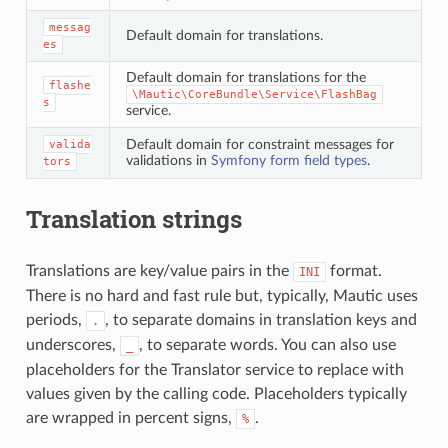
messag
Default domain for translations.
es
Default domain for translations for the
flashe
\Mautic\CoreBundle\Service\FlashBag
s
service.
Default domain for constraint messages for
valida
validations in
Symfony form field types
.
tors
Translation strings
Translations are key/value pairs in the
format.
INI
There is no hard and fast rule but, typically, Mautic uses
periods,
, to separate domains in translation keys and
.
underscores,
, to separate words. You can also use
_
placeholders for the Translator service to replace with
values given by the calling code. Placeholders typically
are wrapped in percent signs,
.
%