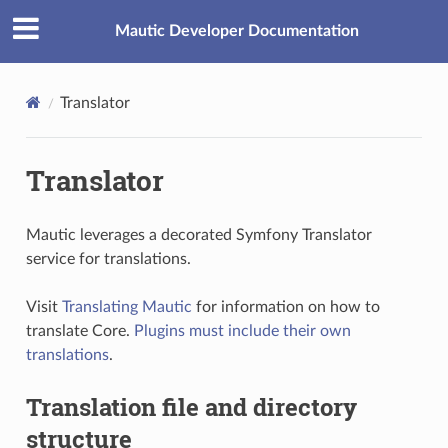
Mautic Developer Documentation
Translator
Translator
Mautic leverages a decorated Symfony Translator
service for translations.
Visit
Translating Mautic
for information on how to
translate Core.
Plugins must include their own
translations
.
Translation file and directory
structure