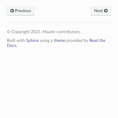
Previous
Next
© Copyright 2021, Mautic contributors.
Built with
Sphinx
using a
theme
provided by
Read the
Docs
.