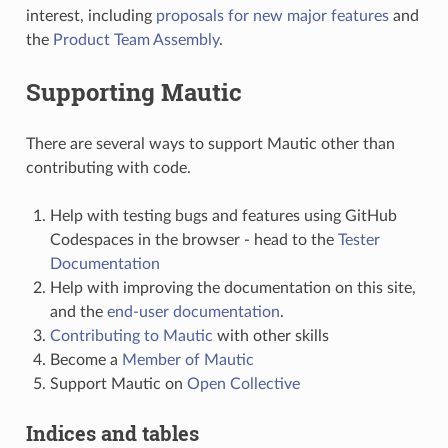
interest, including
proposals for new major features
and
the
Product Team Assembly
.
Supporting Mautic
There are several ways to support Mautic other than
contributing with code.
Help with testing bugs and features using GitHub
Codespaces in the browser - head to the
Tester
Documentation
Help with improving the documentation on this site,
and the
end-user documentation
.
Contributing to Mautic
with other skills
Become a
Member of Mautic
Support Mautic on
Open Collective
Indices and tables