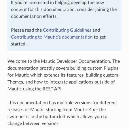
If you’re interested in helping develop the new
content for this documentation, consider joining the
documentation efforts.
Please read the
Contributing Guidelines
and
Contributing to Mautic’s documentation
to get
started.
Welcome to the Mautic Developer Documentation. The
documentation broadly covers building custom Plugins
for Mautic which extends its features, building custom
Themes, and how to integrate applications outside of
Mautic using the REST API.
This documentation has multiple versions for different
releases of Mautic starting from Mautic 4.x - the
switcher is in the bottom left which allows you to
change between versions.