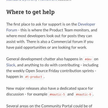
Where to get help
The first place to ask for support is on the
Developer
Forum
- this is where the Product Team monitors, and
where most developers look out for posts they can
assist with. There is also a Commercial forum if you
have paid opportunities or are looking for work.
General development chatter also happens in
on
#dev
Slack
, and anything to do with contributing - including
the weekly Open Source Friday contribution sprints -
happen in
.
#t-product
New major releases also have a dedicated space for
discussion - for example
and
.
#mautic-5
#mautic-6
Several areas on the Community Portal could be of