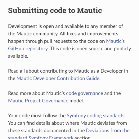
Submitting code to Mautic
Development is open and available to any member of
the Mautic community. All fixes and improvements
happen through pull requests to the code on
Mautic’s
GitHub repository
. This code is open source and publicly
available.
Read all about contributing to Mautic as a Developer in
the
Mautic Developer Contribution Guide
.
Read more about Mautic’s
code governance
and the
Mautic Project Governance
model.
Your code must follow the
Symfony coding standards
.
You can find details about where Mautic deviates from
these standards documented in the
Deviations from the
standard Symfony Framework
section.