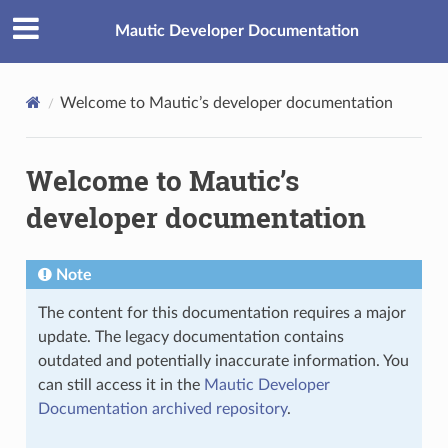
Mautic Developer Documentation
Welcome to Mautic’s developer documentation
Welcome to Mautic’s
developer documentation
Note
The content for this documentation requires a major
update. The legacy documentation contains
outdated and potentially inaccurate information. You
can still access it in the
Mautic Developer
Documentation archived repository
.