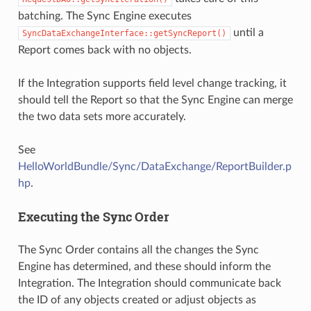
batching. The Sync Engine executes
until a
SyncDataExchangeInterface::getSyncReport()
Report comes back with no objects.
If the Integration supports field level change tracking, it
should tell the Report so that the Sync Engine can merge
the two data sets more accurately.
See
HelloWorldBundle/Sync/DataExchange/ReportBuilder.p
hp
.
Executing the Sync Order
The Sync Order contains all the changes the Sync
Engine has determined, and these should inform the
Integration. The Integration should communicate back
the ID of any objects created or adjust objects as