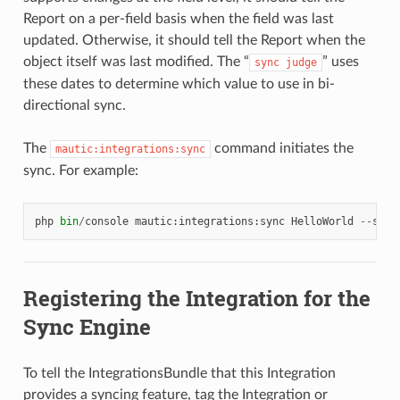
Report on a per-field basis when the field was last
updated. Otherwise, it should tell the Report when the
object itself was last modified. The “
” uses
sync
judge
these dates to determine which value to use in bi-
directional sync.
The
command initiates the
mautic:integrations:sync
sync. For example:
php
bin
/
console
mautic
:
integrations
:
sync
HelloWorld
--
star
Registering the Integration for the
Sync Engine
To tell the IntegrationsBundle that this Integration
provides a syncing feature, tag the Integration or