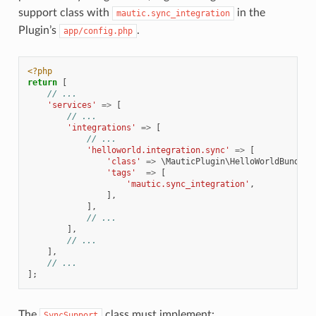
support class with
in the
mautic.sync_integration
Plugin’s
.
app/config.php
<?php
return
[
// ...
'services'
=>
[
// ...
'integrations'
=>
[
// ...
'helloworld.integration.sync'
=>
[
'class'
=>
\MauticPlugin\HelloWorldBundle\
'tags'
=>
[
'mautic.sync_integration'
,
],
],
// ...
],
// ...
],
// ...
];
The
class must implement:
SyncSupport