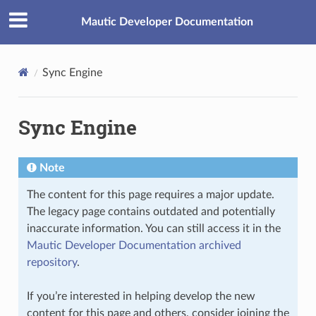
Mautic Developer Documentation
Sync Engine
Sync Engine
Note
The content for this page requires a major update.
The legacy page contains outdated and potentially
inaccurate information. You can still access it in the
Mautic Developer Documentation archived
repository
.
If you’re interested in helping develop the new
content for this page and others, consider joining the