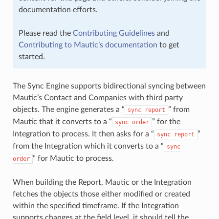
documentation efforts.
Please read the
Contributing Guidelines
and
Contributing to Mautic’s documentation
to get
started.
The Sync Engine supports bidirectional syncing between
Mautic’s Contact and Companies with third party
objects. The engine generates a “
” from
sync
report
Mautic that it converts to a “
” for the
sync
order
Integration to process. It then asks for a “
”
sync
report
from the Integration which it converts to a “
sync
” for Mautic to process.
order
When building the Report, Mautic or the Integration
fetches the objects those either modified or created
within the specified timeframe. If the Integration
supports changes at the field level, it should tell the