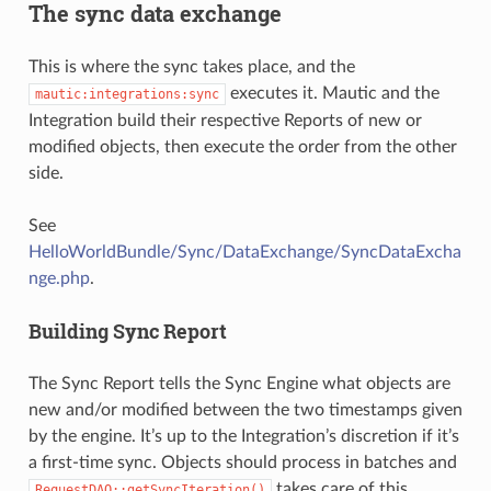
The sync data exchange
This is where the sync takes place, and the
executes it. Mautic and the
mautic:integrations:sync
Integration build their respective Reports of new or
modified objects, then execute the order from the other
side.
See
HelloWorldBundle/Sync/DataExchange/SyncDataExcha
nge.php
.
Building Sync Report
The Sync Report tells the Sync Engine what objects are
new and/or modified between the two timestamps given
by the engine. It’s up to the Integration’s discretion if it’s
a first-time sync. Objects should process in batches and
takes care of this
RequestDAO::getSyncIteration()