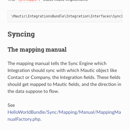
\
Mautic
\
IntegrationsBundle
\
Integration
\
Interfaces
\
SyncInte
Syncing
The mapping manual
The mapping manual tells the Sync Engine which
Integration should sync with which Mautic object like
Contact or Company, the Integration fields. These fields
should get mapped to Mautic fields, and the direction in
the data suppose to flow.
See
HelloWorldBundle/Sync/Mapping/Manual/MappingMa
nualFactory.php
.